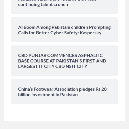
continuing talent crunch
AI Boom Among Pakistani children Prompting
Calls for Better Cyber Safety: Kaspersky
CBD PUNJAB COMMENCES ASPHALTIC
BASE COURSE AT PAKISTAN’S FIRST AND
LARGEST IT CITY CBD NSIT CITY
China’s Footwear Association pledges Rs 20
billion investment in Pakistan