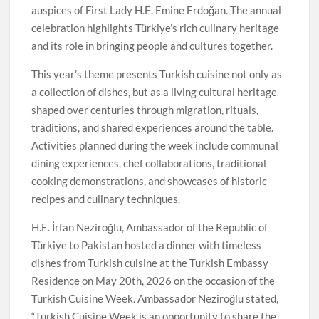
auspices of First Lady H.E. Emine Erdoğan. The annual
celebration highlights Türkiye’s rich culinary heritage
and its role in bringing people and cultures together.
This year’s theme presents Turkish cuisine not only as
a collection of dishes, but as a living cultural heritage
shaped over centuries through migration, rituals,
traditions, and shared experiences around the table.
Activities planned during the week include communal
dining experiences, chef collaborations, traditional
cooking demonstrations, and showcases of historic
recipes and culinary techniques.
H.E. İrfan Neziroğlu, Ambassador of the Republic of
Türkiye to Pakistan hosted a dinner with timeless
dishes from Turkish cuisine at the Turkish Embassy
Residence on May 20th, 2026 on the occasion of the
Turkish Cuisine Week. Ambassador Neziroğlu stated,
“Turkish Cuisine Week is an opportunity to share the