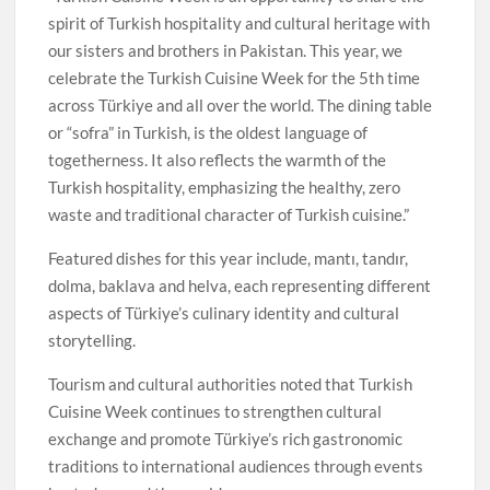
spirit of Turkish hospitality and cultural heritage with
our sisters and brothers in Pakistan. This year, we
celebrate the Turkish Cuisine Week for the 5th time
across Türkiye and all over the world. The dining table
or “sofra” in Turkish, is the oldest language of
togetherness. It also reflects the warmth of the
Turkish hospitality, emphasizing the healthy, zero
waste and traditional character of Turkish cuisine.”
Featured dishes for this year include, mantı, tandır,
dolma, baklava and helva, each representing different
aspects of Türkiye’s culinary identity and cultural
storytelling.
Tourism and cultural authorities noted that Turkish
Cuisine Week continues to strengthen cultural
exchange and promote Türkiye’s rich gastronomic
traditions to international audiences through events