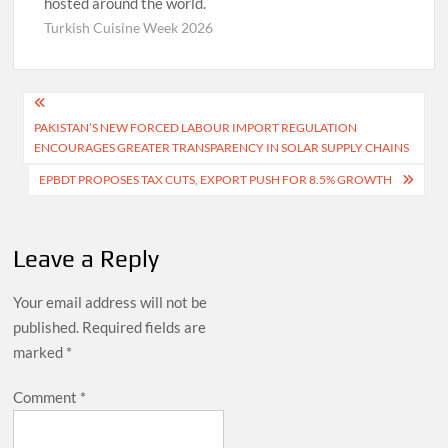
hosted around the world.
Turkish Cuisine Week 2026
Post
PAKISTAN’S NEW FORCED LABOUR IMPORT REGULATION
navigation
ENCOURAGES GREATER TRANSPARENCY IN SOLAR SUPPLY CHAINS
EPBDT PROPOSES TAX CUTS, EXPORT PUSH FOR 8.5% GROWTH
Leave a Reply
Your email address will not be
published.
Required fields are
marked
*
Comment
*