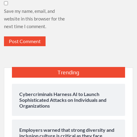
Save my name, email, and
website in this browser for the
next time I comment.
Trending
Cybercriminals Harness AI to Launch
Sophisticated Attacks on Individuals and
Organizations
Employers warned that strong diversity and
inclusion culture is critical as they face