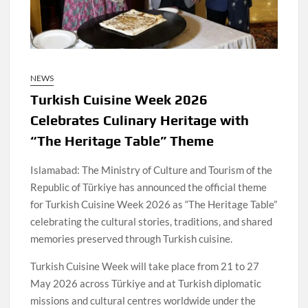
NEWS
Turkish Cuisine Week 2026
Celebrates Culinary Heritage with
“The Heritage Table” Theme
Islamabad: The Ministry of Culture and Tourism of the
Republic of Türkiye has announced the official theme
for Turkish Cuisine Week 2026 as “The Heritage Table”
celebrating the cultural stories, traditions, and shared
memories preserved through Turkish cuisine.
Turkish Cuisine Week will take place from 21 to 27
May 2026 across Türkiye and at Turkish diplomatic
missions and cultural centres worldwide under the