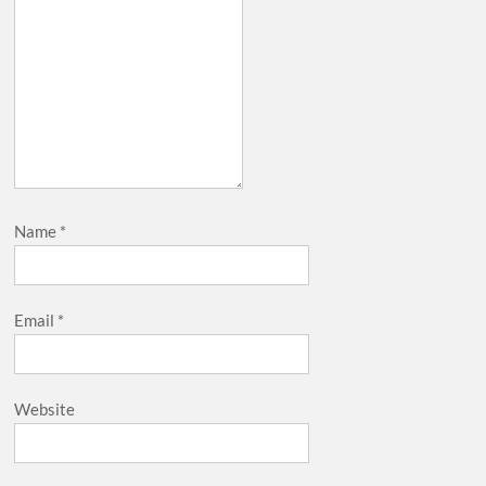
Name
*
Email
*
Website