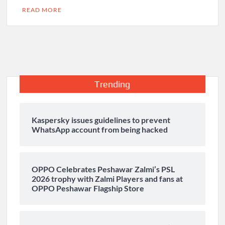
READ MORE
Trending
Kaspersky issues guidelines to prevent
WhatsApp account from being hacked
OPPO Celebrates Peshawar Zalmi’s PSL
2026 trophy with Zalmi Players and fans at
OPPO Peshawar Flagship Store