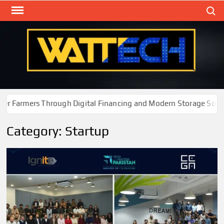
Skip
Search
to
content
WAT
Technol
New
Cente
Farmers Through Digital Financing and Modern Storage Solutio
Category:
Startup