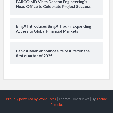
PARCO MD Visits Descon Engineering’s
Head Office to Celebrate Project Success
BingX Introduces BingX TradFi, Expanding
Access to Global Financial Markets
Bank Alfalah announces its results for the
first quarter of 2025
Proudly powered by WordPress
|
Theme: TimesNews
|
By
Theme
Freesia
.