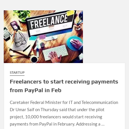
STARTUP
Freelancers to start receiving payments
from PayPal in Feb
Caretaker Federal Minister for IT and Telecommunication
Dr Umar Saif on Thursday said that under the pilot
project, 10,000 freelancers would start receiving
payments from Pay­Pal in February. Addressing a …