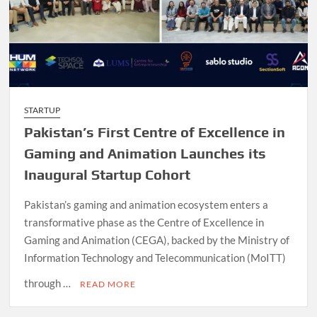
STARTUP
Pakistan’s First Centre of Excellence in
Gaming and Animation Launches its
Inaugural Startup Cohort
Pakistan’s gaming and animation ecosystem enters a
transformative phase as the Centre of Excellence in
Gaming and Animation (CEGA), backed by the Ministry of
Information Technology and Telecommunication (MoITT)
through …
READ MORE