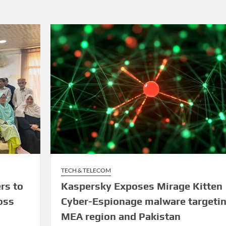
TECH & TELECOM
rs to
Kaspersky Exposes Mirage Kitten
oss
Cyber-Espionage malware targeti
MEA region and Pakistan