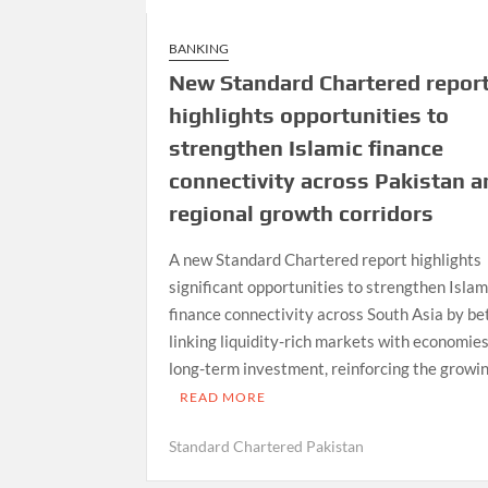
BANKING
New Standard Chartered repor
highlights opportunities to
strengthen Islamic finance
connectivity across Pakistan a
regional growth corridors
A new Standard Chartered report highlights
significant opportunities to strengthen Islam
finance connectivity across South Asia by be
linking liquidity-rich markets with economie
long-term investment, reinforcing the growin
READ MORE
Standard Chartered Pakistan