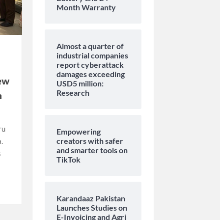
Month Warranty
Almost a quarter of
industrial companies
report cyberattack
damages exceeding
ew
USD5 million:
Research
a
ru
Empowering
creators with safer
.
and smarter tools on
s
TikTok
Karandaaz Pakistan
Launches Studies on
E-Invoicing and Agri