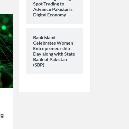
Spot Trading to
Advance Pakistan’s
Digital Economy
BankIslami
Celebrates Women
Entrepreneurship
Day along with State
Bank of Pakistan
(SBP)
ng