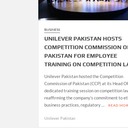
BUSINESS
UNILEVER PAKISTAN HOSTS
COMPETITION COMMISSION O
PAKISTAN FOR EMPLOYEE
TRAINING ON COMPETITION 
Unilever Pakistan hosted the Competition
Commission of Pakistan (CCP) at its Head Off
dedicated training session on competition la
reaffirming the company’s commitment to et
business practices, regulatory …
READ MO
Unilever Pakistan