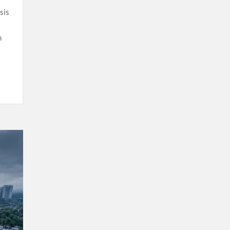
sis
n