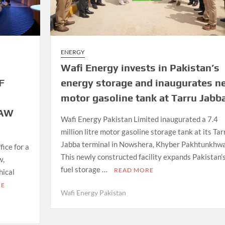
ENERGY
Wafi Energy invests in Pakistan’s
F
energy storage and inaugurates n
motor gasoline tank at Tarru Jabb
LAW
Wafi Energy Pakistan Limited inaugurated a 7.4
million litre motor gasoline storage tank at its Tar
Jabba terminal in Nowshera, Khyber Pakhtunkhwa
ice for a
This newly constructed facility expands Pakistan’
w,
fuel storage …
READ MORE
hical
RE
Wafi Energy Pakistan