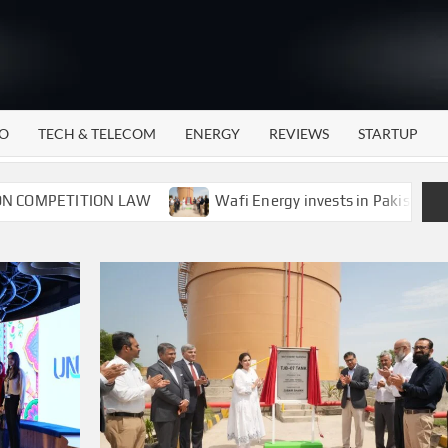
WATTECH
Technology
News
Center
O
TECH & TELECOM
ENERGY
REVIEWS
STARTUP
ITION LAW
Wafi Energy invests in Pakistan’s energy sto