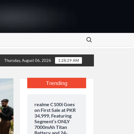
Search for:
rage and inaugurates new motor gasoline tank at Tarru Jabba
Thursday, August 06, 2026
1:28:30 AM
Trending
realme C100i Goes
on First Sale at PKR
34,999, Featuring
Segment’s ONLY
7000mAh Titan
Battery and 24-