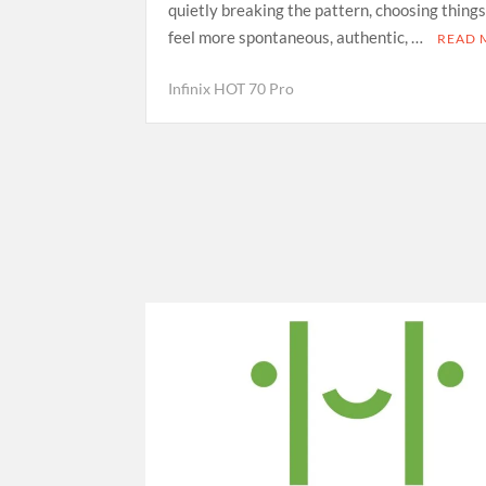
quietly breaking the pattern, choosing things
feel more spontaneous, authentic, …
READ 
Infinix HOT 70 Pro