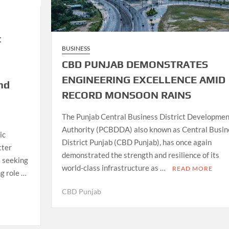
t
BUSINESS
CBD PUNJAB DEMONSTRATES
ENGINEERING EXCELLENCE AMID
nd
RECORD MONSOON RAINS
The Punjab Central Business District Developmen
Authority (PCBDDA) also known as Central Busin
ic
District Punjab (CBD Punjab), has once again
tter
demonstrated the strength and resilience of its
s seeking
world-class infrastructure as …
READ MORE
g role …
CBD Punjab