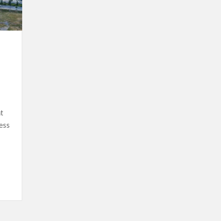
t
ess