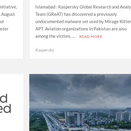
itiative,
Islamabad : Kaspersky Global Research and Analy
n August
Team (GReAT) has discovered a previously
ol
undocumented malware set used by Mirage Kitte
uster
APT. Aviation organizations in Pakistan are also
among the victims. …
READ MORE
Kaspersky