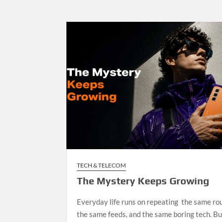
TECH & TELECOM
The Mystery Keeps Growing
Everyday life runs on repeating the same rou
the same feeds, and the same boring tech. Bu