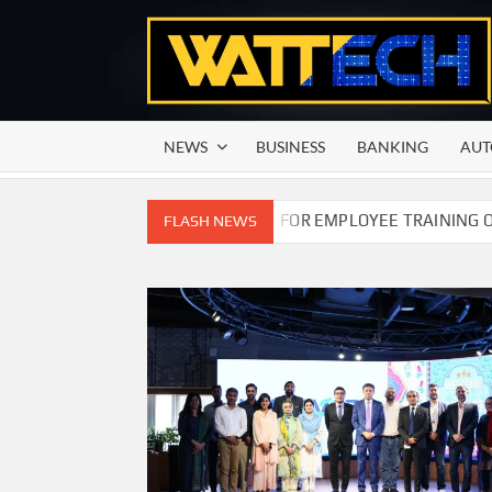
Skip
to
content
NEWS
BUSINESS
BANKING
AUT
MMISSION OF PAKISTAN FOR EMPLOYEE TRAINING ON COMPET
FLASH NEWS