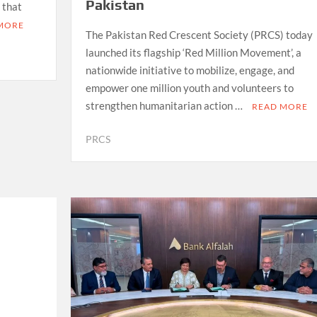
Pakistan
 that
MORE
The Pakistan Red Crescent Society (PRCS) today
launched its flagship ‘Red Million Movement’, a
nationwide initiative to mobilize, engage, and
empower one million youth and volunteers to
strengthen humanitarian action …
READ MORE
PRCS