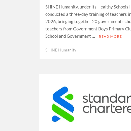
SHINE Humanity, under its Healthy Schools In
conducted a three-day training of teachers i
2026, bringing together 20 government scho
teachers from Government Boys Primary Cl
School and Government …
READ MORE
SHINE Humanity