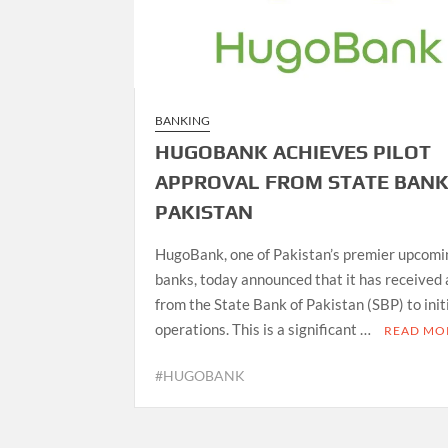
BANKING
HUGOBANK ACHIEVES PILOT
APPROVAL FROM STATE BANK
PAKISTAN
HugoBank, one of Pakistan’s premier upcomin
banks, today announced that it has received
from the State Bank of Pakistan (SBP) to init
operations. This is a significant …
READ MO
#HUGOBANK