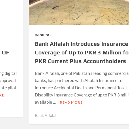
BANKING
Bank Alfalah Introduces Insurance
 OF
Coverage of Up to PKR 3 Million fo
PKR Current Plus Accountholders
g digital
Bank Alfalah, one of Pakistan’s leading commercia
 approval
banks, has partnered with Alfalah Insurance to
iate pilot
introduce Accidental Death and Permanent Total
Disability Insurance Coverage of up to PKR 3 milli
RE
available …
READ MORE
Bank Alfalah