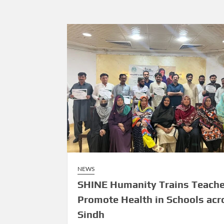
NEWS
SHINE Humanity Trains Teache
Promote Health in Schools acr
Sindh