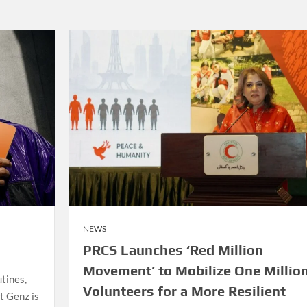
NEWS
PRCS Launches ‘Red Million
Movement’ to Mobilize One Millio
tines,
Volunteers for a More Resilient
t Genz is