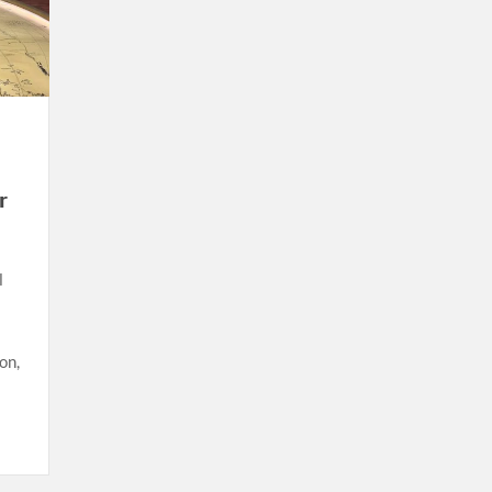
r
l
on,