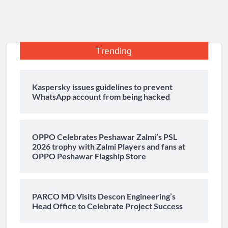
Trending
Kaspersky issues guidelines to prevent
WhatsApp account from being hacked
OPPO Celebrates Peshawar Zalmi’s PSL
2026 trophy with Zalmi Players and fans at
OPPO Peshawar Flagship Store
PARCO MD Visits Descon Engineering’s
Head Office to Celebrate Project Success