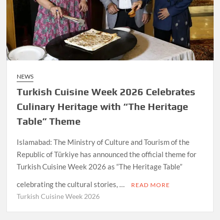
NEWS
Turkish Cuisine Week 2026 Celebrates
Culinary Heritage with “The Heritage
Table” Theme
Islamabad: The Ministry of Culture and Tourism of the
Republic of Türkiye has announced the official theme for
Turkish Cuisine Week 2026 as “The Heritage Table”
celebrating the cultural stories, …
READ MORE
Turkish Cuisine Week 2026