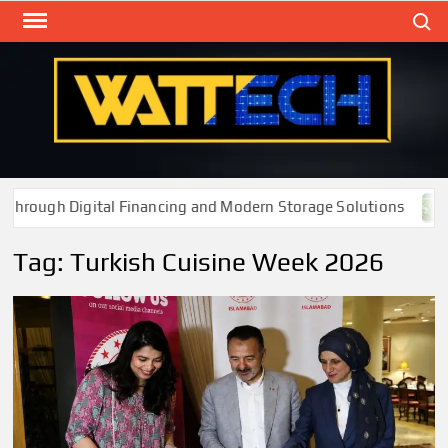
Skip
Search
to
content
WAT
Technol
New
Cente
rough Digital Financing and Modern Storage Solutions
Tag:
Turkish Cuisine Week 2026