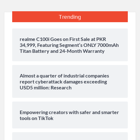
Trending
realme C100i Goes on First Sale at PKR
34,999, Featuring Segment’s ONLY 7000mAh
Titan Battery and 24-Month Warranty
Almost a quarter of industrial companies
report cyberattack damages exceeding
USD5 million: Research
Empowering creators with safer and smarter
tools on TikTok