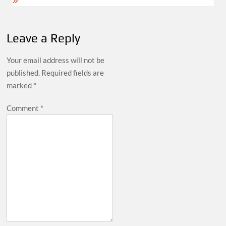
Leave a Reply
Your email address will not be
published.
Required fields are
marked
*
Comment
*