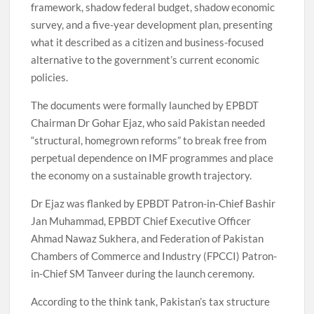
framework, shadow federal budget, shadow economic
survey, and a five-year development plan, presenting
what it described as a citizen and business-focused
alternative to the government’s current economic
policies.
The documents were formally launched by EPBDT
Chairman Dr Gohar Ejaz, who said Pakistan needed
“structural, homegrown reforms” to break free from
perpetual dependence on IMF programmes and place
the economy on a sustainable growth trajectory.
Dr Ejaz was flanked by EPBDT Patron-in-Chief Bashir
Jan Muhammad, EPBDT Chief Executive Officer
Ahmad Nawaz Sukhera, and Federation of Pakistan
Chambers of Commerce and Industry (FPCCI) Patron-
in-Chief SM Tanveer during the launch ceremony.
According to the think tank, Pakistan’s tax structure