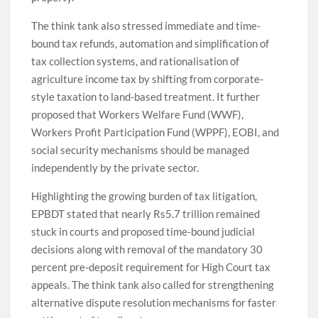
The think tank also stressed immediate and time-
bound tax refunds, automation and simplification of
tax collection systems, and rationalisation of
agriculture income tax by shifting from corporate-
style taxation to land-based treatment. It further
proposed that Workers Welfare Fund (WWF),
Workers Profit Participation Fund (WPPF), EOBI, and
social security mechanisms should be managed
independently by the private sector.
Highlighting the growing burden of tax litigation,
EPBDT stated that nearly Rs5.7 trillion remained
stuck in courts and proposed time-bound judicial
decisions along with removal of the mandatory 30
percent pre-deposit requirement for High Court tax
appeals. The think tank also called for strengthening
alternative dispute resolution mechanisms for faster