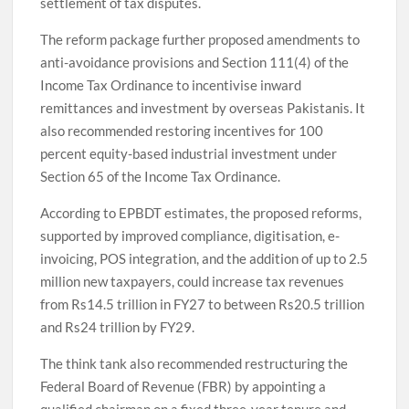
settlement of tax disputes.
The reform package further proposed amendments to
anti-avoidance provisions and Section 111(4) of the
Income Tax Ordinance to incentivise inward
remittances and investment by overseas Pakistanis. It
also recommended restoring incentives for 100
percent equity-based industrial investment under
Section 65 of the Income Tax Ordinance.
According to EPBDT estimates, the proposed reforms,
supported by improved compliance, digitisation, e-
invoicing, POS integration, and the addition of up to 2.5
million new taxpayers, could increase tax revenues
from Rs14.5 trillion in FY27 to between Rs20.5 trillion
and Rs24 trillion by FY29.
The think tank also recommended restructuring the
Federal Board of Revenue (FBR) by appointing a
qualified chairman on a fixed three-year tenure and