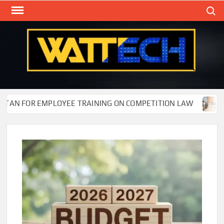
Skip
Search
to
content
WAT
Technol
New
Cente
FOR EMPLOYEE TRAINING ON COMPETITION LAW
Wafi E