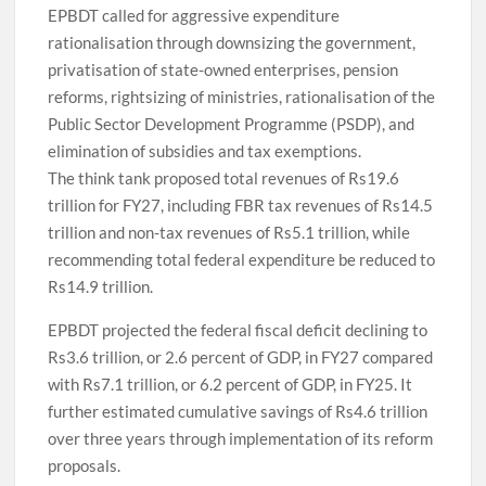
EPBDT called for aggressive expenditure
rationalisation through downsizing the government,
privatisation of state-owned enterprises, pension
reforms, rightsizing of ministries, rationalisation of the
Public Sector Development Programme (PSDP), and
elimination of subsidies and tax exemptions.
The think tank proposed total revenues of Rs19.6
trillion for FY27, including FBR tax revenues of Rs14.5
trillion and non-tax revenues of Rs5.1 trillion, while
recommending total federal expenditure be reduced to
Rs14.9 trillion.
EPBDT projected the federal fiscal deficit declining to
Rs3.6 trillion, or 2.6 percent of GDP, in FY27 compared
with Rs7.1 trillion, or 6.2 percent of GDP, in FY25. It
further estimated cumulative savings of Rs4.6 trillion
over three years through implementation of its reform
proposals.