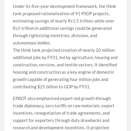
Under its five-year development framework, the think
tank proposed rationalisation of 91 PSDP projects,
estimating savings of nearly Rs1.5 trillion, while over
Rs5 trillion in additional savings could be generated
through rightsizing ministries, divisions, and
autonomous bodies.
The think tank projected creation of nearly 20 million
additional jobs by FY31, led by agriculture, housing and
construction, services, and textile sectors. It identified
housing and construction as a key engine of domestic
growth capable of generating four million jobs and
contributing $25 billion to GDP by FY31.
EPBDT also emphasised export-led growth through
trade diplomacy, zero tariffs on raw materials, export
incentives, renegotiation of trade agreements, and
support for exporters through duty drawbacks and
research and development incentives. It projected