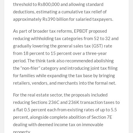
threshold to Rs800,000 and allowing standard
deductions, estimating a cumulative tax relief of
approximately Rs390 billion for salaried taxpayers.
As part of broader tax reforms, EPBDT proposed
reducing withholding tax categories from 52 to 32 and
gradually lowering the general sales tax (GST) rate
from 18 percent to 15 percent over a three-year
period. The think tank also recommended abolishing
the “non-filer” category and introducing joint tax filing
for families while expanding the tax base by bringing
retailers, vendors, and merchants into the formal net.
For the real estate sector, the proposals included
reducing Sections 236C and 236K transaction taxes to
a flat 0.5 percent each from existing rates of up to 5.5
percent, alongside complete abolition of Section 7E
dealing with deemed income tax on immovable
property.