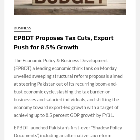
BUSINESS
EPBDT Proposes Tax Cuts, Export
Push for 8.5% Growth
The Economic Policy & Business Development
(EPBDT) a leading economic think tank on Monday
unveiled sweeping structural reform proposals aimed
at steering Pakistan out of its recurring boom-and-
bust economic cycle, slashing the tax burden on
businesses and salaried individuals, and shifting the
economy toward export-led growth with a target of
achieving up to 8.5 percent GDP growth by FY31.
EPBDT launched Pakistan’s first-ever “Shadow Policy
Documents”, including an alternative tax reform