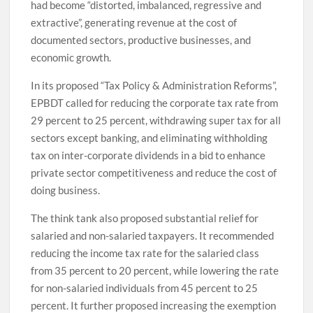
had become “distorted, imbalanced, regressive and
extractive”, generating revenue at the cost of
documented sectors, productive businesses, and
economic growth.
In its proposed “Tax Policy & Administration Reforms”,
EPBDT called for reducing the corporate tax rate from
29 percent to 25 percent, withdrawing super tax for all
sectors except banking, and eliminating withholding
tax on inter-corporate dividends in a bid to enhance
private sector competitiveness and reduce the cost of
doing business.
The think tank also proposed substantial relief for
salaried and non-salaried taxpayers. It recommended
reducing the income tax rate for the salaried class
from 35 percent to 20 percent, while lowering the rate
for non-salaried individuals from 45 percent to 25
percent. It further proposed increasing the exemption