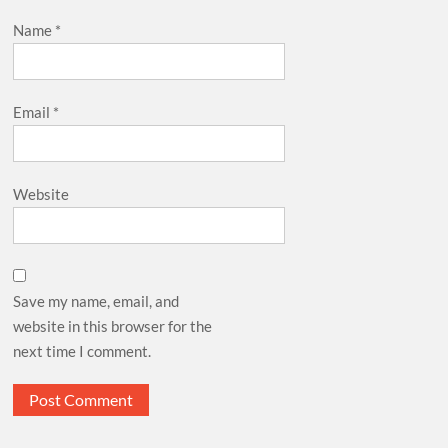
Name
*
Email
*
Website
Save my name, email, and
website in this browser for the
next time I comment.