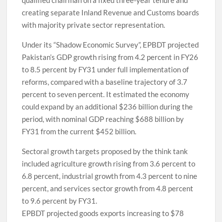
creating separate Inland Revenue and Customs boards
with majority private sector representation.
Under its “Shadow Economic Survey”, EPBDT projected
Pakistan’s GDP growth rising from 4.2 percent in FY26
to 8.5 percent by FY31 under full implementation of
reforms, compared with a baseline trajectory of 3.7
percent to seven percent. It estimated the economy
could expand by an additional $236 billion during the
period, with nominal GDP reaching $688 billion by
FY31 from the current $452 billion.
Sectoral growth targets proposed by the think tank
included agriculture growth rising from 3.6 percent to
6.8 percent, industrial growth from 4.3 percent to nine
percent, and services sector growth from 4.8 percent
to 9.6 percent by FY31.
EPBDT projected goods exports increasing to $78