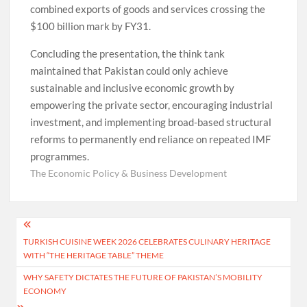
combined exports of goods and services crossing the
$100 billion mark by FY31.
Concluding the presentation, the think tank
maintained that Pakistan could only achieve
sustainable and inclusive economic growth by
empowering the private sector, encouraging industrial
investment, and implementing broad-based structural
reforms to permanently end reliance on repeated IMF
programmes.
The Economic Policy & Business Development
Post
TURKISH CUISINE WEEK 2026 CELEBRATES CULINARY HERITAGE
navigation
WITH “THE HERITAGE TABLE” THEME
WHY SAFETY DICTATES THE FUTURE OF PAKISTAN’S MOBILITY
ECONOMY