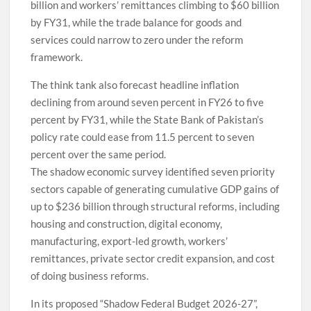
billion and workers’ remittances climbing to $60 billion
by FY31, while the trade balance for goods and
services could narrow to zero under the reform
framework.
The think tank also forecast headline inflation
declining from around seven percent in FY26 to five
percent by FY31, while the State Bank of Pakistan’s
policy rate could ease from 11.5 percent to seven
percent over the same period.
The shadow economic survey identified seven priority
sectors capable of generating cumulative GDP gains of
up to $236 billion through structural reforms, including
housing and construction, digital economy,
manufacturing, export-led growth, workers’
remittances, private sector credit expansion, and cost
of doing business reforms.
In its proposed “Shadow Federal Budget 2026-27”,