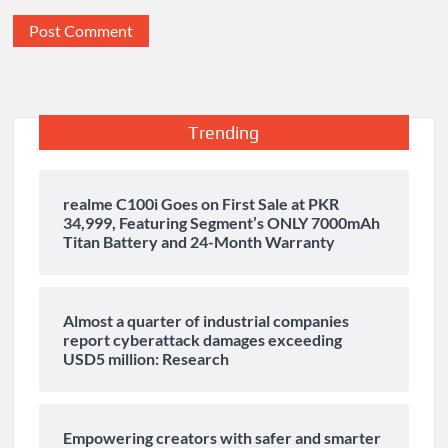
Trending
realme C100i Goes on First Sale at PKR
34,999, Featuring Segment’s ONLY 7000mAh
Titan Battery and 24-Month Warranty
Almost a quarter of industrial companies
report cyberattack damages exceeding
USD5 million: Research
Empowering creators with safer and smarter