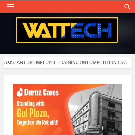
Skip
Search
to
content
WAT
Technol
New
Cente
KISTAN FOR EMPLOYEE TRAINING ON COMPETITION LAW