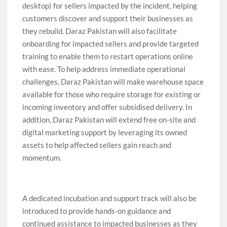
desktop) for sellers impacted by the incident, helping
customers discover and support their businesses as
they rebuild. Daraz Pakistan will also facilitate
onboarding for impacted sellers and provide targeted
training to enable them to restart operations online
with ease. To help address immediate operational
challenges, Daraz Pakistan will make warehouse space
available for those who require storage for existing or
incoming inventory and offer subsidised delivery. In
addition, Daraz Pakistan will extend free on-site and
digital marketing support by leveraging its owned
assets to help affected sellers gain reach and
momentum.
A dedicated incubation and support track will also be
introduced to provide hands-on guidance and
continued assistance to impacted businesses as they