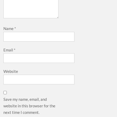
Name
*
Email
*
Website
Save my name, email, and
website in this browser for the
next time I comment.