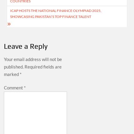
COUNTRIES
ICAP HOSTS THE NATIONAL FINANCE OLYMPIAD 2025,
SHOWCASING PAKISTAN’S TOP FINANCE TALENT
Leave a Reply
Your email address will not be
published.
Required fields are
marked
*
Comment
*