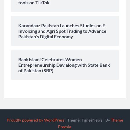
tools on TikTok
Karandaaz Pakistan Launches Studies on E-
Invoicing and Agri Spot Trading to Advance
Pakistan’s Digital Economy
BankIslami Celebrates Women
Entrepreneurship Day along with State Bank
of Pakistan (SBP)
Proudly powered by WordPress
|
Theme: TimesNews
|
By
Theme
Freesia
.