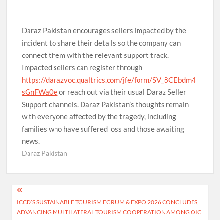
Daraz Pakistan encourages sellers impacted by the
incident to share their details so the company can
connect them with the relevant support track.
Impacted sellers can register through
https://darazvoc.qualtrics.com/jfe/form/SV_8CEbdm4
sGnFWa0e
or reach out via their usual Daraz Seller
Support channels. Daraz Pakistan’s thoughts remain
with everyone affected by the tragedy, including
families who have suffered loss and those awaiting
news.
Daraz Pakistan
Post
ICCD’S SUSTAINABLE TOURISM FORUM & EXPO 2026 CONCLUDES,
navigation
ADVANCING MULTILATERAL TOURISM COOPERATION AMONG OIC