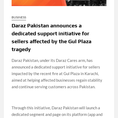
BUSINESS
Daraz Pakistan announces a
dedicated support initiative for
sellers affected by the Gul Plaza
tragedy
Daraz Pakistan, under its Daraz Cares arm, has
announced a dedicated support initiative for sellers
impacted by the recent fire at Gul Plaza in Karachi,
aimed at helping affected businesses regain stability
and continue serving customers across Pakistan.
Through this initiative, Daraz Pakistan will launch a
dedicated segment and page on its platform (app and