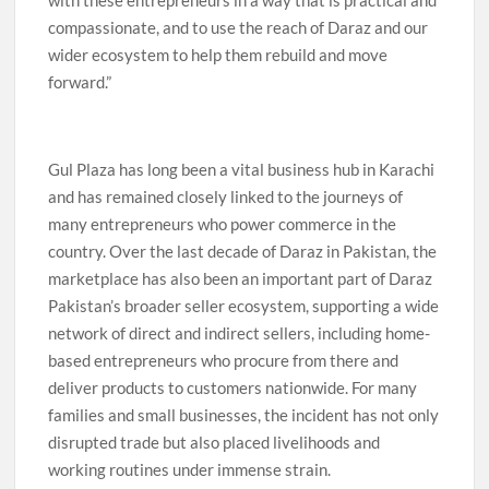
compassionate, and to use the reach of Daraz and our
wider ecosystem to help them rebuild and move
forward.”
Gul Plaza has long been a vital business hub in Karachi
and has remained closely linked to the journeys of
many entrepreneurs who power commerce in the
country. Over the last decade of Daraz in Pakistan, the
marketplace has also been an important part of Daraz
Pakistan’s broader seller ecosystem, supporting a wide
network of direct and indirect sellers, including home-
based entrepreneurs who procure from there and
deliver products to customers nationwide. For many
families and small businesses, the incident has not only
disrupted trade but also placed livelihoods and
working routines under immense strain.