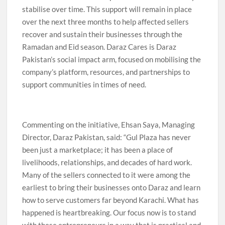
stabilise over time. This support will remain in place
over the next three months to help affected sellers
recover and sustain their businesses through the
Ramadan and Eid season. Daraz Cares is Daraz
Pakistan’s social impact arm, focused on mobilising the
company’s platform, resources, and partnerships to
support communities in times of need.
Commenting on the initiative, Ehsan Saya, Managing
Director, Daraz Pakistan, said: “Gul Plaza has never
been just a marketplace; it has been a place of
livelihoods, relationships, and decades of hard work.
Many of the sellers connected to it were among the
earliest to bring their businesses onto Daraz and learn
how to serve customers far beyond Karachi. What has
happened is heartbreaking. Our focus now is to stand
with these entrepreneurs in a way that is practical and