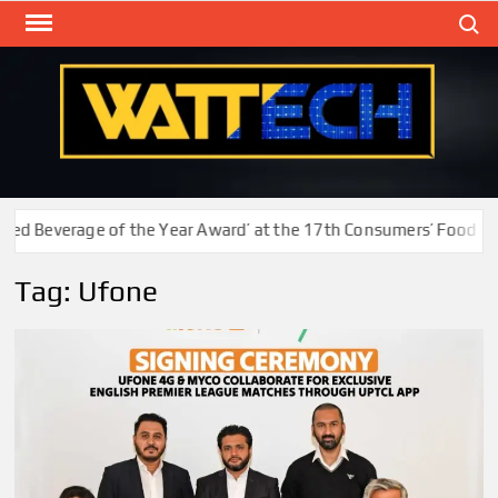
Skip
Search
to
content
WAT
Technol
New
Cente
d Beverage of the Year Award’ at the 17th Consumers’ Food Safe
Tag:
Ufone