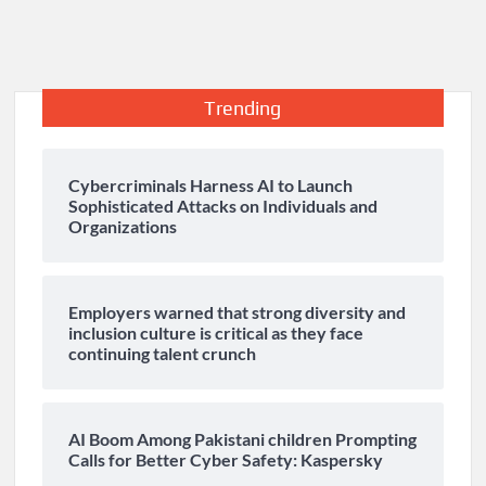
Trending
Cybercriminals Harness AI to Launch
Sophisticated Attacks on Individuals and
Organizations
Employers warned that strong diversity and
inclusion culture is critical as they face
continuing talent crunch
AI Boom Among Pakistani children Prompting
Calls for Better Cyber Safety: Kaspersky