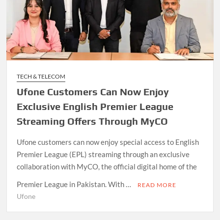
TECH & TELECOM
Ufone Customers Can Now Enjoy
Exclusive English Premier League
Streaming Offers Through MyCO
Ufone customers can now enjoy special access to English
Premier League (EPL) streaming through an exclusive
collaboration with MyCO, the official digital home of the
Premier League in Pakistan. With …
READ MORE
Ufone