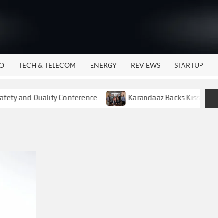
WATTECH
Technology
News
Center
O
TECH & TELECOM
ENERGY
REVIEWS
STARTUP
ty and Quality Conference
Karandaaz Backs Kissan Gudam