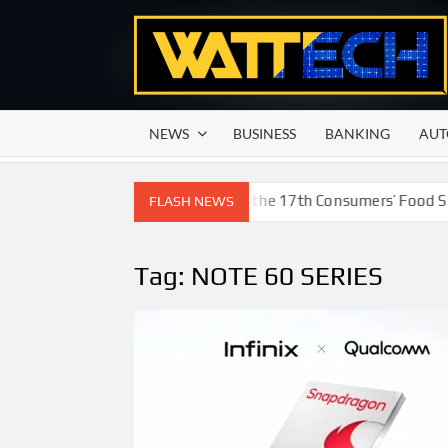
Skip
to
content
NEWS
BUSINESS
BANKING
AUT
d Beverage of the Year Award’ at the 17th Consumers’ Food Safe
FLASH NEWS
Tag:
NOTE 60 SERIES