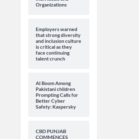
Organizations
Employers warned
that strong diversity
and inclusion culture
is critical as they
face continuing
talent crunch
AI Boom Among
Pakistani children
Prompting Calls for
Better Cyber
Safety: Kaspersky
CBD PUNJAB
COMMENCES