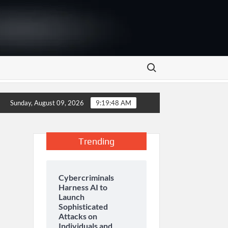
Search for:
 to Empower Smallholder Farmers Through Digital Financing a
Sunday, August 09, 2026
9:19:49 AM
Trending
Cybercriminals
Harness AI to
Launch
Sophisticated
Attacks on
Individuals and