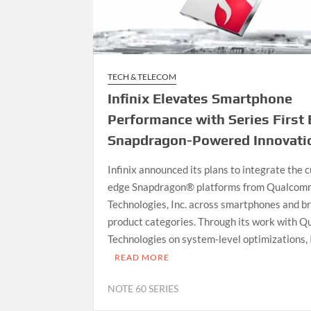
TECH & TELECOM
Infinix Elevates Smartphone
Performance with Series First 
Snapdragon-Powered Innovati
Infinix announced its plans to integrate the c
edge Snapdragon® platforms from Qualcom
Technologies, Inc. across smartphones and b
product categories. Through its work with 
Technologies on system-level optimizations, 
READ MORE
NOTE 60 SERIES