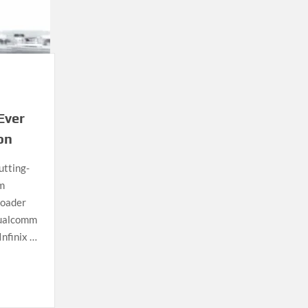
Ever
on
utting-
m
roader
Qualcomm
Infinix …