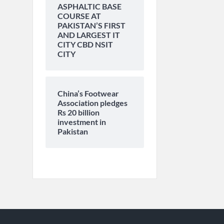
ASPHALTIC BASE
COURSE AT
PAKISTAN’S FIRST
AND LARGEST IT
CITY CBD NSIT
CITY
China’s Footwear
Association pledges
Rs 20 billion
investment in
Pakistan