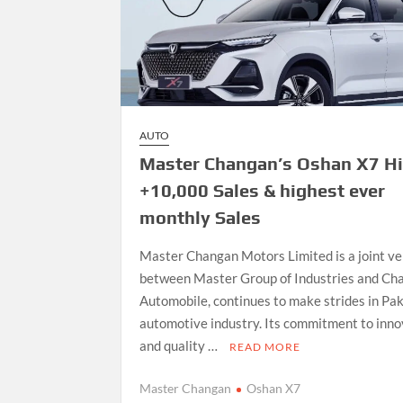
AUTO
Master Changan’s Oshan X7 Hi
+10,000 Sales & highest ever
monthly Sales
Master Changan Motors Limited is a joint v
between Master Group of Industries and Ch
Automobile, continues to make strides in Pak
automotive industry. Its commitment to inno
and quality …
READ MORE
Master Changan
Oshan X7