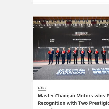
AUTO
Master Changan Motors wins G
Recognition with Two Prestigi