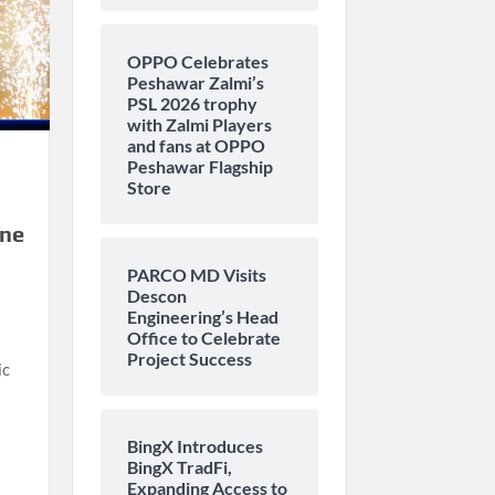
OPPO Celebrates
Peshawar Zalmi’s
PSL 2026 trophy
with Zalmi Players
and fans at OPPO
Peshawar Flagship
Store
one
PARCO MD Visits
Descon
Engineering’s Head
Office to Celebrate
Project Success
ic
BingX Introduces
BingX TradFi,
Expanding Access to