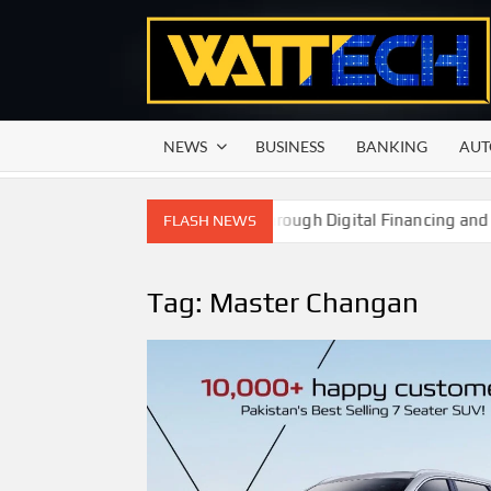
Skip
to
content
NEWS
BUSINESS
BANKING
AUT
ower Smallholder Farmers Through Digital Financing and Moder
FLASH NEWS
Tag:
Master Changan