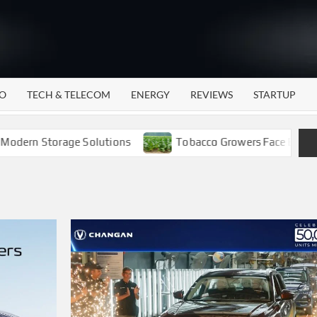
WATTECH
Technology
News
Center
O
TECH & TELECOM
ENERGY
REVIEWS
STARTUP
n Storage Solutions
Tobacco Growers Face Exploitation