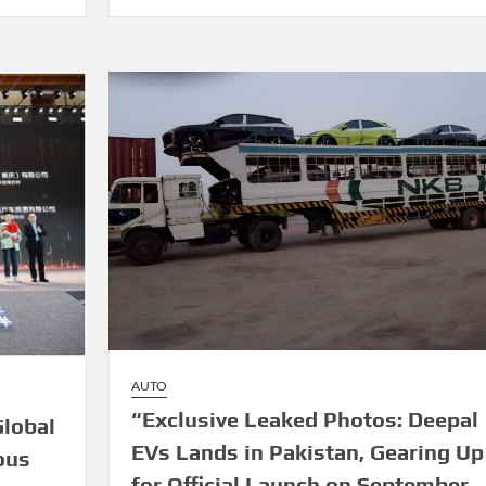
AUTO
“Exclusive Leaked Photos: Deepal
lobal
EVs Lands in Pakistan, Gearing Up
ous
for Official Launch on September