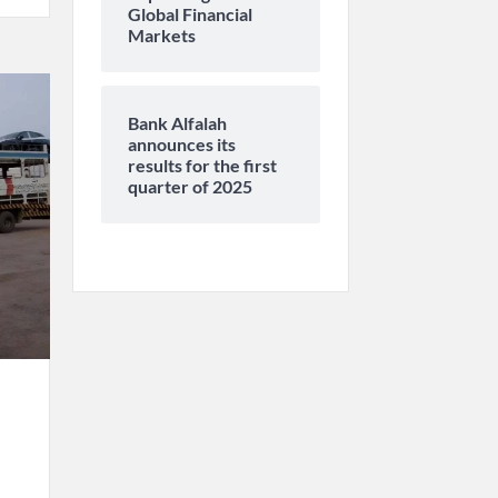
Global Financial
Markets
Bank Alfalah
announces its
results for the first
quarter of 2025