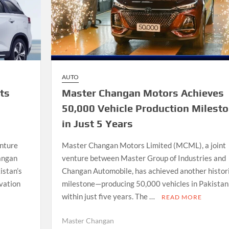
AUTO
ts
Master Changan Motors Achieves
50,000 Vehicle Production Milest
in Just 5 Years
enture
Master Changan Motors Limited (MCML), a joint
angan
venture between Master Group of Industries and
istan’s
Changan Automobile, has achieved another histor
vation
milestone—producing 50,000 vehicles in Pakistan
within just five years. The …
READ MORE
Master Changan