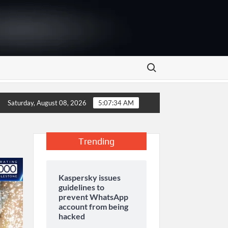
Search for:
 as Marketing Season Raises Serious Concerns
The Aga K
Saturday, August 08, 2026
5:07:34 AM
Trending
Kaspersky issues
guidelines to
prevent WhatsApp
account from being
hacked