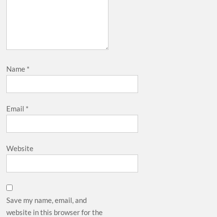
Name
*
Email
*
Website
Save my name, email, and
website in this browser for the