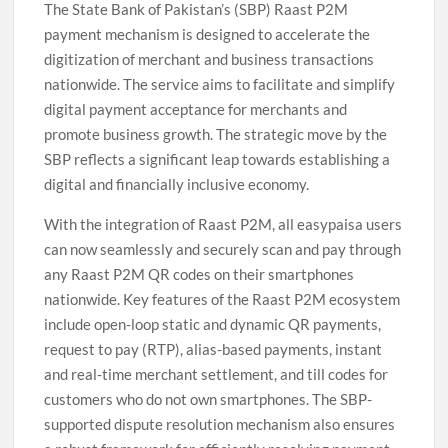
The State Bank of Pakistan’s (SBP) Raast P2M
payment mechanism is designed to accelerate the
digitization of merchant and business transactions
nationwide. The service aims to facilitate and simplify
digital payment acceptance for merchants and
promote business growth. The strategic move by the
SBP reflects a significant leap towards establishing a
digital and financially inclusive economy.
With the integration of Raast P2M, all easypaisa users
can now seamlessly and securely scan and pay through
any Raast P2M QR codes on their smartphones
nationwide. Key features of the Raast P2M ecosystem
include open-loop static and dynamic QR payments,
request to pay (RTP), alias-based payments, instant
and real-time merchant settlement, and till codes for
customers who do not own smartphones. The SBP-
supported dispute resolution mechanism also ensures