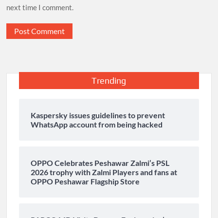
next time I comment.
Trending
Kaspersky issues guidelines to prevent
WhatsApp account from being hacked
OPPO Celebrates Peshawar Zalmi’s PSL
2026 trophy with Zalmi Players and fans at
OPPO Peshawar Flagship Store