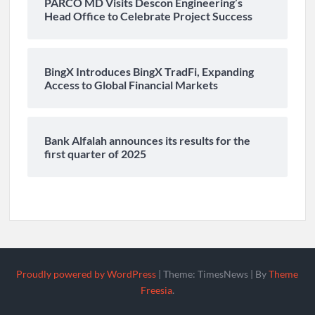
PARCO MD Visits Descon Engineering’s
Head Office to Celebrate Project Success
BingX Introduces BingX TradFi, Expanding
Access to Global Financial Markets
Bank Alfalah announces its results for the
first quarter of 2025
Proudly powered by WordPress
|
Theme: TimesNews
|
By
Theme
Freesia
.