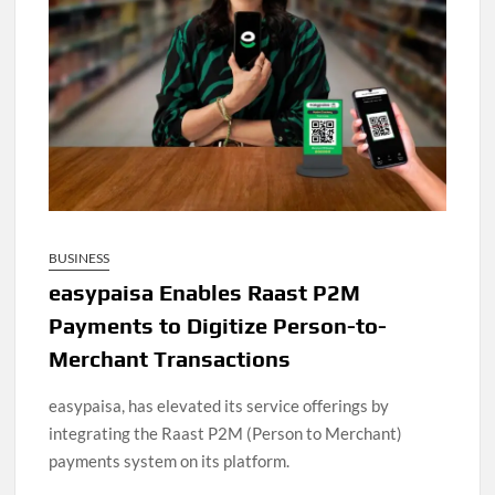
BUSINESS
easypaisa Enables Raast P2M
Payments to Digitize Person-to-
Merchant Transactions
easypaisa, has elevated its service offerings by
integrating the Raast P2M (Person to Merchant)
payments system on its platform.