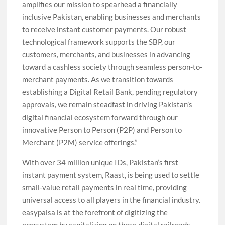
amplifies our mission to spearhead a financially
inclusive Pakistan, enabling businesses and merchants
to receive instant customer payments. Our robust
technological framework supports the SBP, our
customers, merchants, and businesses in advancing
toward a cashless society through seamless person-to-
merchant payments. As we transition towards
establishing a Digital Retail Bank, pending regulatory
approvals, we remain steadfast in driving Pakistan’s
digital financial ecosystem forward through our
innovative Person to Person (P2P) and Person to
Merchant (P2M) service offerings.”
With over 34 million unique IDs, Pakistan’s first
instant payment system, Raast, is being used to settle
small-value retail payments in real time, providing
universal access to all players in the financial industry.
easypaisa is at the forefront of digitizing the
ecosystem by capitalizing on these digital railroads