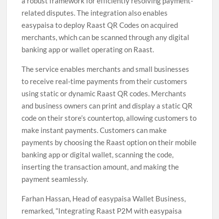
a robust framework for efficiently resolving payment-
related disputes. The integration also enables
easypaisa to deploy Raast QR Codes on acquired
merchants, which can be scanned through any digital
banking app or wallet operating on Raast.
The service enables merchants and small businesses
to receive real-time payments from their customers
using static or dynamic Raast QR codes. Merchants
and business owners can print and display a static QR
code on their store’s countertop, allowing customers to
make instant payments. Customers can make
payments by choosing the Raast option on their mobile
banking app or digital wallet, scanning the code,
inserting the transaction amount, and making the
payment seamlessly.
Farhan Hassan, Head of easypaisa Wallet Business,
remarked, “Integrating Raast P2M with easypaisa