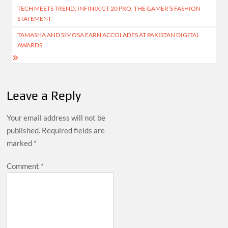
TECH MEETS TREND: INFINIX GT 20 PRO, THE GAMER’S FASHION
navigation
STATEMENT
TAMASHA AND SIMOSA EARN ACCOLADES AT PAKISTAN DIGITAL
AWARDS
Leave a Reply
Your email address will not be
published.
Required fields are
marked
*
Comment
*