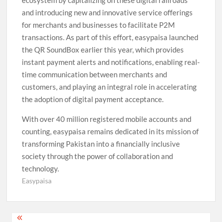
and introducing new and innovative service offerings
for merchants and businesses to facilitate P2M
transactions. As part of this effort, easypaisa launched
the QR SoundBox earlier this year, which provides
instant payment alerts and notifications, enabling real-
time communication between merchants and
customers, and playing an integral role in accelerating
the adoption of digital payment acceptance.
With over 40 million registered mobile accounts and
counting, easypaisa remains dedicated in its mission of
transforming Pakistan into a financially inclusive
society through the power of collaboration and
technology.
Easypaisa
Post