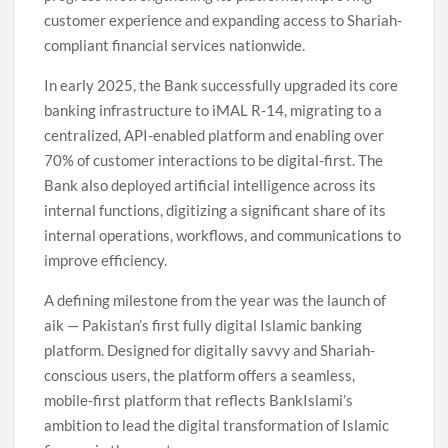
customer experience and expanding access to Shariah-
compliant financial services nationwide.
In early 2025, the Bank successfully upgraded its core
banking infrastructure to iMAL R-14, migrating to a
centralized, API-enabled platform and enabling over
70% of customer interactions to be digital-first. The
Bank also deployed artificial intelligence across its
internal functions, digitizing a significant share of its
internal operations, workflows, and communications to
improve efficiency.
A defining milestone from the year was the launch of
aik — Pakistan’s first fully digital Islamic banking
platform. Designed for digitally savvy and Shariah-
conscious users, the platform offers a seamless,
mobile-first platform that reflects BankIslami’s
ambition to lead the digital transformation of Islamic