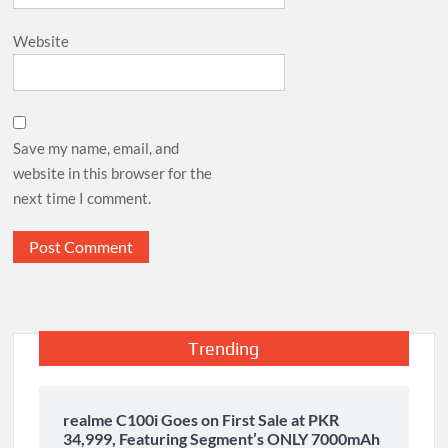
Website
Save my name, email, and
website in this browser for the
next time I comment.
Trending
realme C100i Goes on First Sale at PKR
34,999, Featuring Segment’s ONLY 7000mAh