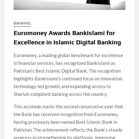
BANKING
Euromoney Awards BankIslami for
Excellence in Islamic Digital Banking
Euromoney, a leading global benchmark for excellence
in financial services, has recognized BankIslami as
Pakistan’s Best Islamic Digital Bank. The recognition
highlights BankIslami’s continued focus on innovation,
technology-led growth, and expanding access to
Shariah-compliant banking across the country.
This accolade marks the second consecutive year that
the Bank has received recognition from Euromoney,
having previously been named Best Islamic Bank in
Pakistan. The achievement reflects the Bank’s steady
progress in strengthening its platforms, improving