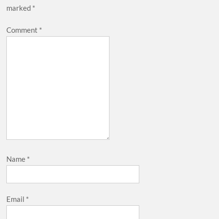
marked
*
Comment
*
Name
*
Email
*