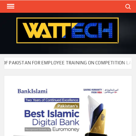
Skip
Search
to
content
WAT
Technol
New
Cente
F PAKISTAN FOR EMPLOYEE TRAINING ON COMPETITION LAW