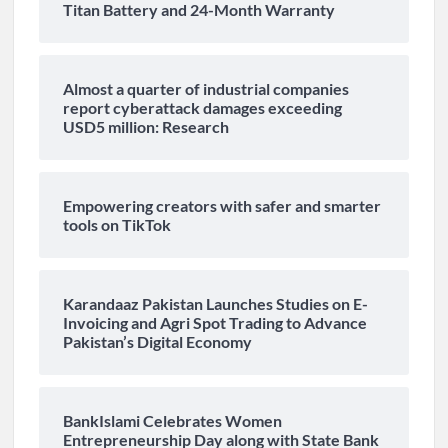
Titan Battery and 24-Month Warranty
Almost a quarter of industrial companies
report cyberattack damages exceeding
USD5 million: Research
Empowering creators with safer and smarter
tools on TikTok
Karandaaz Pakistan Launches Studies on E-
Invoicing and Agri Spot Trading to Advance
Pakistan’s Digital Economy
BankIslami Celebrates Women
Entrepreneurship Day along with State Bank