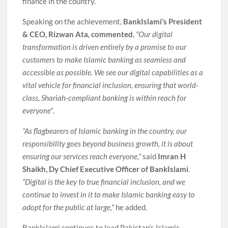
finance in the country.
Speaking on the achievement,
BankIslami’s President
& CEO, Rizwan Ata, commented
,
“Our digital
transformation is driven entirely by a promise to our
customers to make Islamic banking as seamless and
accessible as possible. We see our digital capabilities as a
vital vehicle for financial inclusion, ensuring that world-
class, Shariah-compliant banking is within reach for
everyone”
.
“As flagbearers of Islamic banking in the country, our
responsibility goes beyond business growth, it is about
ensuring our services reach everyone,”
said
Imran H
Shaikh, Dy Chief Executive Officer of BankIslami
.
“Digital is the key to true financial inclusion, and we
continue to invest in it to make Islamic banking easy to
adopt for the public at large,”
he added.
BankIslami continues to lead Pakistan’s Islamic