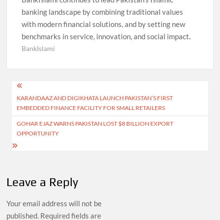
banking landscape by combining traditional values
with modern financial solutions, and by setting new
benchmarks in service, innovation, and social impact
.
BankIslami
Post
KARANDAAZ AND DIGIKHATA LAUNCH PAKISTAN’S FIRST
navigation
EMBEDDED FINANCE FACILITY FOR SMALL RETAILERS
GOHAR EJAZ WARNS PAKISTAN LOST $8 BILLION EXPORT
OPPORTUNITY
Leave a Reply
Your email address will not be
published.
Required fields are