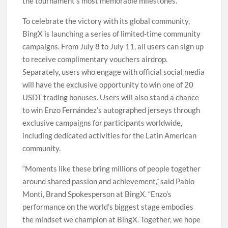
the tournament’s most memorable milestones.
To celebrate the victory with its global community,
BingX is launching a series of limited-time community
campaigns. From July 8 to July 11, all users can sign up
to receive complimentary vouchers airdrop.
Separately, users who engage with official social media
will have the exclusive opportunity to win one of 20
USDT trading bonuses. Users will also stand a chance
to win Enzo Fernández’s autographed jerseys through
exclusive campaigns for participants worldwide,
including dedicated activities for the Latin American
community.
“Moments like these bring millions of people together
around shared passion and achievement,” said Pablo
Monti, Brand Spokesperson at BingX. “Enzo’s
performance on the world’s biggest stage embodies
the mindset we champion at BingX. Together, we hope