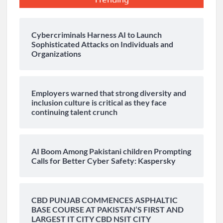
Cybercriminals Harness AI to Launch
Sophisticated Attacks on Individuals and
Organizations
Employers warned that strong diversity and
inclusion culture is critical as they face
continuing talent crunch
AI Boom Among Pakistani children Prompting
Calls for Better Cyber Safety: Kaspersky
CBD PUNJAB COMMENCES ASPHALTIC
BASE COURSE AT PAKISTAN’S FIRST AND
LARGEST IT CITY CBD NSIT CITY