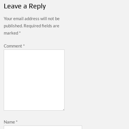
Leave a Reply
Your email address will not be
published.
Required fields are
marked
*
Comment
*
Name
*