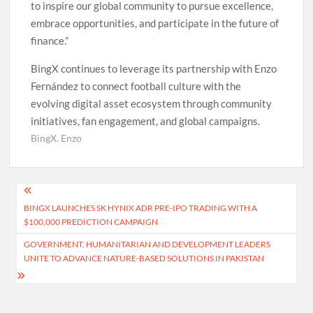
to inspire our global community to pursue excellence,
embrace opportunities, and participate in the future of
finance.”
BingX continues to leverage its partnership with Enzo
Fernández to connect football culture with the
evolving digital asset ecosystem through community
initiatives, fan engagement, and global campaigns.
BingX. Enzo
Post
BINGX LAUNCHES SK HYNIX ADR PRE-IPO TRADING WITH A
navigation
$100,000 PREDICTION CAMPAIGN
GOVERNMENT, HUMANITARIAN AND DEVELOPMENT LEADERS
UNITE TO ADVANCE NATURE-BASED SOLUTIONS IN PAKISTAN