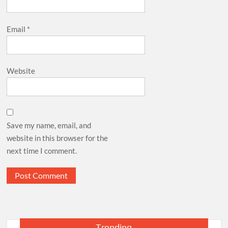
Email
*
Website
Save my name, email, and
website in this browser for the
next time I comment.
Trending