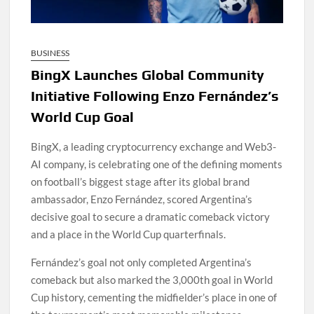
BUSINESS
BingX Launches Global Community
Initiative Following Enzo Fernández’s
World Cup Goal
BingX, a leading cryptocurrency exchange and Web3-
AI company, is celebrating one of the defining moments
on football’s biggest stage after its global brand
ambassador, Enzo Fernández, scored Argentina’s
decisive goal to secure a dramatic comeback victory
and a place in the World Cup quarterfinals.
Fernández’s goal not only completed Argentina’s
comeback but also marked the 3,000th goal in World
Cup history, cementing the midfielder’s place in one of