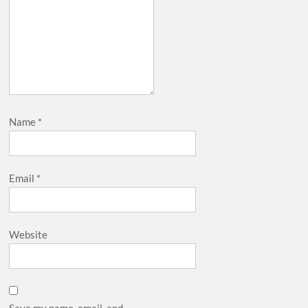
Name
*
Email
*
Website
Save my name, email, and