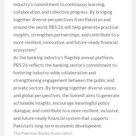
industry’s commitment to continuous learning,
collaboration, and collective progress. By bringing
together diverse perspectives from Pakistan and
around the world, PBS’26 will help generate practical
insights, strengthen partnerships, and contribute to a
more resilient, innovative, and future-ready financial
ecosystem.”
As the banking industry’s flagship annual platform,
PBS’26 reflects the banking sector’s commitment to
fostering industry-wide collaboration and
strengthening engagement between the public and
private sectors. By bringing together diverse voices
and global perspectives, the Summit aims to generate
actionable insights, encourage meaningful policy
dialogue, and contribute to a more resilient, inclusive,
and future-ready financial system that supports
Pakistan’s long-term economic development.
The Pakistan Banks Association