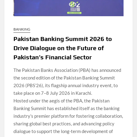
BANKING
Pakistan Banking Summit 2026 to
Drive Dialogue on the Future of
Pakistan’s Financial Sector
The Pakistan Banks Association (PBA) has announced
the second edition of the Pakistan Banking Summit
2026 (PBS’26), its flagship annual industry event, to
take place on 7–8 July 2026 in Karachi.
Hosted under the aegis of the PBA, the Pakistan
Banking Summit has established itself as the banking
industry’s premier platform for fostering collaboration,
sharing global best practices, and advancing policy
dialogue to support the long-term development of