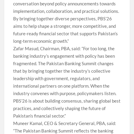
conversation beyond policy announcements towards
implementation, collaboration, and practical solutions.
By bringing together diverse perspectives, PBS’26
aims to help shape a stronger, more competitive, and
future-ready financial sector that supports Pakistan’s
long-term economic growth.”
Zafar Masud, Chairman, PBA, said: “For too long, the
banking industry’s engagement with policy has been
fragmented. The Pakistan Banking Summit changes
that by bringing together the industry’s collective
leadership with government, regulators, and
international partners on one platform. When the
industry convenes with purpose, policymakers listen.
PBS’26 is about building consensus, sharing global best
practices, and collectively shaping the future of
Pakistan’s financial sector.”
Muneer Kamal, CEO & Secretary General, PBA, said:
“The Pakistan Banking Summit reflects the banking