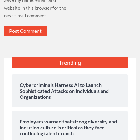
website in this browser for the
next time I comment.
Trending
Cybercriminals Harness AI to Launch
Sophisticated Attacks on Individuals and
Organizations
Employers warned that strong diversity and
inclusion culture is critical as they face
continuing talent crunch