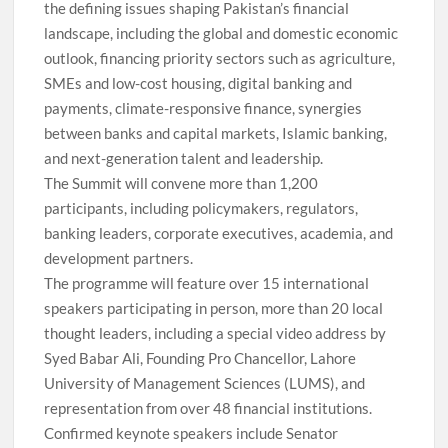
the defining issues shaping Pakistan’s financial
landscape, including the global and domestic economic
outlook, financing priority sectors such as agriculture,
SMEs and low-cost housing, digital banking and
payments, climate-responsive finance, synergies
between banks and capital markets, Islamic banking,
and next-generation talent and leadership.
The Summit will convene more than 1,200
participants, including policymakers, regulators,
banking leaders, corporate executives, academia, and
development partners.
The programme will feature over 15 international
speakers participating in person, more than 20 local
thought leaders, including a special video address by
Syed Babar Ali, Founding Pro Chancellor, Lahore
University of Management Sciences (LUMS), and
representation from over 48 financial institutions.
Confirmed keynote speakers include Senator