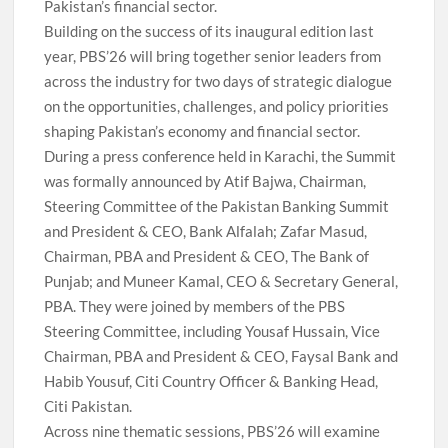
Pakistan’s financial sector.
Building on the success of its inaugural edition last
year, PBS’26 will bring together senior leaders from
across the industry for two days of strategic dialogue
on the opportunities, challenges, and policy priorities
shaping Pakistan’s economy and financial sector.
During a press conference held in Karachi, the Summit
was formally announced by Atif Bajwa, Chairman,
Steering Committee of the Pakistan Banking Summit
and President & CEO, Bank Alfalah; Zafar Masud,
Chairman, PBA and President & CEO, The Bank of
Punjab; and Muneer Kamal, CEO & Secretary General,
PBA. They were joined by members of the PBS
Steering Committee, including Yousaf Hussain, Vice
Chairman, PBA and President & CEO, Faysal Bank and
Habib Yousuf, Citi Country Officer & Banking Head,
Citi Pakistan.
Across nine thematic sessions, PBS’26 will examine