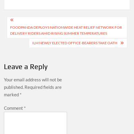
Post
FOODPANDA DEPLOYS NATIONWIDE HEAT RELIEF NETWORK FOR
navigation
DELIVERY RIDERS AMID RISING SUMMER TEMPERATURES
ILM NEWLY ELECTED OFFICE-BEARERS TAKE OATH
Leave a Reply
Your email address will not be
published.
Required fields are
marked
*
Comment
*