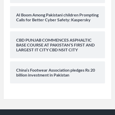
AI Boom Among Pakistani children Prompting
Calls for Better Cyber Safety: Kaspersky
CBD PUNJAB COMMENCES ASPHALTIC
BASE COURSE AT PAKISTAN’S FIRST AND
LARGEST IT CITY CBD NSIT CITY
China’s Footwear Association pledges Rs 20
billion investment in Pakistan