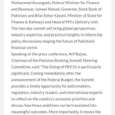
Muhammad Aurangzeb, Federal Minister for Finance
and Revenue; Jameel Ahmad, Governor, State Bank of
Pakistan; and Bilal Azhar Kayani, Minister of State for
Finance & Railways and Head of PM’s Delivery Unit.
The two-day summit will bring global perspectives,
industry expertise, and practical insights to inform the
policy discussions shaping the future of Pakistan’s
financial sector.
Speaking at the press conference, Atif Bajwa,
Chairman of the Pakistan Banking Summit Steering
Committee, said: “The timing of PBS’26 is particularly
significant. Coming immediately after the
announcement of the Federal Budget, the Summit
provides a timely opportunity for policymakers,
regulators, industry leaders, and international experts
to reflect on the country’s economic priorities and
discuss how those ambitions can be translated into
meaningful outcomes. More importantly, it moves the