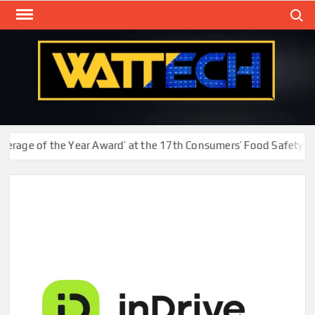
Skip
Search
to
content
WAT
Technol
New
Cente
age of the Year Award’ at the 17th Consumers’ Food Safety and 