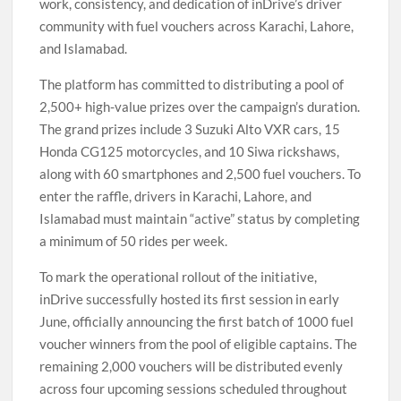
work, consistency, and dedication of inDrive’s driver
community with fuel vouchers across Karachi, Lahore,
and Islamabad.
The platform has committed to distributing a pool of
2,500+ high-value prizes over the campaign’s duration.
The grand prizes include 3 Suzuki Alto VXR cars, 15
Honda CG125 motorcycles, and 10 Siwa rickshaws,
along with 60 smartphones and 2,500 fuel vouchers. To
enter the raffle, drivers in Karachi, Lahore, and
Islamabad must maintain “active” status by completing
a minimum of 50 rides per week.
To mark the operational rollout of the initiative,
inDrive successfully hosted its first session in early
June, officially announcing the first batch of 1000 fuel
voucher winners from the pool of eligible captains. The
remaining 2,000 vouchers will be distributed evenly
across four upcoming sessions scheduled throughout