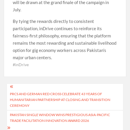
will be drawn at the grand finale of the campaign in
July.
By tying the rewards directly to consistent
participation, inDrive continues to reinforce its
fairness-first philosophy, ensuring that the platform
remains the most rewarding and sustainable livelihood
option for gig economy workers across Pakistan’s
major urban centers.
#inDrive
Post
PRCS AND GERMAN RED CROSS CELEBRATE 43 YEARS OF
navigation
HUMANITARIAN PARTNERSHIP AT CLOSING AND TRANSITION
CEREMONY
PAKISTAN SINGLE WINDOW WINS PRESTIGIOUS ASIA-PACIFIC
TRADE FACILITATION INNOVATION AWARD 2026