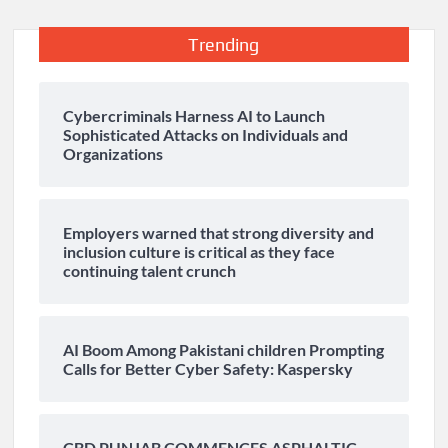
Trending
Cybercriminals Harness AI to Launch
Sophisticated Attacks on Individuals and
Organizations
Employers warned that strong diversity and
inclusion culture is critical as they face
continuing talent crunch
AI Boom Among Pakistani children Prompting
Calls for Better Cyber Safety: Kaspersky
CBD PUNJAB COMMENCES ASPHALTIC