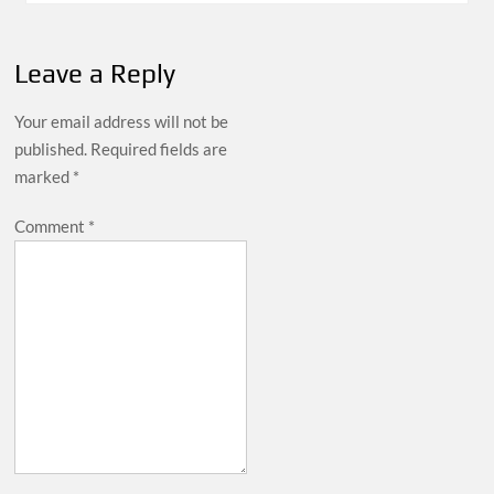
Leave a Reply
Your email address will not be
published.
Required fields are
marked
*
Comment
*