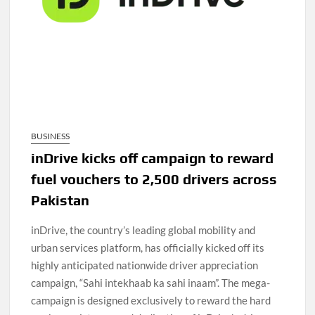
BUSINESS
inDrive kicks off campaign to reward
fuel vouchers to 2,500 drivers across
Pakistan
inDrive, the country’s leading global mobility and
urban services platform, has officially kicked off its
highly anticipated nationwide driver appreciation
campaign, “Sahi intekhaab ka sahi inaam”. The mega-
campaign is designed exclusively to reward the hard