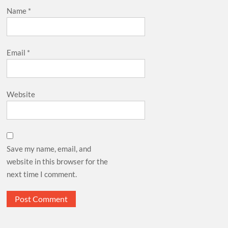
Name
*
Email
*
Website
Save my name, email, and
website in this browser for the
next time I comment.