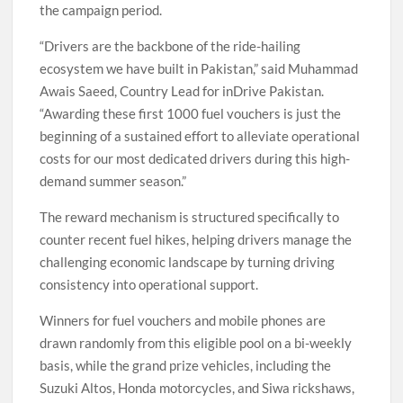
the campaign period.
“Drivers are the backbone of the ride-hailing
ecosystem we have built in Pakistan,” said Muhammad
Awais Saeed, Country Lead for inDrive Pakistan.
“Awarding these first 1000 fuel vouchers is just the
beginning of a sustained effort to alleviate operational
costs for our most dedicated drivers during this high-
demand summer season.”
The reward mechanism is structured specifically to
counter recent fuel hikes, helping drivers manage the
challenging economic landscape by turning driving
consistency into operational support.
Winners for fuel vouchers and mobile phones are
drawn randomly from this eligible pool on a bi-weekly
basis, while the grand prize vehicles, including the
Suzuki Altos, Honda motorcycles, and Siwa rickshaws,