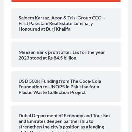
Saleem Karsaz, Aeon & Trisl Group CEO –
First Pakistani Real Estate Luminary
Honoured at Burj Khalifa
Meezan Bank profit after tax for the year
2023 stood at Rs 84.5 billion.
USD 500K Funding from The Coca-Cola
Foundation to UNOPS in Pakistan for a
Plastic Waste Collection Project
Dubai Department of Economy and Tourism
and Emirates deepen partnership to
strengthen the city’s position as a leading