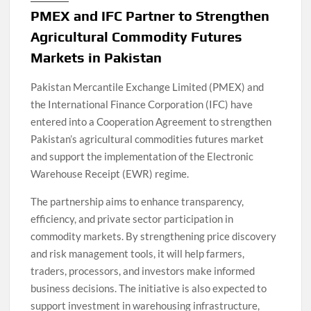
PMEX and IFC Partner to Strengthen
Agricultural Commodity Futures
Markets in Pakistan
Pakistan Mercantile Exchange Limited (PMEX) and
the International Finance Corporation (IFC) have
entered into a Cooperation Agreement to strengthen
Pakistan’s agricultural commodities futures market
and support the implementation of the Electronic
Warehouse Receipt (EWR) regime.
The partnership aims to enhance transparency,
efficiency, and private sector participation in
commodity markets. By strengthening price discovery
and risk management tools, it will help farmers,
traders, processors, and investors make informed
business decisions. The initiative is also expected to
support investment in warehousing infrastructure,