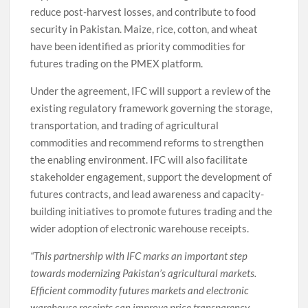
reduce post-harvest losses, and contribute to food
security in Pakistan. Maize, rice, cotton, and wheat
have been identified as priority commodities for
futures trading on the PMEX platform.
Under the agreement, IFC will support a review of the
existing regulatory framework governing the storage,
transportation, and trading of agricultural
commodities and recommend reforms to strengthen
the enabling environment. IFC will also facilitate
stakeholder engagement, support the development of
futures contracts, and lead awareness and capacity-
building initiatives to promote futures trading and the
wider adoption of electronic warehouse receipts.
“This partnership with IFC marks an important step
towards modernizing Pakistan’s agricultural markets.
Efficient commodity futures markets and electronic
warehouse receipts can improve price transparency,