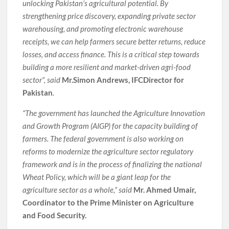
unlocking Pakistan’s agricultural potential. By
strengthening price discovery, expanding private sector
warehousing, and promoting electronic warehouse
receipts, we can help farmers secure better returns, reduce
losses, and access finance. This is a critical step towards
building a more resilient and market-driven agri-food
sector”, said
Mr.Simon Andrews, IFCDirector for
Pakistan
.
“The government has launched the Agriculture Innovation
and Growth Program (AIGP) for the capacity building of
farmers. The federal government is also working on
reforms to modernize the agriculture sector regulatory
framework and is in the process of finalizing the national
Wheat Policy, which will be a giant leap for the
agriculture sector as a whole,” said
Mr. Ahmed Umair,
Coordinator to the Prime Minister on Agriculture
and Food Security.