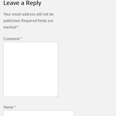
Leave a Reply
Your email address will not be
published.
Required fields are
marked
*
Comment
*
Name
*