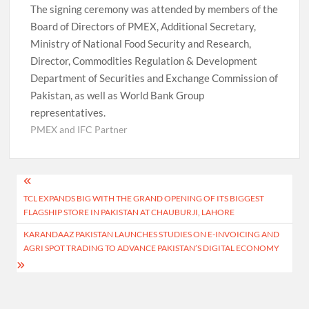
The signing ceremony was attended by members of the
Board of Directors of PMEX, Additional Secretary,
Ministry of National Food Security and Research,
Director, Commodities Regulation & Development
Department of Securities and Exchange Commission of
Pakistan, as well as World Bank Group
representatives.
PMEX and IFC Partner
Post
TCL EXPANDS BIG WITH THE GRAND OPENING OF ITS BIGGEST
navigation
FLAGSHIP STORE IN PAKISTAN AT CHAUBURJI, LAHORE
KARANDAAZ PAKISTAN LAUNCHES STUDIES ON E-INVOICING AND
AGRI SPOT TRADING TO ADVANCE PAKISTAN’S DIGITAL ECONOMY