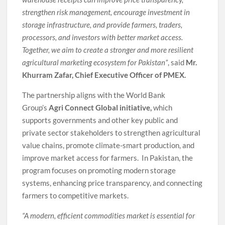
strengthen risk management, encourage investment in
storage infrastructure, and provide farmers, traders,
processors, and investors with better market access.
Together, we aim to create a stronger and more resilient
agricultural marketing ecosystem for Pakistan”
, said
Mr.
Khurram Zafar, Chief Executive Officer of PMEX.
The partnership aligns with the World Bank
Group’s
Agri Connect Global
initiative,
which
supports governments and other key public and
private sector stakeholders to strengthen agricultural
value chains, promote climate-smart production, and
improve market access for farmers. In Pakistan, the
program focuses on promoting modern storage
systems, enhancing price transparency, and connecting
farmers to competitive markets.
“A modern, efficient commodities market is essential for