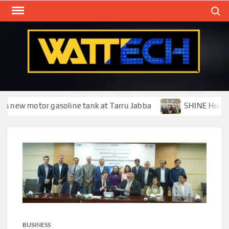
Skip
Search
to
content
WAT
Technol
New
Cente
new motor gasoline tank at Tarru Jabba
SHINE Humanity T
BUSINESS