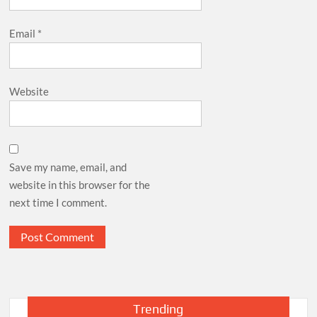
Email
*
Website
Save my name, email, and
website in this browser for the
next time I comment.
Trending