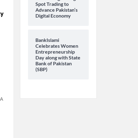
Spot Trading to
Advance Pakistan’s
ty
Digital Economy
BankIslami
Celebrates Women
Entrepreneurship
Day along with State
Bank of Pakistan
(SBP)
SA