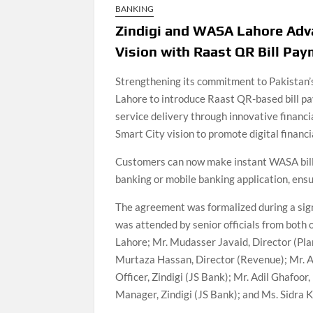
BANKING
Zindigi and WASA Lahore Adva
Vision with Raast QR Bill Pa
Strengthening its commitment to Pakistan’s
Lahore to introduce Raast QR-based bill pa
service delivery through innovative financia
Smart City vision to promote digital financ
Customers can now make instant WASA bill
banking or mobile banking application, ens
The agreement was formalized during a si
was attended by senior officials from bot
Lahore; Mr. Mudasser Javaid, Director (Pla
Murtaza Hassan, Director (Revenue); Mr. Ah
Officer, Zindigi (JS Bank); Mr. Adil Ghafoor
Manager, Zindigi (JS Bank); and Ms. Sidra K