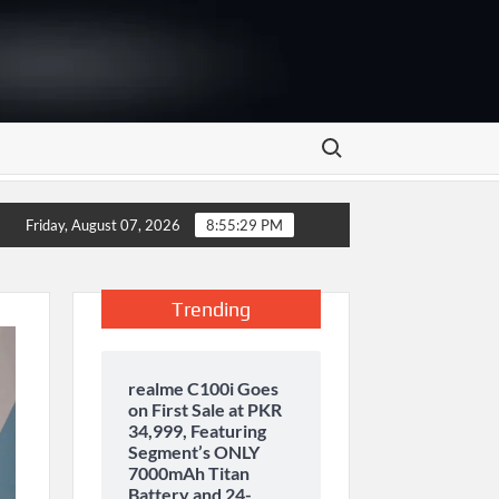
Search for:
y storage and inaugurates new motor gasoline tank at Tarru Jabb
Friday, August 07, 2026
8:55:30 PM
Trending
realme C100i Goes
on First Sale at PKR
34,999, Featuring
Segment’s ONLY
7000mAh Titan
Battery and 24-