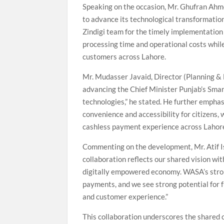
Speaking on the occasion, Mr. Ghufran Ah
to advance its technological transformation
Zindigi team for the timely implementation 
processing time and operational costs while 
customers across Lahore.
Mr. Mudasser Javaid, Director (Planning & 
advancing the Chief Minister Punjab’s Smar
technologies,” he stated. He further emphas
convenience and accessibility for citizens,
cashless payment experience across Lahor
Commenting on the development, Mr. Atif Ish
collaboration reflects our shared vision wi
digitally empowered economy. WASA’s stron
payments, and we see strong potential for fu
and customer experience.”
This collaboration underscores the shared