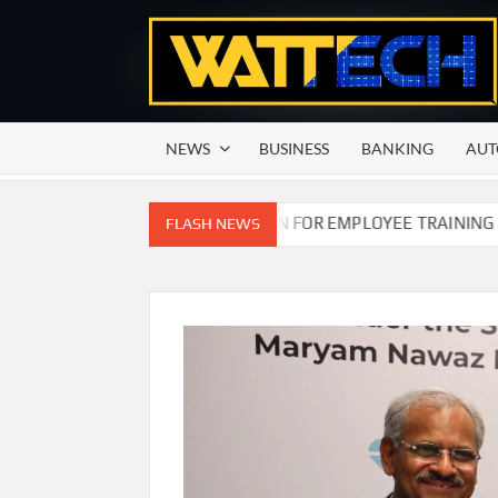
Skip
to
content
NEWS
BUSINESS
BANKING
AUT
N COMMISSION OF PAKISTAN FOR EMPLOYEE TRAINING ON COM
FLASH NEWS