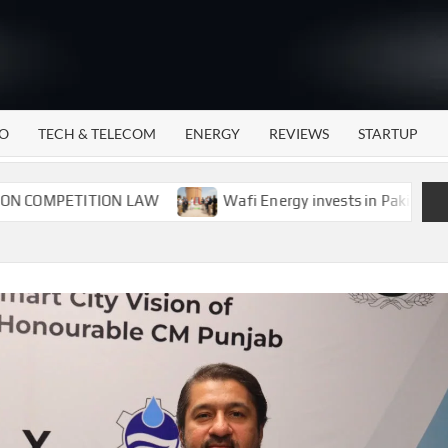
WATTECH
Technology
News
Center
O
TECH & TELECOM
ENERGY
REVIEWS
STARTUP
PETITION LAW
Wafi Energy invests in Pakistan’s energ