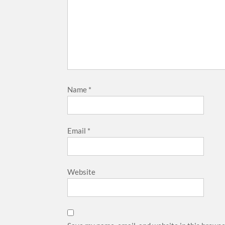
Name
*
Email
*
Website