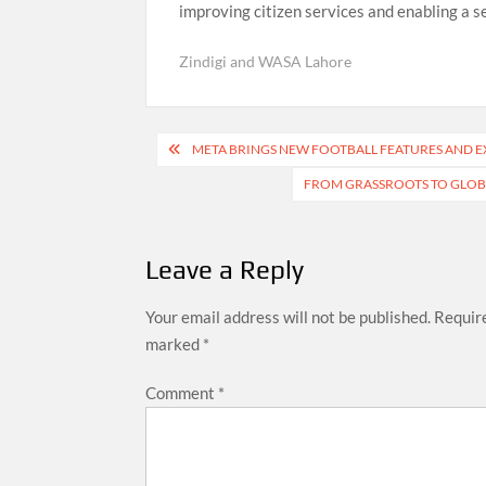
improving citizen services and enabling a 
Zindigi and WASA Lahore
Post
META BRINGS NEW FOOTBALL FEATURES AND EX
navigation
FROM GRASSROOTS TO GLOBAL
Leave a Reply
Your email address will not be published.
Require
marked
*
Comment
*