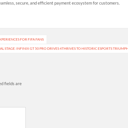
seamless, secure, and efficient payment ecosystem for customers.
PERIENCES FOR FIFA FANS
 STAGE: INFINIX GT 50 PRO DRIVES 4THRIVES TO HISTORIC ESPORTS TRIUMP
d fields are