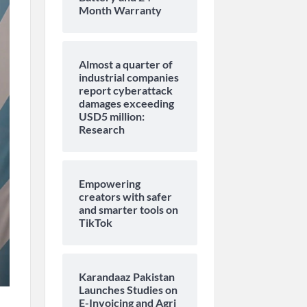
Month Warranty
Almost a quarter of
industrial companies
report cyberattack
damages exceeding
USD5 million:
Research
Empowering
creators with safer
and smarter tools on
TikTok
Karandaaz Pakistan
Launches Studies on
E-Invoicing and Agri