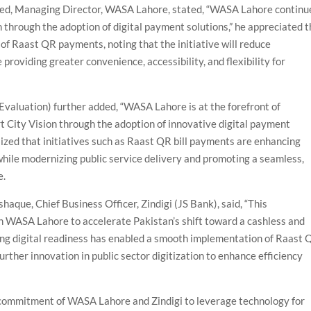
med, Managing Director, WASA Lahore, stated, “WASA Lahore continu
 through the adoption of digital payment solutions,” he appreciated 
of Raast QR payments, noting that the initiative will reduce
providing greater convenience, accessibility, and flexibility for
Evaluation) further added, “WASA Lahore is at the forefront of
t City Vision through the adoption of innovative digital payment
ized that initiatives such as Raast QR bill payments are enhancing
 while modernizing public service delivery and promoting a seamless,
e.
aque, Chief Business Officer, Zindigi (JS Bank), said, “This
th WASA Lahore to accelerate Pakistan’s shift toward a cashless and
g digital readiness has enabled a smooth implementation of Raast 
rther innovation in public sector digitization to enhance efficiency
 commitment of WASA Lahore and Zindigi to leverage technology for