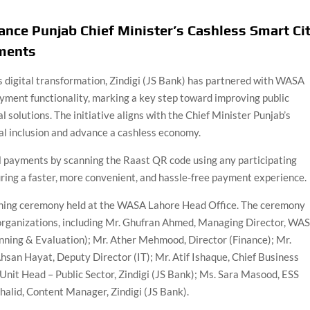
nce Punjab Chief Minister’s Cashless Smart Ci
yments
 digital transformation, Zindigi (JS Bank) has partnered with WASA
yment functionality, marking a key step toward improving public
l solutions. The initiative aligns with the Chief Minister Punjab’s
ial inclusion and advance a cashless economy.
 payments by scanning the Raast QR code using any participating
uring a faster, more convenient, and hassle-free payment experience.
gning ceremony held at the WASA Lahore Head Office. The ceremony
h organizations, including Mr. Ghufran Ahmed, Managing Director, WA
nning & Evaluation); Mr. Ather Mehmood, Director (Finance); Mr.
san Hayat, Deputy Director (IT); Mr. Atif Ishaque, Chief Business
, Unit Head – Public Sector, Zindigi (JS Bank); Ms. Sara Masood, ESS
halid, Content Manager, Zindigi (JS Bank).