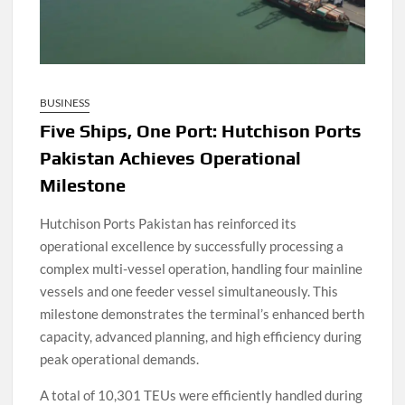
BUSINESS
Five Ships, One Port: Hutchison Ports
Pakistan Achieves Operational
Milestone
Hutchison Ports Pakistan has reinforced its
operational excellence by successfully processing a
complex multi-vessel operation, handling four mainline
vessels and one feeder vessel simultaneously. This
milestone demonstrates the terminal’s enhanced berth
capacity, advanced planning, and high efficiency during
peak operational demands.
A total of 10,301 TEUs were efficiently handled during