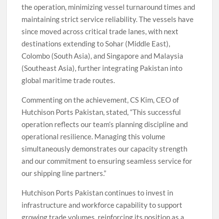
the operation, minimizing vessel turnaround times and
maintaining strict service reliability. The vessels have
since moved across critical trade lanes, with next
destinations extending to Sohar (Middle East),
Colombo (South Asia), and Singapore and Malaysia
(Southeast Asia), further integrating Pakistan into
global maritime trade routes.
Commenting on the achievement, CS Kim, CEO of
Hutchison Ports Pakistan, stated, “This successful
operation reflects our team’s planning discipline and
operational resilience. Managing this volume
simultaneously demonstrates our capacity strength
and our commitment to ensuring seamless service for
our shipping line partners.”
Hutchison Ports Pakistan continues to invest in
infrastructure and workforce capability to support
growing trade volumes, reinforcing its position as a