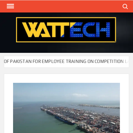
Skip
Search
to
content
WAT
Technol
New
Cente
F PAKISTAN FOR EMPLOYEE TRAINING ON COMPETITION LAW