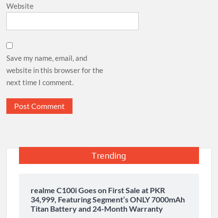
Website
Save my name, email, and
website in this browser for the
next time I comment.
Trending
realme C100i Goes on First Sale at PKR
34,999, Featuring Segment’s ONLY 7000mAh
Titan Battery and 24-Month Warranty