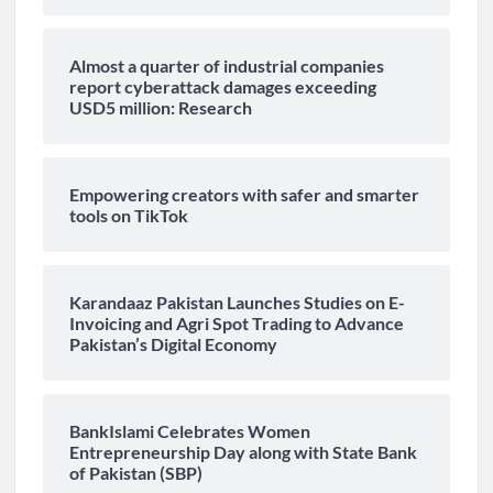
Almost a quarter of industrial companies
report cyberattack damages exceeding
USD5 million: Research
Empowering creators with safer and smarter
tools on TikTok
Karandaaz Pakistan Launches Studies on E-
Invoicing and Agri Spot Trading to Advance
Pakistan’s Digital Economy
BankIslami Celebrates Women
Entrepreneurship Day along with State Bank
of Pakistan (SBP)