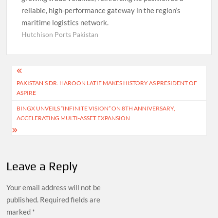
reliable, high-performance gateway in the region’s
maritime logistics network.
Hutchison Ports Pakistan
Post
PAKISTAN’S DR. HAROON LATIF MAKES HISTORY AS PRESIDENT OF
navigation
ASPIRE
BINGX UNVEILS “INFINITE VISION” ON 8TH ANNIVERSARY,
ACCELERATING MULTI-ASSET EXPANSION
Leave a Reply
Your email address will not be
published.
Required fields are
marked
*