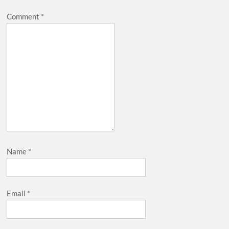
Comment
*
Name
*
Email
*