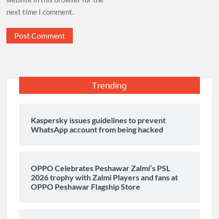
next time I comment.
Trending
Kaspersky issues guidelines to prevent
WhatsApp account from being hacked
OPPO Celebrates Peshawar Zalmi’s PSL
2026 trophy with Zalmi Players and fans at
OPPO Peshawar Flagship Store