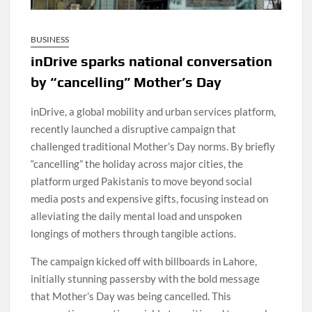
BUSINESS
inDrive sparks national conversation
by “cancelling” Mother’s Day
inDrive, a global mobility and urban services platform,
recently launched a disruptive campaign that
challenged traditional Mother’s Day norms. By briefly
“cancelling” the holiday across major cities, the
platform urged Pakistanis to move beyond social
media posts and expensive gifts, focusing instead on
alleviating the daily mental load and unspoken
longings of mothers through tangible actions.
The campaign kicked off with billboards in Lahore,
initially stunning passersby with the bold message
that Mother’s Day was being cancelled. This