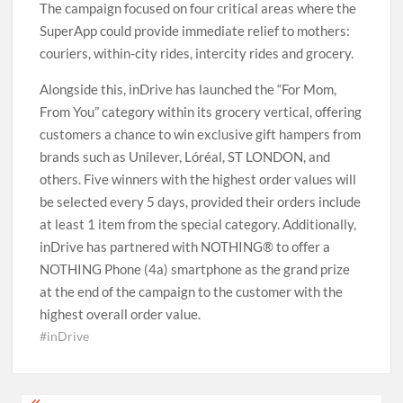
The campaign focused on four critical areas where the
SuperApp could provide immediate relief to mothers:
couriers, within-city rides, intercity rides and grocery.
Alongside this, inDrive has launched the “For Mom,
From You” category within its grocery vertical, offering
customers a chance to win exclusive gift hampers from
brands such as Unilever, Lóréal, ST LONDON, and
others. Five winners with the highest order values will
be selected every 5 days, provided their orders include
at least 1 item from the special category. Additionally,
inDrive has partnered with NOTHING® to offer a
NOTHING Phone (4a) smartphone as the grand prize
at the end of the campaign to the customer with the
highest overall order value.
#inDrive