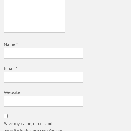
Name
*
Email
*
Website
Save my name, email, and
website in this browser for the