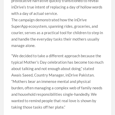
provocative narrative quickly transitioned to reveal
inDrive’s true intent of replacing a day of hollow words
with a day of actual service.
The campaign demonstrated how the inDrive
SuperApp ecosystem, spanning rides, groceries, and
courier, serves as a practical tool for children to step in
and handle the everyday tasks their mothers usually
manage alone.
“We decided to take a different approach because the
typical Mother’s Day celebration has become too much
about talking and not enough about doing,” stated
Awais Saeed, Country Manager, inDrive Pakistan.
“Mothers bear an immense mental and physical
burden, often managing a complex web of family needs
and household responsibilities single-handedly. We
wanted to remind people that real love is shown by
taking those tasks off her plate.”