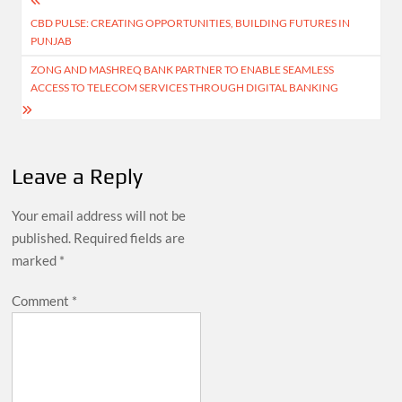
Post
CBD PULSE: CREATING OPPORTUNITIES, BUILDING FUTURES IN
navigation
PUNJAB
ZONG AND MASHREQ BANK PARTNER TO ENABLE SEAMLESS
ACCESS TO TELECOM SERVICES THROUGH DIGITAL BANKING
Leave a Reply
Your email address will not be
published.
Required fields are
marked
*
Comment
*