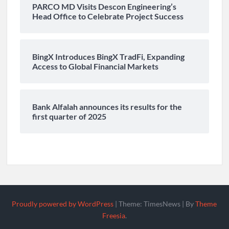
PARCO MD Visits Descon Engineering’s
Head Office to Celebrate Project Success
BingX Introduces BingX TradFi, Expanding
Access to Global Financial Markets
Bank Alfalah announces its results for the
first quarter of 2025
Proudly powered by WordPress
|
Theme: TimesNews
|
By
Theme
Freesia
.