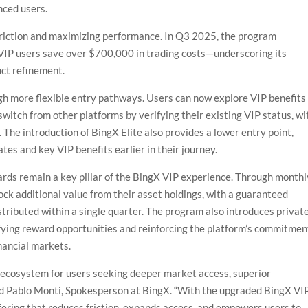
nced users.
 friction and maximizing performance. In Q3 2025, the program
 VIP users save over $700,000 in trading costs—underscoring its
ct refinement.
ugh more flexible entry pathways. Users can now explore VIP benefits
r switch from other platforms by verifying their existing VIP status, wi
. The introduction of BingX Elite also provides a lower entry point,
tes and key VIP benefits earlier in their journey.
ards remain a key pillar of the BingX VIP experience. Through monthl
ck additional value from their asset holdings, with a guaranteed
istributed within a single quarter. The program also introduces privat
fying reward opportunities and reinforcing the platform’s commitmen
inancial markets.
 ecosystem for users seeking deeper market access, superior
aid Pablo Monti, Spokesperson at BingX. “With the upgraded BingX VI
fering that reduces friction, expands access, and empowers users to