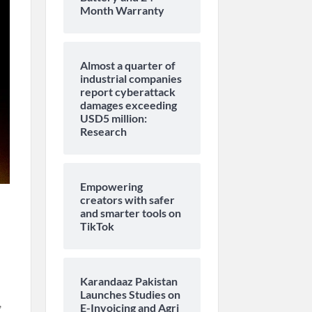
Month Warranty
Almost a quarter of
industrial companies
report cyberattack
damages exceeding
USD5 million:
Research
Empowering
creators with safer
and smarter tools on
TikTok
Karandaaz Pakistan
Launches Studies on
,
E-Invoicing and Agri