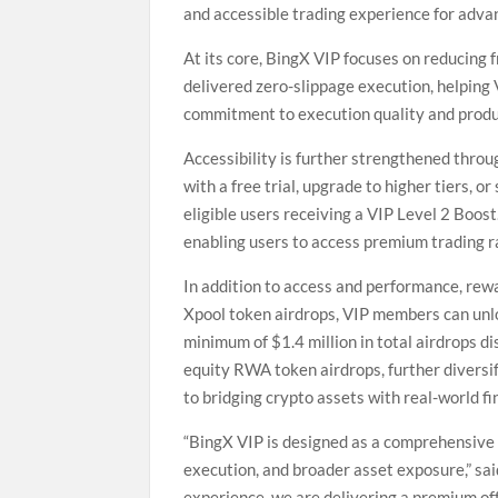
and accessible trading experience for adva
At its core, BingX VIP focuses on reducing
delivered zero-slippage execution, helping
commitment to execution quality and produ
Accessibility is further strengthened thro
with a free trial, upgrade to higher tiers, o
eligible users receiving a VIP Level 2 Boost
enabling users to access premium trading ra
In addition to access and performance, rew
Xpool token airdrops, VIP members can unlo
minimum of $1.4 million in total airdrops d
equity RWA token airdrops, further diversi
to bridging crypto assets with real-world f
“BingX VIP is designed as a comprehensive
execution, and broader asset exposure,” s
experience, we are delivering a premium of