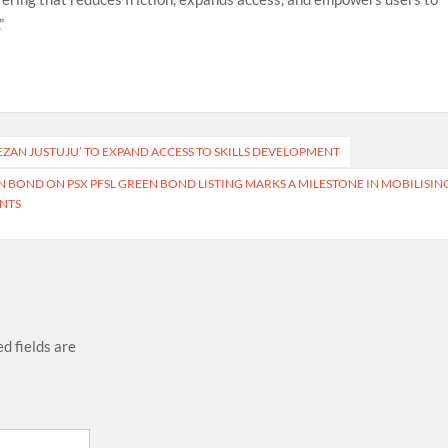
”
ZAN JUSTUJU’ TO EXPAND ACCESS TO SKILLS DEVELOPMENT
N BOND ON PSX PFSL GREEN BOND LISTING MARKS A MILESTONE IN MOBILISIN
ENTS
d fields are