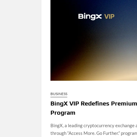
BUSINESS
BingX VIP Redefines Premium
Program
BingX, a leading cryptocurrency exchange
through “Access More. Go Further.” program