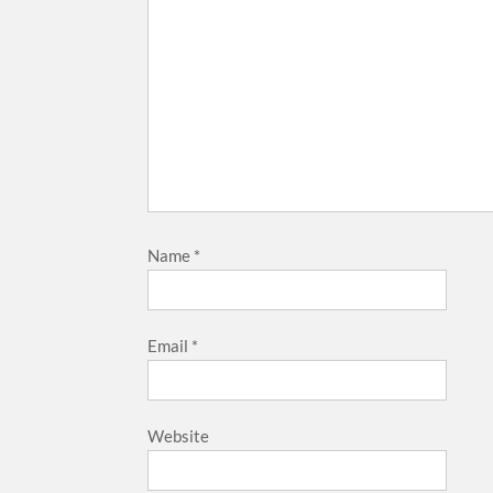
Name
*
Email
*
Website