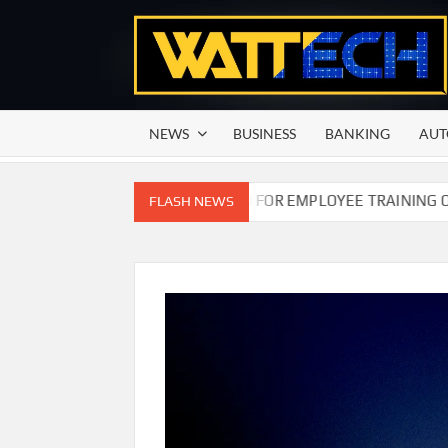
Skip
to
content
NEWS
BUSINESS
BANKING
AUT
N COMMISSION OF PAKISTAN FOR EMPLOYEE TRAINING ON COM
FLASH NEWS