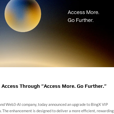
 Access Through “Access More. Go Further.”
 and Web3-AI company, today announced an upgrade to BingX VIP
. The enhancement is designed to deliver a more efficient, rewarding