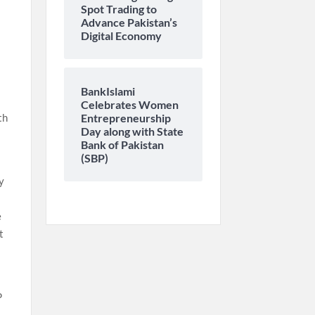
Spot Trading to
Advance Pakistan’s
Digital Economy
BankIslami
Celebrates Women
th
Entrepreneurship
Day along with State
Bank of Pakistan
(SBP)
y
e
t
P