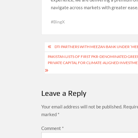
navigate across markets with greater ease.
#BingX
Post
DTI PARTNERS WITH MEEZAN BANK UNDER ‘MEE
navigation
PAKISTAN LISTS OF FIRST PKR-DENOMINATED GREE
PRIVATE CAPITAL FOR CLIMATE-ALIGNED INVESTM
Leave a Reply
Your email address will not be published.
Require
marked
*
Comment
*