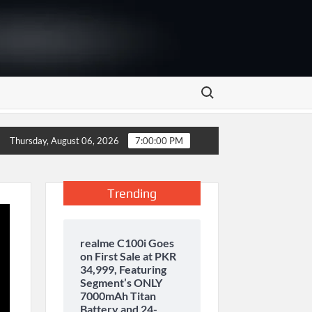
Search for:
 storage and inaugurates new motor gasoline tank at Tarru Jabba
Thursday, August 06, 2026
7:00:00 PM
Trending
realme C100i Goes
on First Sale at PKR
34,999, Featuring
Segment’s ONLY
7000mAh Titan
Battery and 24-