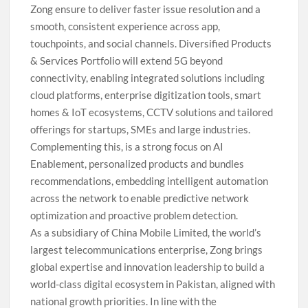
Zong ensure to deliver faster issue resolution and a
smooth, consistent experience across app,
touchpoints, and social channels. Diversified Products
& Services Portfolio will extend 5G beyond
connectivity, enabling integrated solutions including
cloud platforms, enterprise digitization tools, smart
homes & IoT ecosystems, CCTV solutions and tailored
offerings for startups, SMEs and large industries.
Complementing this, is a strong focus on AI
Enablement, personalized products and bundles
recommendations, embedding intelligent automation
across the network to enable predictive network
optimization and proactive problem detection.
As a subsidiary of China Mobile Limited, the world’s
largest telecommunications enterprise, Zong brings
global expertise and innovation leadership to build a
world-class digital ecosystem in Pakistan, aligned with
national growth priorities. In line with the