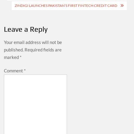
ZINDIGI LAUNCHES PAKISTAN’S FIRST FINTECH CREDIT CARD
Leave a Reply
Your email address will not be
published.
Required fields are
marked
*
Comment
*