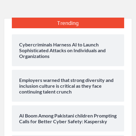
Trending
Cybercriminals Harness AI to Launch
Sophisticated Attacks on Individuals and
Organizations
Employers warned that strong diversity and
inclusion culture is critical as they face
continuing talent crunch
AI Boom Among Pakistani children Prompting
Calls for Better Cyber Safety: Kaspersky