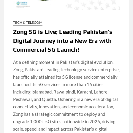
TECH & TELECOM
Zong 5G is Live; Leading Pakistan’s
Digital Journey into a New Era with
Commercial 5G Launch!
At a defining moment in Pakistan’s digital evolution,
Zong, Pakistan’s leading technology service enterprise,
has officially attained its 5G license and commercially
launched its 5G services in more than 16 cities
including Islamabad, Rawalpindi, Karachi, Lahore,
Peshawar, and Quetta. Ushering in a new era of digital
connectivity, innovation, and economic acceleration,
Zong has a strategic commitment to deploy and
upgrade 1,000+ 5G sites nationwide in 2026, driving
scale, speed, and impact across Pakistan’s digital