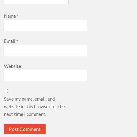
Name
*
Email
*
Website
Save my name, email, and
website in this browser for the
next time I comment.