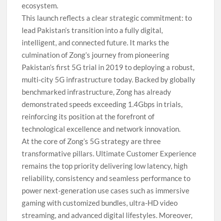
ecosystem.
This launch reflects a clear strategic commitment: to
lead Pakistan’s transition into a fully digital,
intelligent, and connected future. It marks the
culmination of Zong’s journey from pioneering
Pakistan’s first 5G trial in 2019 to deploying a robust,
multi-city 5G infrastructure today. Backed by globally
benchmarked infrastructure, Zong has already
demonstrated speeds exceeding 1.4Gbps in trials,
reinforcing its position at the forefront of
technological excellence and network innovation.
At the core of Zong’s 5G strategy are three
transformative pillars. Ultimate Customer Experience
remains the top priority delivering low latency, high
reliability, consistency and seamless performance to
power next-generation use cases such as immersive
gaming with customized bundles, ultra-HD video
streaming, and advanced digital lifestyles. Moreover,