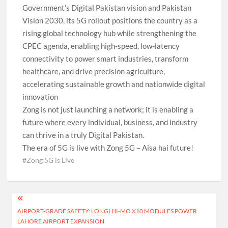
Government’s Digital Pakistan vision and Pakistan
Vision 2030, its 5G rollout positions the country as a
rising global technology hub while strengthening the
CPEC agenda, enabling high-speed, low-latency
connectivity to power smart industries, transform
healthcare, and drive precision agriculture,
accelerating sustainable growth and nationwide digital
innovation
Zong is not just launching a network; it is enabling a
future where every individual, business, and industry
can thrive in a truly Digital Pakistan.
The era of 5G is live with Zong 5G – Aisa hai future!
#Zong 5G is Live
Post
AIRPORT-GRADE SAFETY: LONGI HI-MO X10 MODULES POWER
navigation
LAHORE AIRPORT EXPANSION