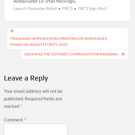
Ambassador Dr. Irfan Neziroğlu.
Launch Ramadan Relief
PRCS
TRCS Sign MoU
Post
FRIESLANDCAMPINA ENGRO PAKISTAN LTD ANNOUNCES
navigation
FINANCIAL RESULTS FOR FY, 2025
GEMINI AS THE ULTIMATE COMPANION FOR RAMADAN
Leave a Reply
Your email address will not be
published.
Required fields are
marked
*
Comment
*