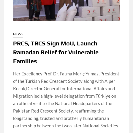
NEWS
PRCS, TRCS Sign MoU, Launch
Ramadan Relief for Vulnerable
Families
Her Excellency Prof. Dr. Fatma Meriç Yılmaz, President
of the Turkish Red Crescent Society along with Alper
Kucuk,Director General for International Affairs and
Migration led a high-level delegation from Türkiye on
an official visit to the National Headquarters of the
Pakistan Red Crescent Society, reaffirming the
longstanding, trusted and brotherly humanitarian
partnership between the two sister National Societies.