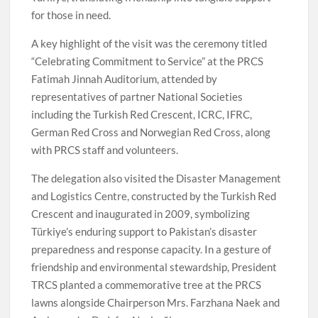
for those in need.
A key highlight of the visit was the ceremony titled
“Celebrating Commitment to Service” at the PRCS
Fatimah Jinnah Auditorium, attended by
representatives of partner National Societies
including the Turkish Red Crescent, ICRC, IFRC,
German Red Cross and Norwegian Red Cross, along
with PRCS staff and volunteers.
The delegation also visited the Disaster Management
and Logistics Centre, constructed by the Turkish Red
Crescent and inaugurated in 2009, symbolizing
Türkiye’s enduring support to Pakistan’s disaster
preparedness and response capacity. In a gesture of
friendship and environmental stewardship, President
TRCS planted a commemorative tree at the PRCS
lawns alongside Chairperson Mrs. Farzhana Naek and