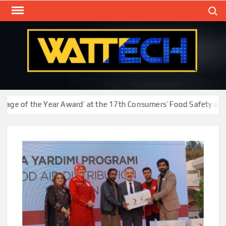
Skip
Search
to
content
WAT
Technol
New
Cente
 of the Year Award’ at the 17th Consumers’ Food Safety and Qua