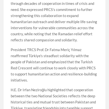
through decades of cooperation in times of crisis and
need. She expressed PRCS’s commitment to further
strengthening this collaboration to expand
humanitarian outreach and deliver multiple life-saving
interventions for vulnerable communities across the
country, while noting that the Ramadan relief effort
reflects shared compassion and solidarity.
President TRCS Prof. Dr Fatma Meriç Yılmaz
reaffirmed Türkiye’s steadfast solidarity with the
people of Pakistan and emphasized that the Turkish
Red Crescent will continue to work closely with PRCS
to support humanitarian action and resilience-building
initiatives.
H.E. Dr Irfan Neziroğlu highlighted that cooperation
between the two National Societies reflects the deep
historical ties and mutual trust between Pakistan and
Türkiye, translating friendship into tangible support