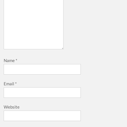
Name
*
Email
*
Website