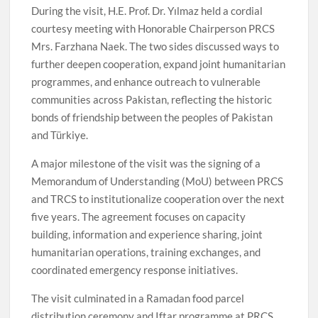
During the visit, H.E. Prof. Dr. Yılmaz held a cordial
courtesy meeting with Honorable Chairperson PRCS
Mrs. Farzhana Naek. The two sides discussed ways to
further deepen cooperation, expand joint humanitarian
programmes, and enhance outreach to vulnerable
communities across Pakistan, reflecting the historic
bonds of friendship between the peoples of Pakistan
and Türkiye.
A major milestone of the visit was the signing of a
Memorandum of Understanding (MoU) between PRCS
and TRCS to institutionalize cooperation over the next
five years. The agreement focuses on capacity
building, information and experience sharing, joint
humanitarian operations, training exchanges, and
coordinated emergency response initiatives.
The visit culminated in a Ramadan food parcel
distribution ceremony and Iftar programme at PRCS