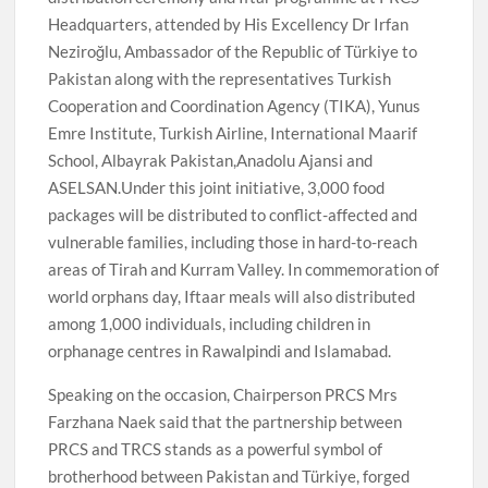
Headquarters, attended by His Excellency Dr Irfan
Neziroğlu, Ambassador of the Republic of Türkiye to
Pakistan along with the representatives Turkish
Cooperation and Coordination Agency (TIKA), Yunus
Emre Institute, Turkish Airline, International Maarif
School, Albayrak Pakistan,Anadolu Ajansi and
ASELSAN.Under this joint initiative, 3,000 food
packages will be distributed to conflict-affected and
vulnerable families, including those in hard-to-reach
areas of Tirah and Kurram Valley. In commemoration of
world orphans day, Iftaar meals will also distributed
among 1,000 individuals, including children in
orphanage centres in Rawalpindi and Islamabad.
Speaking on the occasion, Chairperson PRCS Mrs
Farzhana Naek said that the partnership between
PRCS and TRCS stands as a powerful symbol of
brotherhood between Pakistan and Türkiye, forged