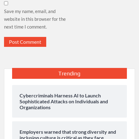
Save my name, email, and
website in this browser for the
next time I comment.
Trending
Cybercriminals Harness AI to Launch
Sophisticated Attacks on Individuals and
Organizations
Employers warned that strong diversity and
inclusion culture is critical as they face