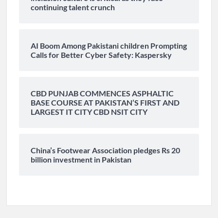
continuing talent crunch
AI Boom Among Pakistani children Prompting
Calls for Better Cyber Safety: Kaspersky
CBD PUNJAB COMMENCES ASPHALTIC
BASE COURSE AT PAKISTAN’S FIRST AND
LARGEST IT CITY CBD NSIT CITY
China’s Footwear Association pledges Rs 20
billion investment in Pakistan