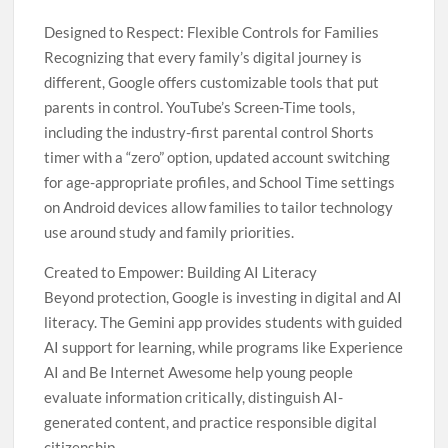
Designed to Respect: Flexible Controls for Families
Recognizing that every family’s digital journey is
different, Google offers customizable tools that put
parents in control. YouTube’s Screen-Time tools,
including the industry-first parental control Shorts
timer with a “zero” option, updated account switching
for age-appropriate profiles, and School Time settings
on Android devices allow families to tailor technology
use around study and family priorities.
Created to Empower: Building AI Literacy
Beyond protection, Google is investing in digital and AI
literacy. The Gemini app provides students with guided
AI support for learning, while programs like Experience
AI and Be Internet Awesome help young people
evaluate information critically, distinguish AI-
generated content, and practice responsible digital
citizenship.