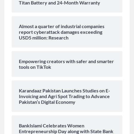
Titan Battery and 24-Month Warranty
Almost a quarter of industrial companies
report cyberattack damages exceeding
USD5 million: Research
Empowering creators with safer and smarter
tools on TikTok
Karandaaz Pakistan Launches Studies on E-
Invoicing and Agri Spot Trading to Advance
Pakistan’s Digital Economy
BankIslami Celebrates Women
Entrepreneurship Day along with State Bank