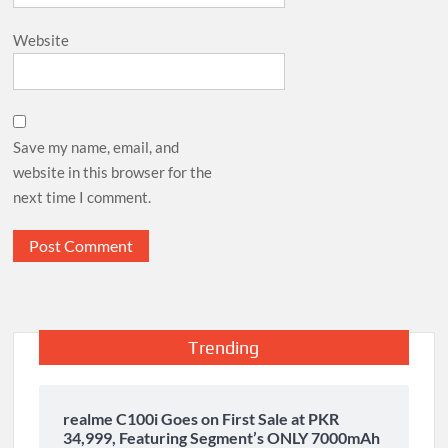
Website
Save my name, email, and
website in this browser for the
next time I comment.
Trending
realme C100i Goes on First Sale at PKR
34,999, Featuring Segment’s ONLY 7000mAh