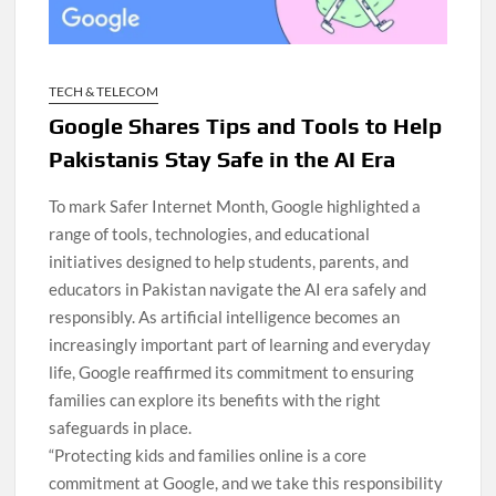
TECH & TELECOM
Google Shares Tips and Tools to Help
Pakistanis Stay Safe in the AI Era
To mark Safer Internet Month, Google highlighted a
range of tools, technologies, and educational
initiatives designed to help students, parents, and
educators in Pakistan navigate the AI era safely and
responsibly. As artificial intelligence becomes an
increasingly important part of learning and everyday
life, Google reaffirmed its commitment to ensuring
families can explore its benefits with the right
safeguards in place.
“Protecting kids and families online is a core
commitment at Google, and we take this responsibility