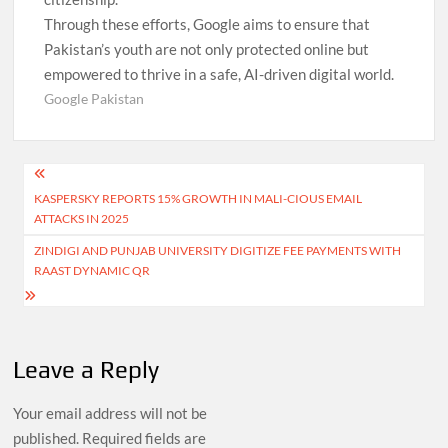
Through these efforts, Google aims to ensure that
Pakistan’s youth are not only protected online but
empowered to thrive in a safe, AI-driven digital world.
Google Pakistan
Post
KASPERSKY REPORTS 15% GROWTH IN MALI-CIOUS EMAIL
navigation
ATTACKS IN 2025
ZINDIGI AND PUNJAB UNIVERSITY DIGITIZE FEE PAYMENTS WITH
RAAST DYNAMIC QR
Leave a Reply
Your email address will not be
published.
Required fields are