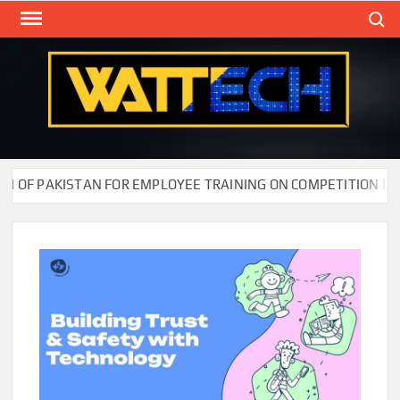
Skip
Search
to
content
WAT
Technol
New
Cente
F PAKISTAN FOR EMPLOYEE TRAINING ON COMPETITION LAW