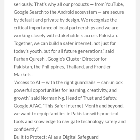
seriously. That’s why all our products — from YouTube,
Google Search to the Android ecosystem — are secure
by default and private by design. We recognize the
critical importance of local partnerships and we are
working closely with stakeholders across Pakistan.
Together, we can build a safer internet, not just for
today’s youth, but for all future generations,” said
Farhan Qureshi, Google’s Cluster Director for
Pakistan, the Philippines, Thailand, and Frontier
Markets.
“Access to AI — with the right guardrails — can unlock
powerful opportunities for learning, creativity, and
growth,” said Norman Ng, Head of Trust and Safety,
Google APAC. “This Safer Internet Month and beyond,
we want to equip families in Pakistan with practical
tools and knowledge to navigate technology safely and
confidently.”
Built to Protect: AI as a Digital Safeguard