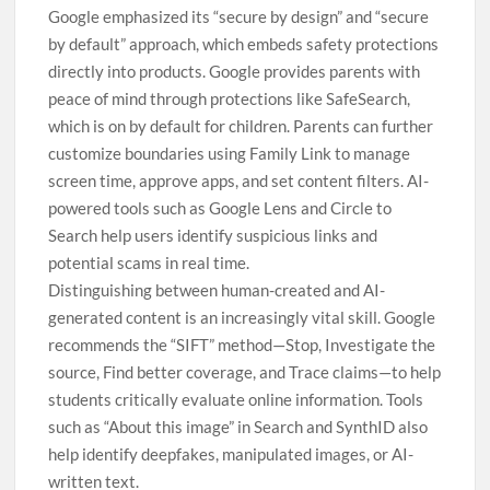
Google emphasized its “secure by design” and “secure
by default” approach, which embeds safety protections
directly into products. Google provides parents with
peace of mind through protections like SafeSearch,
which is on by default for children. Parents can further
customize boundaries using Family Link to manage
screen time, approve apps, and set content filters. AI-
powered tools such as Google Lens and Circle to
Search help users identify suspicious links and
potential scams in real time.
Distinguishing between human-created and AI-
generated content is an increasingly vital skill. Google
recommends the “SIFT” method—Stop, Investigate the
source, Find better coverage, and Trace claims—to help
students critically evaluate online information. Tools
such as “About this image” in Search and SynthID also
help identify deepfakes, manipulated images, or AI-
written text.