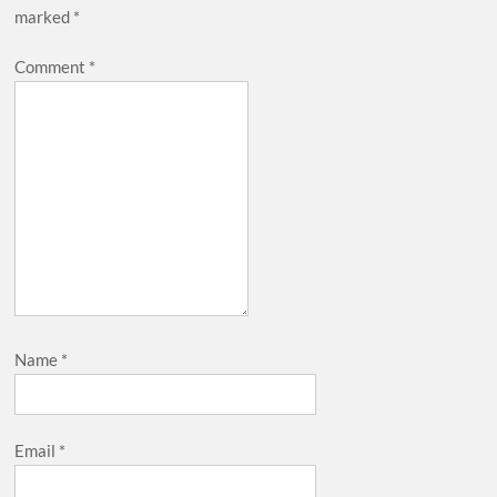
marked
*
Comment
*
Name
*
Email
*