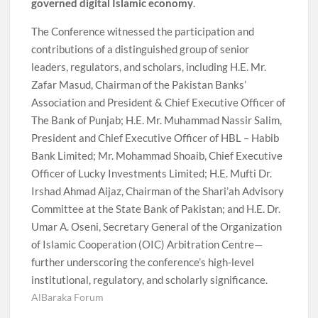
governed digital Islamic economy
.
The Conference witnessed the participation and
contributions of a distinguished group of senior
leaders, regulators, and scholars, including H.E. Mr.
Zafar Masud, Chairman of the Pakistan Banks’
Association and President & Chief Executive Officer of
The Bank of Punjab; H.E. Mr. Muhammad Nassir Salim,
President and Chief Executive Officer of HBL – Habib
Bank Limited; Mr. Mohammad Shoaib, Chief Executive
Officer of Lucky Investments Limited; H.E. Mufti Dr.
Irshad Ahmad Aijaz, Chairman of the Shari’ah Advisory
Committee at the State Bank of Pakistan; and H.E. Dr.
Umar A. Oseni, Secretary General of the Organization
of Islamic Cooperation (OIC) Arbitration Centre—
further underscoring the conference’s high-level
institutional, regulatory, and scholarly significance.
AlBaraka Forum