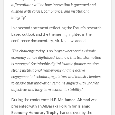
differentiator will be how innovation is governed and
aligned with values, compliance, and institutional
integrity.”
In a second statement reflecting the Forum’s research-
based outlook and the themes highlighted in the
conference documentary, Mr. Khalawi added:
“The challenge today is no longer whether the Islamic
economy can be digitalized, but how this transformation
is managed. Sustainable digital Islamic finance requires
strong institutional frameworks and the active
engagement of scholars, regulators, and industry leaders
to ensure that innovation remains aligned with Shari’ah
objectives and long-term economic stability.”
During the conference,
H.E. Mr. Jameel Ahmad
was
presented with an
AlBaraka Forum for Islamic
Economy Honorary Trophy
, handed over by the