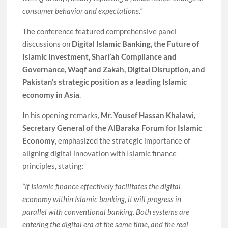
consumer behavior and expectations.”
The conference featured comprehensive panel
discussions on
Digital Islamic Banking, the Future of
Islamic Investment, Shari’ah Compliance and
Governance, Waqf and Zakah, Digital Disruption, and
Pakistan’s strategic position as a leading Islamic
economy in Asia
.
In his opening remarks,
Mr. Yousef Hassan Khalawi,
Secretary General of the AlBaraka Forum for Islamic
Economy
, emphasized the strategic importance of
aligning digital innovation with Islamic finance
principles, stating:
“If Islamic finance effectively facilitates the digital
economy within Islamic banking, it will progress in
parallel with conventional banking. Both systems are
entering the digital era at the same time, and the real