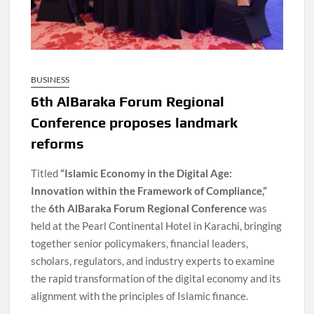
BUSINESS
6th AlBaraka Forum Regional
Conference proposes landmark
reforms
Titled
“Islamic Economy in the Digital Age:
Innovation within the Framework of Compliance,”
the
6th AlBaraka Forum Regional Conference
was
held at the Pearl Continental Hotel in Karachi, bringing
together senior policymakers, financial leaders,
scholars, regulators, and industry experts to examine
the rapid transformation of the digital economy and its
alignment with the principles of Islamic finance.