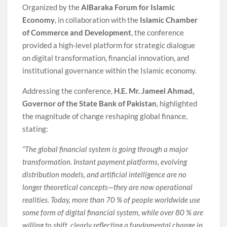
Organized by the
AlBaraka Forum for Islamic
Economy
, in collaboration with the
Islamic Chamber
of Commerce and Development
, the conference
provided a high-level platform for strategic dialogue
on digital transformation, financial innovation, and
institutional governance within the Islamic economy.
Addressing the conference,
H.E. Mr. Jameel Ahmad,
Governor of the State Bank of Pakistan
, highlighted
the magnitude of change reshaping global finance,
stating:
“The global financial system is going through a major
transformation. Instant payment platforms, evolving
distribution models, and artificial intelligence are no
longer theoretical concepts—they are now operational
realities. Today, more than 70 % of people worldwide use
some form of digital financial system, while over 80 % are
willing to shift, clearly reflecting a fundamental change in