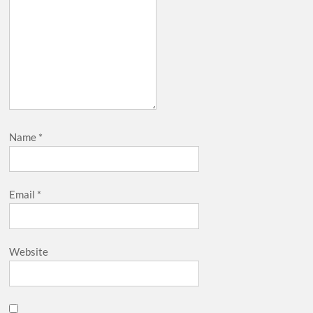
Name
*
Email
*
Website