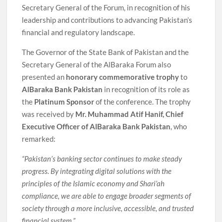
Secretary General of the Forum, in recognition of his
leadership and contributions to advancing Pakistan’s
financial and regulatory landscape.
The Governor of the State Bank of Pakistan and the
Secretary General of the AlBaraka Forum also
presented an
honorary commemorative trophy
to
AlBaraka Bank Pakistan
in recognition of its role as
the
Platinum Sponsor
of the conference. The trophy
was received by
Mr. Muhammad Atif Hanif, Chief
Executive Officer of AlBaraka Bank Pakistan
, who
remarked:
“Pakistan’s banking sector continues to make steady
progress. By integrating digital solutions with the
principles of the Islamic economy and Shari’ah
compliance, we are able to engage broader segments of
society through a more inclusive, accessible, and trusted
financial system.”