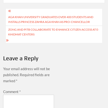
Post
AGA KHAN UNIVERSITY GRADUATES OVER 400 STUDENTS AND
navigation
INSTALLS PRINCESS ZAHRA AGA KHAN AS PRO-CHANCELLOR
ZONG AND PITB COLLABORATE TO ENHANCE CITIZEN ACCESS AT E-
KHIDMAT CENTERS
Leave a Reply
Your email address will not be
published.
Required fields are
marked
*
Comment
*