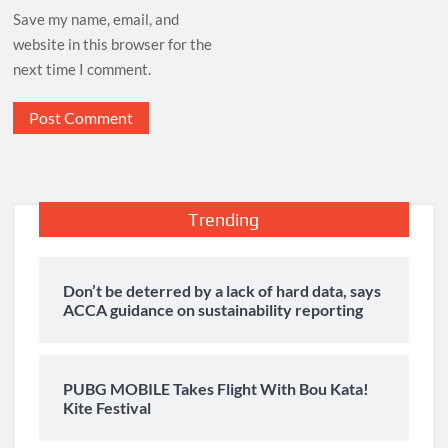
Save my name, email, and
website in this browser for the
next time I comment.
Trending
Don’t be deterred by a lack of hard data, says
ACCA guidance on sustainability reporting
PUBG MOBILE Takes Flight With Bou Kata!
Kite Festival