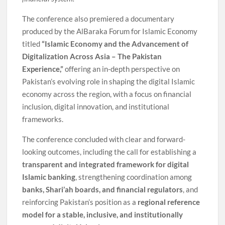
The conference also premiered a documentary
produced by the AlBaraka Forum for Islamic Economy
titled
“Islamic Economy and the Advancement of
Digitalization Across Asia – The Pakistan
Experience,”
offering an in-depth perspective on
Pakistan’s evolving role in shaping the digital Islamic
economy across the region, with a focus on financial
inclusion, digital innovation, and institutional
frameworks.
The conference concluded with clear and forward-
looking outcomes, including the call for establishing a
transparent and integrated framework for digital
Islamic banking
, strengthening coordination among
banks, Shari’ah boards, and financial regulators
, and
reinforcing Pakistan’s position as a
regional reference
model for a stable, inclusive, and institutionally