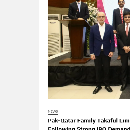
NEWS
Pak-Qatar Family Takaful Lim
Following Strong IPO Deman