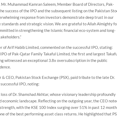
, Mr. Muhammad Kamran Saleem, Member Board of Directors, Pak-
 the success of the IPO and the subsequent listing on the Pakistan St
verwhelming response from investors demonstrate deep trust in our
standards and strategic vision. We are grateful to Allah Almighty fo
mmitted in strengthening the Islamic financial eco-system and long-
takeholders.”
er of Arif Habib Limited, commented on the successful IPO, stating:
 IPO of Pak-Qatar Family Takaful Limited, the first and largest Takafu
ing witnessed an exceptional 3.8x oversubscription in the public
idence.
 & CEO, Pakistan Stock Exchange (PSX), paid tribute to the late Dr.
uccessful IPO, noting:
loss of Dr. Shamshad Akhtar, whose visionary leadership profoundly
d economic landscape. Reflecting on the outgoing year, the CEO note
trength, with the KSE 100 Index surging over 51% in past 12 month
one of the best performing asset class returns. He highlighted that P