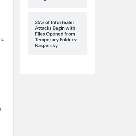
35% of Infostealer
Attacks Begin with
Files Opened from
Temporary Folders:
gic
Kaspersky
s,