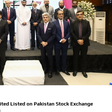
ited Listed on Pakistan Stock Exchange
d