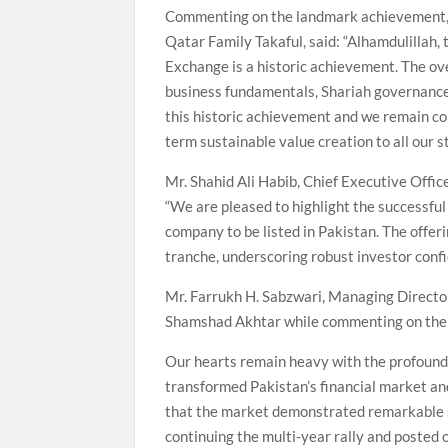
Commenting on the landmark achievement
Qatar Family Takaful, said: “Alhamdulillah,
Exchange is a historic achievement. The o
business fundamentals, Shariah governance 
this historic achievement and we remain co
term sustainable value creation to all our s
Mr. Shahid Ali Habib, Chief Executive Offic
“We are pleased to highlight the successful
company to be listed in Pakistan. The offer
tranche, underscoring robust investor conf
Mr. Farrukh H. Sabzwari, Managing Director
Shamshad Akhtar while commenting on the s
Our hearts remain heavy with the profound 
transformed Pakistan’s financial market an
that the market demonstrated remarkable s
continuing the multi-year rally and posted 