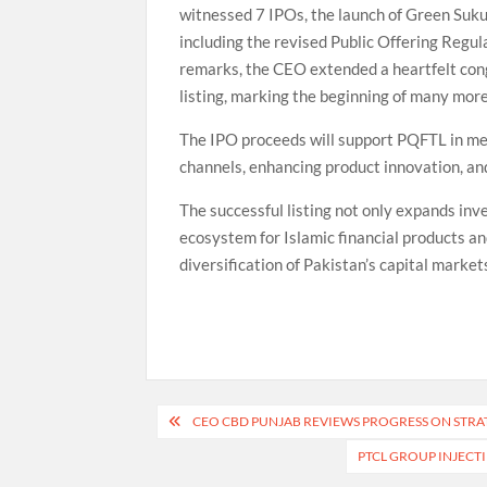
witnessed 7 IPOs, the launch of Green Suku
including the revised Public Offering Regul
remarks, the CEO extended a heartfelt cong
listing, marking the beginning of many more
The IPO proceeds will support PQFTL in mee
channels, enhancing product innovation, and
The successful listing not only expands in
ecosystem for Islamic financial products an
diversification of Pakistan’s capital market
Post
CEO CBD PUNJAB REVIEWS PROGRESS ON STR
navigation
PTCL GROUP INJECTI