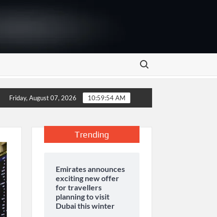
Search for:
are in Pakistan
UNILEVER PAKISTAN HOSTS COMPETITI
Friday, August 07, 2026
10:59:55 AM
Trending
Emirates announces
exciting new offer
for travellers
planning to visit
Dubai this winter