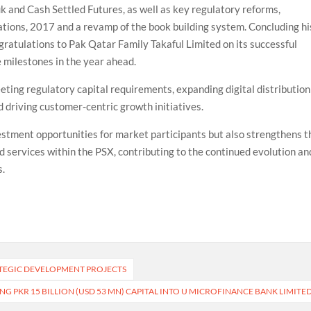
k and Cash Settled Futures, as well as key regulatory reforms,
ations, 2017 and a revamp of the book building system. Concluding hi
ratulations to Pak Qatar Family Takaful Limited on its successful
 milestones in the year ahead.
ting regulatory capital requirements, expanding digital distribution
 driving customer-centric growth initiatives.
vestment opportunities for market participants but also strengthens t
d services within the PSX, contributing to the continued evolution an
s.
ATEGIC DEVELOPMENT PROJECTS
NG PKR 15 BILLION (USD 53 MN) CAPITAL INTO U MICROFINANCE BANK LIMITE