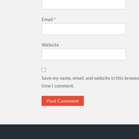
Email
*
Website
Save my name, email, and website in this browse
time I comment.