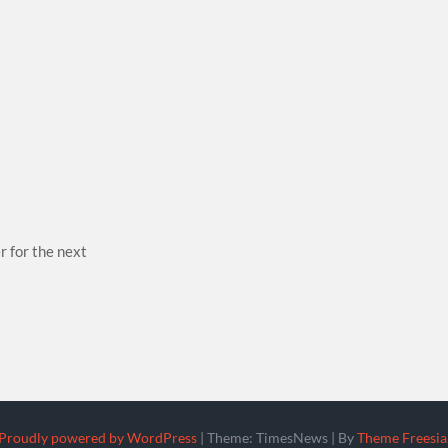
r for the next
Proudly powered by WordPress
|
Theme: TimesNews
|
By
Theme Freesia