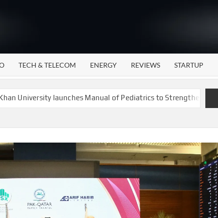
WATTECH
Technology
News
Center
O
TECH & TELECOM
ENERGY
REVIEWS
STARTUP
rsity launches Manual of Pediatrics to Strengthen Child Health C