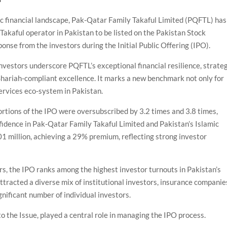
mic financial landscape, Pak-Qatar Family Takaful Limited (PQFTL) has
Takaful operator in Pakistan to be listed on the Pakistan Stock
nse from the investors during the Initial Public Offering (IPO).
nvestors underscore PQFTL’s exceptional financial resilience, strate
hariah-compliant excellence. It marks a new benchmark not only for
services eco-system in Pakistan.
ortions of the IPO were oversubscribed by 3.2 times and 3.8 times,
nfidence in Pak-Qatar Family Takaful Limited and Pakistan’s Islamic
1 million, achieving a 29% premium, reflecting strong investor
rs, the IPO ranks among the highest investor turnouts in Pakistan’s
attracted a diverse mix of institutional investors, insurance companie
ignificant number of individual investors.
 the Issue, played a central role in managing the IPO process.