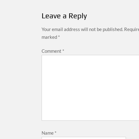
Leave a Reply
Your email address will not be published.
Require
marked
*
Comment
*
Name
*