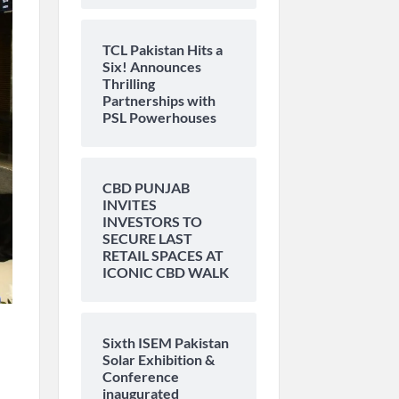
TCL Pakistan Hits a
Six! Announces
Thrilling
Partnerships with
PSL Powerhouses
CBD PUNJAB
INVITES
INVESTORS TO
SECURE LAST
RETAIL SPACES AT
ICONIC CBD WALK
Sixth ISEM Pakistan
Solar Exhibition &
Conference
inaugurated