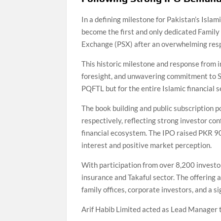
In a defining milestone for Pakistan’s Isla
become the first and only dedicated Family 
Exchange (PSX) after an overwhelming respo
This historic milestone and response from i
foresight, and unwavering commitment to S
PQFTL but for the entire Islamic financial 
The book building and public subscription p
respectively, reflecting strong investor co
financial ecosystem. The IPO raised PKR 90
interest and positive market perception.
With participation from over 8,200 investo
insurance and Takaful sector. The offering 
family offices, corporate investors, and a s
Arif Habib Limited acted as Lead Manager to