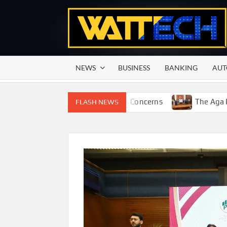
Skip
to
content
NEWS
BUSINESS
BANKING
AUT
ting Season Raises Serious Concerns
The Aga Khan Unive
FLASH NEWS