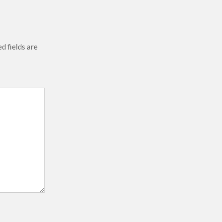
d fields are