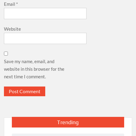
Email
*
Website
Save my name, email, and
website in this browser for the
next time I comment.
Trending