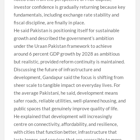
investor confidence is gradually returning because key
fundamentals, including exchange rate stability and
fiscal discipline, are finally in place.
He said Pakistan is positioning itself for sustainable
growth and described the government’s ambition
under the Uraan Pakistan framework to achieve
around 6 percent GDP growth by 2028 as ambitious
but realistic, provided reform continuity is maintained.
Discussing the future of infrastructure and
development, Gandapur said the focus is shifting from
sheer scale to tangible impact on everyday lives. For
the average Pakistani, he said, development means
safer roads, reliable utilities, well-planned housing, and
public spaces that genuinely improve quality of life.
He explained that development will increasingly
centre on connectivity, affordability, and resilience,
with cities that function better, infrastructure that
lasts longer, and services that are accessible to more