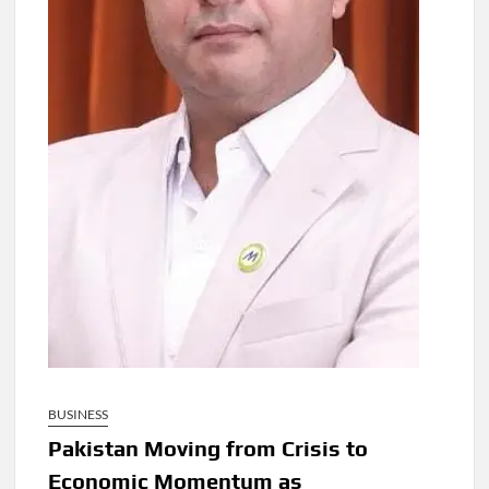
BUSINESS
Pakistan Moving from Crisis to
Economic Momentum as