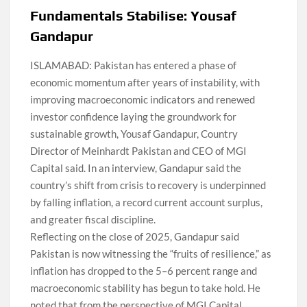
Fundamentals Stabilise: Yousaf
Gandapur
ISLAMABAD: Pakistan has entered a phase of
economic momentum after years of instability, with
improving macroeconomic indicators and renewed
investor confidence laying the groundwork for
sustainable growth, Yousaf Gandapur, Country
Director of Meinhardt Pakistan and CEO of MGI
Capital said. In an interview, Gandapur said the
country’s shift from crisis to recovery is underpinned
by falling inflation, a record current account surplus,
and greater fiscal discipline.
Reflecting on the close of 2025, Gandapur said
Pakistan is now witnessing the “fruits of resilience,” as
inflation has dropped to the 5–6 percent range and
macroeconomic stability has begun to take hold. He
noted that from the perspective of MGI Capital,