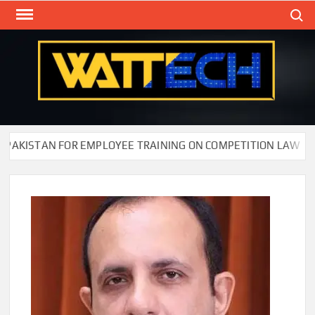
Skip
Search
to
content
WAT
Technol
New
Cente
ISTAN FOR EMPLOYEE TRAINING ON COMPETITION LAW