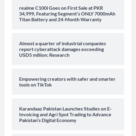
realme C100i Goes on First Sale at PKR
34,999, Featuring Segment’s ONLY 7000mAh
Titan Battery and 24-Month Warranty
Almost a quarter of industrial companies
report cyberattack damages exceeding
USD5 million: Research
Empowering creators with safer and smarter
tools on TikTok
Karandaaz Pakistan Launches Studies on E-
Invoicing and Agri Spot Trading to Advance
Pakistan’s Digital Economy