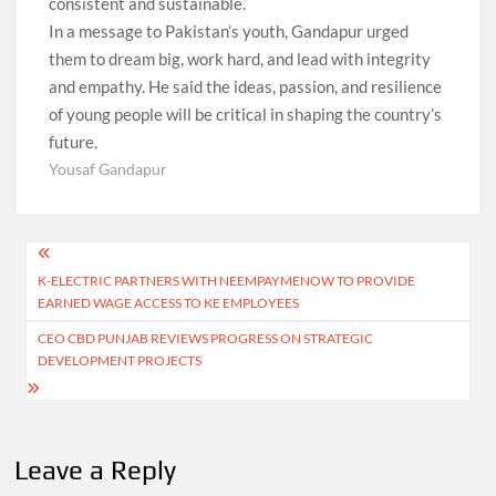
consistent and sustainable.
In a message to Pakistan’s youth, Gandapur urged
them to dream big, work hard, and lead with integrity
and empathy. He said the ideas, passion, and resilience
of young people will be critical in shaping the country’s
future.
Yousaf Gandapur
Post
K-ELECTRIC PARTNERS WITH NEEMPAYMENOW TO PROVIDE
navigation
EARNED WAGE ACCESS TO KE EMPLOYEES
CEO CBD PUNJAB REVIEWS PROGRESS ON STRATEGIC
DEVELOPMENT PROJECTS
Leave a Reply