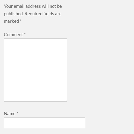
Your email address will not be
published.
Required fields are
marked
*
Comment
*
Name
*