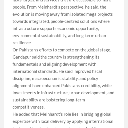
people. From Meinhardt’s perspective, he said, the
evolution is moving away from isolated mega projects
towards integrated, people-centred solutions where
infrastructure supports economic opportunity,
environmental sustainability, and long-term urban
resilience.
On Pakistan’s efforts to compete on the global stage,
Gandapur said the country is strengthening its
fundamentals and aligning development with
international standards. He said improved fiscal
discipline, macroeconomic stability, and policy
alignment have enhanced Pakistan’s credibility, while
investments in infrastructure, urban development, and
sustainability are bolstering long-term
competitiveness.
He added that Meinhardt’s role lies in bridging global
expertise with local delivery by applying international