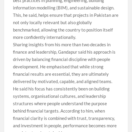
best practices in planning, engineering, building
information modelling (BIM), and sustainable design.
This, he said, helps ensure that projects in Pakistan are
not only locally relevant but also globally
benchmarked, allowing the country to position itself
more confidently internationally.
Sharing insights from his more than two decades in
finance and leadership, Gandapur said his approach is
driven by balancing financial discipline with people
development. He emphasised that while strong
financial results are essential, they are ultimately
delivered by motivated, capable, and aligned teams.
He said his focus has consistently been on building
systems, organisational cultures, and leadership
structures where people understand the purpose
behind financial targets. According to him, when
financial clarity is combined with trust, transparency,
and investment in people, performance becomes more