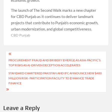
economic growth.
The launch of The Second Walk marks a new chapter
for CBD Punjab as it continues to deliver landmark
projects that contribute to Punjab’s economic growth,
urban modernization, and global competitiveness.
CBD Punjab
Post
PROCUREMENT FRAUD AND BRIBERY EMERGE AS ASIA-PACIFIC’S
navigation
TOP RISKS AS AI-DRIVEN DECEPTION ACCELERATES
STANDARD CHARTERED PAKISTAN AND IFC ANNOUNCE NEW $400
MILLION RISK- PARTICIPATION FACILITY TO ENHANCE TRADE
FINANCE
Leave a Reply