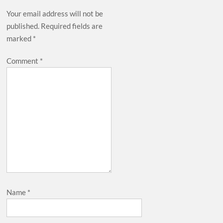
Your email address will not be
published.
Required fields are
marked
*
Comment
*
Name
*