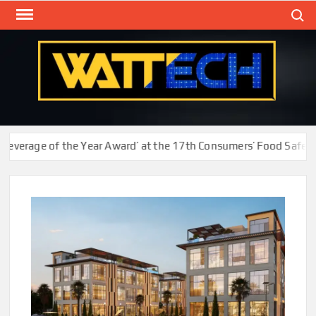
Skip
Search
to
content
WAT
Technol
New
Cente
erage of the Year Award’ at the 17th Consumers’ Food Safety an