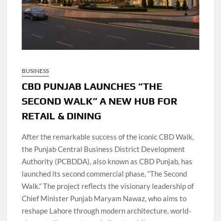
BUSINESS
CBD PUNJAB LAUNCHES “THE
SECOND WALK” A NEW HUB FOR
RETAIL & DINING
After the remarkable success of the iconic CBD Walk,
the Punjab Central Business District Development
Authority (PCBDDA), also known as CBD Punjab, has
launched its second commercial phase, “The Second
Walk.” The project reflects the visionary leadership of
Chief Minister Punjab Maryam Nawaz, who aims to
reshape Lahore through modern architecture, world-