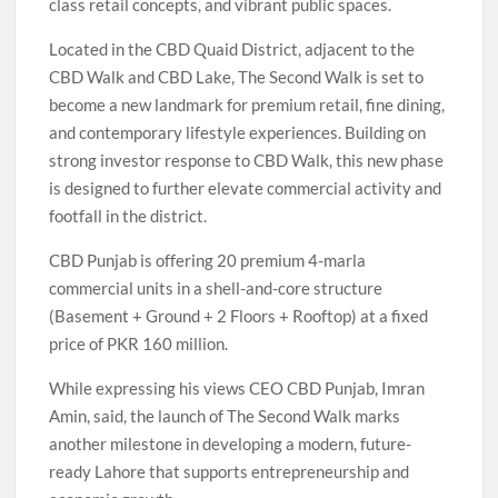
class retail concepts, and vibrant public spaces.
Located in the CBD Quaid District, adjacent to the
CBD Walk and CBD Lake, The Second Walk is set to
become a new landmark for premium retail, fine dining,
and contemporary lifestyle experiences. Building on
strong investor response to CBD Walk, this new phase
is designed to further elevate commercial activity and
footfall in the district.
CBD Punjab is offering 20 premium 4-marla
commercial units in a shell-and-core structure
(Basement + Ground + 2 Floors + Rooftop) at a fixed
price of PKR 160 million.
While expressing his views CEO CBD Punjab, Imran
Amin, said, the launch of The Second Walk marks
another milestone in developing a modern, future-
ready Lahore that supports entrepreneurship and