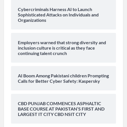
Cybercriminals Harness AI to Launch
Sophisticated Attacks on Individuals and
Organizations
Employers warned that strong diversity and
inclusion culture is critical as they face
continuing talent crunch
AI Boom Among Pakistani children Prompting
Calls for Better Cyber Safety: Kaspersky
CBD PUNJAB COMMENCES ASPHALTIC
BASE COURSE AT PAKISTAN’S FIRST AND
LARGEST IT CITY CBD NSIT CITY