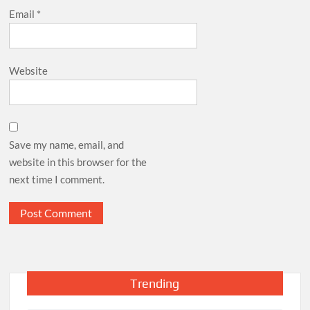
Email
*
Website
Save my name, email, and
website in this browser for the
next time I comment.
Trending