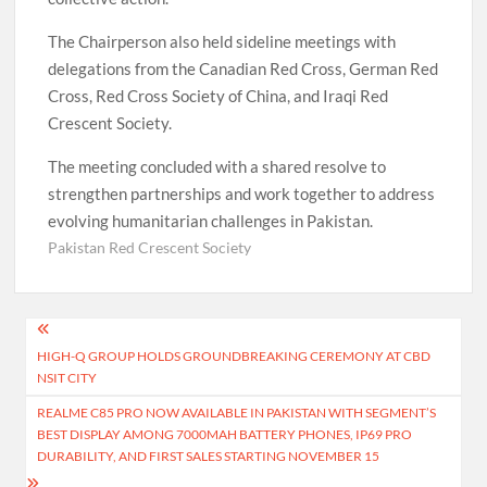
The Chairperson also held sideline meetings with
delegations from the Canadian Red Cross, German Red
Cross, Red Cross Society of China, and Iraqi Red
Crescent Society.
The meeting concluded with a shared resolve to
strengthen partnerships and work together to address
evolving humanitarian challenges in Pakistan.
Pakistan Red Crescent Society
Post
HIGH-Q GROUP HOLDS GROUNDBREAKING CEREMONY AT CBD
navigation
NSIT CITY
REALME C85 PRO NOW AVAILABLE IN PAKISTAN WITH SEGMENT’S
BEST DISPLAY AMONG 7000MAH BATTERY PHONES, IP69 PRO
DURABILITY, AND FIRST SALES STARTING NOVEMBER 15