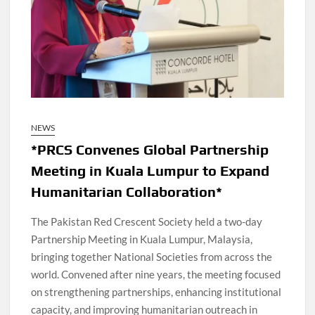
NEWS
*PRCS Convenes Global Partnership
Meeting in Kuala Lumpur to Expand
Humanitarian Collaboration*
The Pakistan Red Crescent Society held a two-day
Partnership Meeting in Kuala Lumpur, Malaysia,
bringing together National Societies from across the
world. Convened after nine years, the meeting focused
on strengthening partnerships, enhancing institutional
capacity, and improving humanitarian outreach in