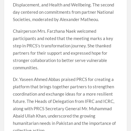
Displacement, and Health and Wellbeing. The second
day centered on commitments from partner National
Societies, moderated by Alexander Matheou.
Chairperson Mrs. Farzhana Naek welcomed
participants and noted that the meeting marks a key
step in PRCS’s transformation journey. She thanked
partners for their support and expressed hope for
stronger collaboration to better serve vulnerable
communities.
Dr. Yaseen Ahmed Abbas praised PRCS for creating a
platform that brings together partners to strengthen
coordination and exchange ideas for a more resilient
future. The Heads of Delegation from IFRC and ICRC,
along with PRCS Secretary General Mr. Muhammad
Abaid Ullah Khan, underscored the growing
humanitarian needs in Pakistan and the importance of
collective action.