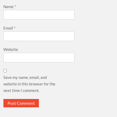
Name
*
Email
*
Website
Save my name, email, and
website in this browser for the
next time I comment.