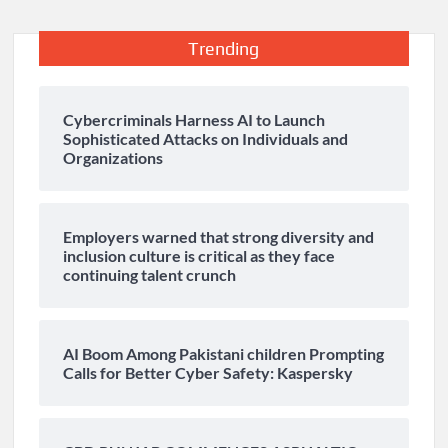
Trending
Cybercriminals Harness AI to Launch
Sophisticated Attacks on Individuals and
Organizations
Employers warned that strong diversity and
inclusion culture is critical as they face
continuing talent crunch
AI Boom Among Pakistani children Prompting
Calls for Better Cyber Safety: Kaspersky