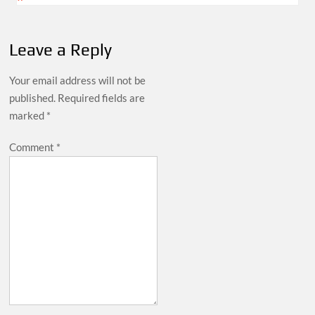
Leave a Reply
Your email address will not be
published.
Required fields are
marked
*
Comment
*