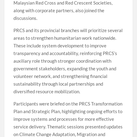
Malaysian Red Cross and Red Crescent Societies,
along with corporate partners, also joined the
discussions.
PRCS and its provincial branches will prioritize several
areas to strengthen humanitarian work nationwide.
These include system development to improve
transparency and accountability, reinforcing PRCS’s
auxiliary role through stronger coordination with
government stakeholders, expanding the youth and
volunteer network, and strengthening financial
sustainability through local partnerships and
diversified resource mobilization.
Participants were briefed on the PRCS Transformation
Plan and Strategic Plan, highlighting ongoing efforts to
improve systems and processes for more effective
service delivery. Thematic sessions presented updates
on Climate Change Adaptation, Migration and