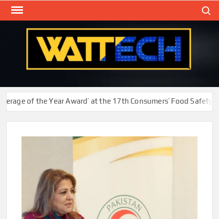
Skip
Search
to
content
WAT
Technol
New
Cente
ge of the Year Award’ at the 17th Consumers’ Food Safety and Q