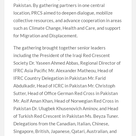
Pakistan. By gathering partners in one central
location, PRCS aimed to deepen dialogue, mobilize
collective resources, and advance cooperation in areas
such as Climate Change, Health and Care, and support
for Migration and Displacement.
The gathering brought together senior leaders
including the President of the Iraqi Red Crescent
Society Dr. Yaseen Ahmed Abbas, Regional Director of
IFRC Asia Pacific Mr. Alexander Matheou, Head of
IFRC Country Delegation in Pakistan Mr. Farid
Abdulkadir, Head of ICRC in Pakistan Mr. Christoph
Sutter, Head of Office German Red Cross in Pakistan
Mr. Asif Aman Khan, Head of Norwegian Red Cross in
Pakistan Dr. Ulugbek Khusenovich Aminov, and Head
of Turkish Red Crescent in Pakistan Ms. Beyza Tuner.
Delegations from the Canadian, Italian, Chinese,
Singapore, British, Japanese, Qatari, Australian, and