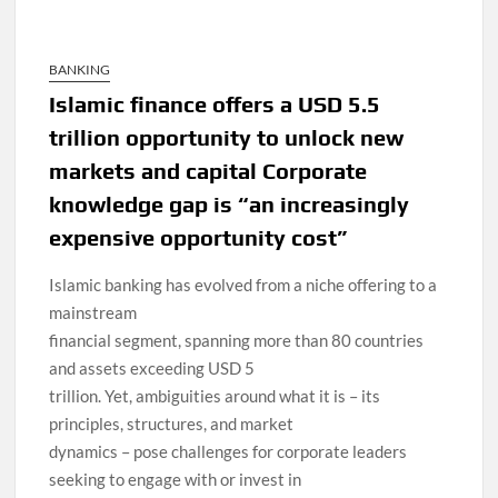
BANKING
Islamic finance offers a USD 5.5
trillion opportunity to unlock new
markets and capital Corporate
knowledge gap is “an increasingly
expensive opportunity cost”
Islamic banking has evolved from a niche offering to a
mainstream
financial segment, spanning more than 80 countries
and assets exceeding USD 5
trillion. Yet, ambiguities around what it is – its
principles, structures, and market
dynamics – pose challenges for corporate leaders
seeking to engage with or invest in