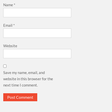
Name
*
Email
*
Website
Save my name, email, and
website in this browser for the
next time I comment.