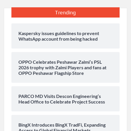
Trending
Kaspersky issues guidelines to prevent
WhatsApp account from being hacked
OPPO Celebrates Peshawar Zalmi’s PSL
2026 trophy with Zalmi Players and fans at
OPPO Peshawar Flagship Store
PARCO MD Visits Descon Engineering’s
Head Office to Celebrate Project Success
BingX Introduces BingX TradFi, Expanding
Access to Global Financial Markets