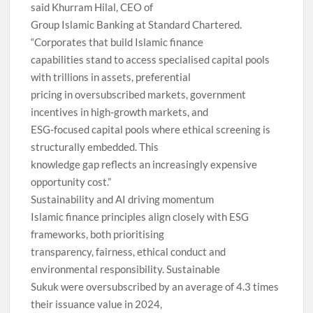
said Khurram Hilal, CEO of
Group Islamic Banking at Standard Chartered.
“Corporates that build Islamic finance
capabilities stand to access specialised capital pools
with trillions in assets, preferential
pricing in oversubscribed markets, government
incentives in high-growth markets, and
ESG-focused capital pools where ethical screening is
structurally embedded. This
knowledge gap reflects an increasingly expensive
opportunity cost.”
Sustainability and AI driving momentum
Islamic finance principles align closely with ESG
frameworks, both prioritising
transparency, fairness, ethical conduct and
environmental responsibility. Sustainable
Sukuk were oversubscribed by an average of 4.3 times
their issuance value in 2024,