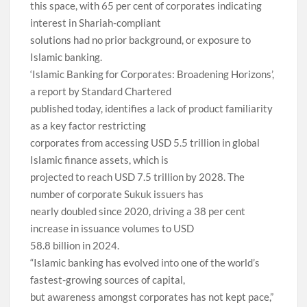
this space, with 65 per cent of corporates indicating
interest in Shariah-compliant
solutions had no prior background, or exposure to
Islamic banking.
‘Islamic Banking for Corporates: Broadening Horizons’,
a report by Standard Chartered
published today, identifies a lack of product familiarity
as a key factor restricting
corporates from accessing USD 5.5 trillion in global
Islamic finance assets, which is
projected to reach USD 7.5 trillion by 2028. The
number of corporate Sukuk issuers has
nearly doubled since 2020, driving a 38 per cent
increase in issuance volumes to USD
58.8 billion in 2024.
“Islamic banking has evolved into one of the world’s
fastest-growing sources of capital,
but awareness amongst corporates has not kept pace,”