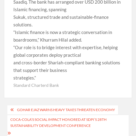
Saadiq. The bank has arranged over USD 200 billion in
Islamic financing, spanning
Sukuk, structured trade and sustainable-finance
solutions.
“Islamic finance is now a strategic conversation in
boardrooms,” Khurram Hilal added.
“Our role is to bridge interest with expertise, helping
global corporates deploy practical
and cross-border Shariah-compliant banking solutions
that support their business
strategies.”
Standard Charterd Bank
Post
GOHAR EJAZ WARNS HEAVY TAXES THREATEN ECONOMY
navigation
COCA-COLA’S SOCIAL IMPACT HONORED AT SDPI’S 28TH
SUSTAINABILITY DEVELOPMENT CONFERENCE