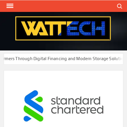
Skip
Search
to
content
WAT
Technol
New
Cente
rs Through Digital Financing and Modern Storage Solutions