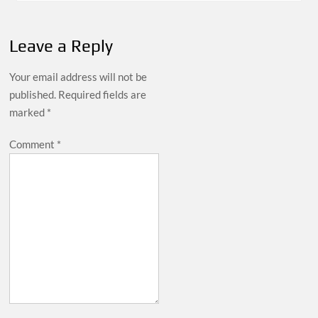
Leave a Reply
Your email address will not be
published.
Required fields are
marked
*
Comment
*