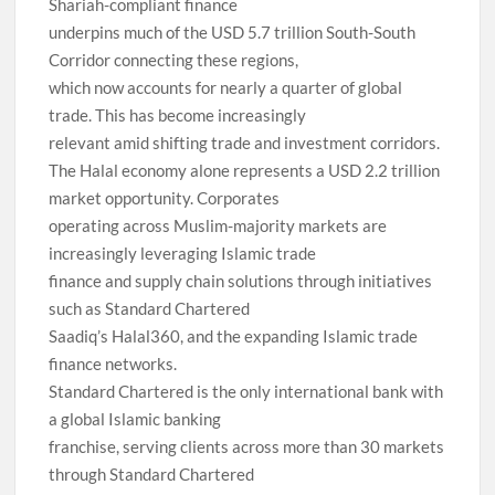
Shariah-compliant finance
underpins much of the USD 5.7 trillion South-South
Corridor connecting these regions,
which now accounts for nearly a quarter of global
trade. This has become increasingly
relevant amid shifting trade and investment corridors.
The Halal economy alone represents a USD 2.2 trillion
market opportunity. Corporates
operating across Muslim-majority markets are
increasingly leveraging Islamic trade
finance and supply chain solutions through initiatives
such as Standard Chartered
Saadiq’s Halal360, and the expanding Islamic trade
finance networks.
Standard Chartered is the only international bank with
a global Islamic banking
franchise, serving clients across more than 30 markets
through Standard Chartered