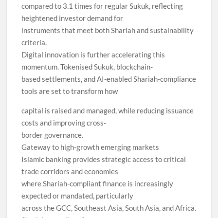
compared to 3.1 times for regular Sukuk, reflecting
heightened investor demand for
instruments that meet both Shariah and sustainability
criteria.
Digital innovation is further accelerating this
momentum. Tokenised Sukuk, blockchain-
based settlements, and AI-enabled Shariah-compliance
tools are set to transform how
capital is raised and managed, while reducing issuance
costs and improving cross-
border governance.
Gateway to high-growth emerging markets
Islamic banking provides strategic access to critical
trade corridors and economies
where Shariah-compliant finance is increasingly
expected or mandated, particularly
across the GCC, Southeast Asia, South Asia, and Africa.