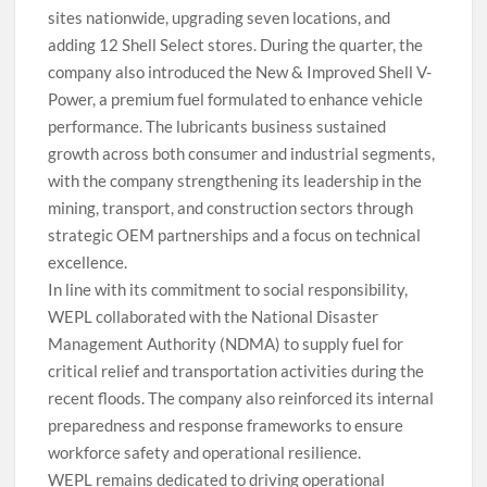
sites nationwide, upgrading seven locations, and
adding 12 Shell Select stores. During the quarter, the
company also introduced the New & Improved Shell V-
Power, a premium fuel formulated to enhance vehicle
performance. The lubricants business sustained
growth across both consumer and industrial segments,
with the company strengthening its leadership in the
mining, transport, and construction sectors through
strategic OEM partnerships and a focus on technical
excellence.
In line with its commitment to social responsibility,
WEPL collaborated with the National Disaster
Management Authority (NDMA) to supply fuel for
critical relief and transportation activities during the
recent floods. The company also reinforced its internal
preparedness and response frameworks to ensure
workforce safety and operational resilience.
WEPL remains dedicated to driving operational