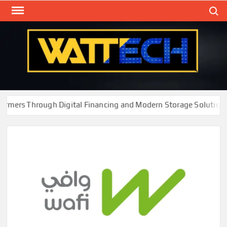
Skip
Search
to
content
WAT
Technol
New
Cente
ers Through Digital Financing and Modern Storage Solutions