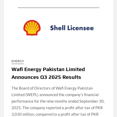
ENERGY
Wafi Energy Pakistan Limited
Announces Q3 2025 Results
The Board of Directors of Wafi Energy Pakistan
Limited (WEPL) announced the company’s financial
performance for the nine months ended September 30,
2025. The company reported a profit after tax of PKR
3,030 million, compared to a profit after tax of PKR