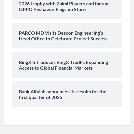
2026 trophy with Zalmi Players and fans at
OPPO Peshawar Flagship Store
PARCO MD Visits Descon Engineering’s
Head Office to Celebrate Project Success
BingX Introduces BingX TradFi, Expanding
Access to Global Financial Markets
Bank Alfalah announces its results for the
first quarter of 2025