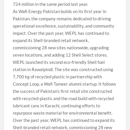
724 million in the same period last year.
As Wafi Energy Pakistan builds on its first year in
Pakistan, the company remains dedicated to driving
operational excellence, sustainability, and community
impact. Over the past year, WEPL has continued to
expand its Shell-branded retail network,
commissioning 28 new sites nationwide, upgrading
seven locations, and adding 12 Shell Select stores.
WEPL launched its second eco-friendly Shell fuel
station in Rawalpindi. The site was constructed using
7,700 kg of recycled plastic in partnership with
Concept Loop, a Wafi Tameer alumni startup. It follows
the success of Pakistan’s first retail site constructed
with recycled-plastic and the road build with recycled
lubricant cans in Karachi, continuing efforts to
repurpose waste material for environmental benefit.
Over the past year, WEPL has continued to expand its
Shell-branded retail network, commissioning 28 new