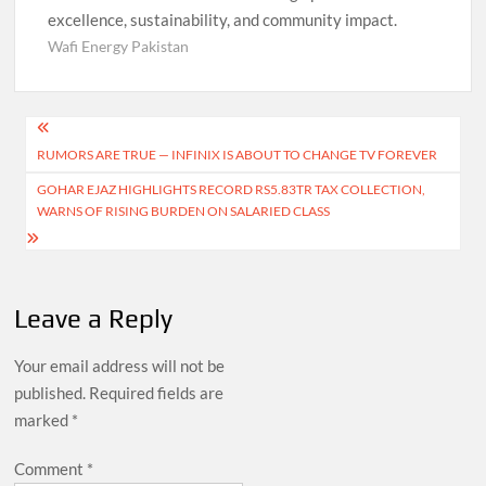
excellence, sustainability, and community impact.
Wafi Energy Pakistan
Post
RUMORS ARE TRUE — INFINIX IS ABOUT TO CHANGE TV FOREVER
navigation
GOHAR EJAZ HIGHLIGHTS RECORD RS5.83TR TAX COLLECTION,
WARNS OF RISING BURDEN ON SALARIED CLASS
Leave a Reply
Your email address will not be
published.
Required fields are
marked
*
Comment
*