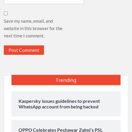
Save my name, email, and
website in this browser for the
next time I comment.
Trending
Kaspersky issues guidelines to prevent
WhatsApp account from being hacked
OPPO Celebrates Peshawar Zalmi’s PSL