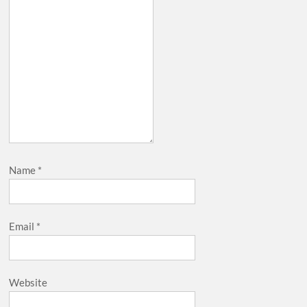
Name
*
Email
*
Website