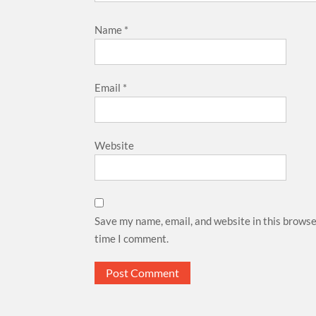
Name
*
Email
*
Website
Save my name, email, and website in this browse
time I comment.