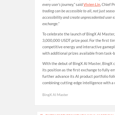
every user’s journey,”
said
Vivien Lin
, Chief P
trading can be accessible to all, not just sea
accessibility and create unprecedented user exp
exchange.”
To celebrate the launch of BingX AI Master
3,000,000 USDT prize pool. For the first ti
competitive energy and interactive gamepla
with additional prizes available from task-
With the debut of BingX AI Master, BingX co
its position as the first exchange to fully 
further advance its AI product portfolio fo
combining cutting-edge intelligence with a u
BingX AI Master