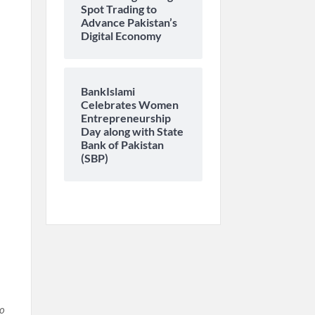
Spot Trading to
Advance Pakistan’s
Digital Economy
BankIslami
Celebrates Women
Entrepreneurship
Day along with State
Bank of Pakistan
(SBP)
h
to