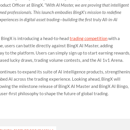
roduct Officer at BingX. “
With AI Master, we are proving that intelligent
soned professionals. This launch embodies BingX’s mission to redefine
eriences in digital asset trading—building the first truly All-in-AI
, BingX is introducing a head-to-head
trading competition
with a
me, users can battle directly against BingX AI Master, adding
y to the platform. Users can simply sign up to start earning rewards
based lucky draws, trading volume contests, and the AI 1v1 Arena.
ntinues to expand its suite of AI intelligence products, strengtheni
embed AI across the trading experience. Looking ahead, BingX will
llowing the milestone release of BingX AI Master and BingX AI Bingo,
ser-first philosophy to shape the future of global trading.