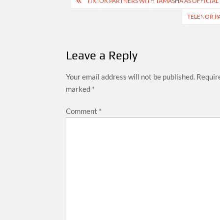
Post
TIKTOK PARTNERS WITH TAMASHA AS OFFICIAL 
navigation
TELENOR PA
Leave a Reply
Your email address will not be published.
Require
marked
*
Comment
*