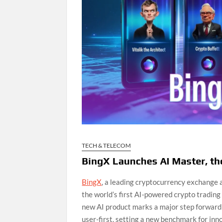
TECH & TELECOM
BingX Launches AI Master, the
BingX
, a leading cryptocurrency exchange
the world’s first AI-powered crypto trading 
new AI product marks a major step forward i
user-first, setting a new benchmark for inno