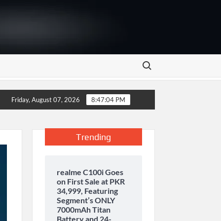
Search for:
y storage and inaugurates new motor gasoline tank at Tarru Jabb
Friday, August 07, 2026
8:47:05 PM
Trending
realme C100i Goes
on First Sale at PKR
34,999, Featuring
Segment’s ONLY
7000mAh Titan
Battery and 24-