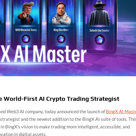
 World-First AI Crypto Trading Strategist
 and Web3 AI company, today announced the launch of
BingX AI Mast
strategist and the newest addition to the BingX AI suite of tools. Thi
n BingX’s vision to make trading more intelligent, accessible, and
vation in digital assets.