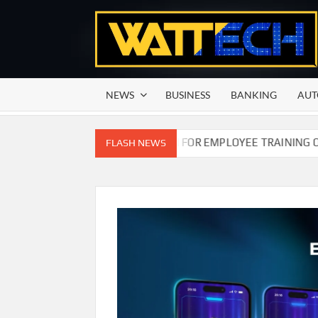
Skip
to
content
NEWS
BUSINESS
BANKING
AUT
N COMMISSION OF PAKISTAN FOR EMPLOYEE TRAINING ON CO
FLASH NEWS