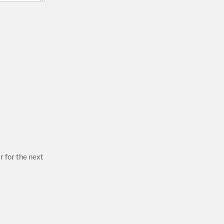
r for the next