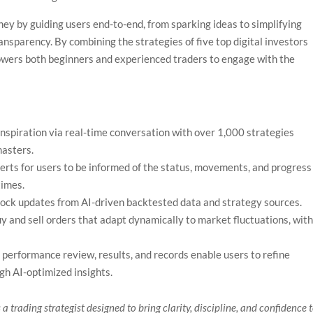
ey by guiding users end-to-end, from sparking ideas to simplifying
ansparency. By combining the strategies of five top digital investors
wers both beginners and experienced traders to engage with the
nspiration via real-time conversation with over 1,000 strategies
masters.
lerts for users to be informed of the status, movements, and progress
times.
ock updates from AI-driven backtested data and strategy sources.
y and sell orders that adapt dynamically to market fluctuations, wit
performance review, results, and records enable users to refine
ugh AI-optimized insights.
 a trading strategist designed to bring clarity, discipline, and confidence 