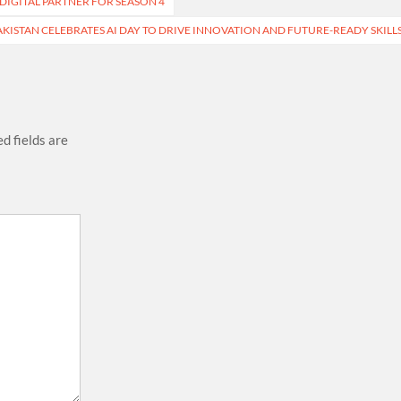
DIGITAL PARTNER FOR SEASON 4
KISTAN CELEBRATES AI DAY TO DRIVE INNOVATION AND FUTURE-READY SKILL
d fields are