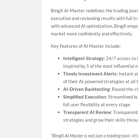
BingX AI Master redefines the trading journ
execution and reviewing results with full tr
with advanced AI optimization, BingX empo
market more confidently and effectively.
Key Features of AI Master include:
Intelligent Strategy:
24/7 access to i
inspired by 5 of the most influential 
Timely Investment Alerts:
Instant a
of their AI-powered strategies at all 
AI-Driven Backtesting:
Round-the-cl
Simplified Execution:
Streamlined bu
full user flexibility at every stage.
Transparent AI Review:
Transparent 
strategies and grow their skills thro
“BingX AI Master is not just a trading tool—it’s