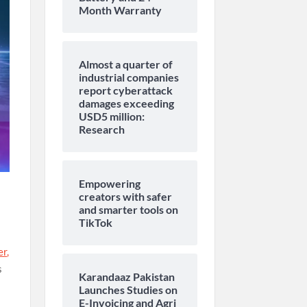
Month Warranty
Almost a quarter of
industrial companies
report cyberattack
damages exceeding
USD5 million:
Research
Empowering
creators with safer
and smarter tools on
TikTok
er
,
s
Karandaaz Pakistan
Launches Studies on
E-Invoicing and Agri