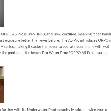
e OPPO A5 Pro is
IP69, IP68, and IP66 certified
, meaning it can hand
dust exposure better than ever before. The A5 Pro introduces
OPPO’
he A series, making it easier than ever to operate your phone with wet
 the pool, or at the beach,
Pro Water Proof
OPPO A5 Pro ensures
p further with its
Underwater Photography Mode
, allowing you to