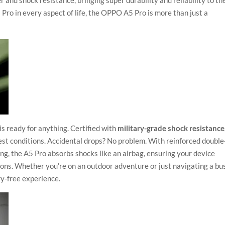
nd shock resistance, bringing super durability and reliability to th
 Pro in every aspect of life, the OPPO A5 Pro is more than just a
is ready for anything. Certified with
military-grade shock resistance
est conditions. Accidental drops? No problem. With reinforced double
g, the A5 Pro absorbs shocks like an airbag, ensuring your device
ions. Whether you’re on an outdoor adventure or just navigating a bu
y-free experience.