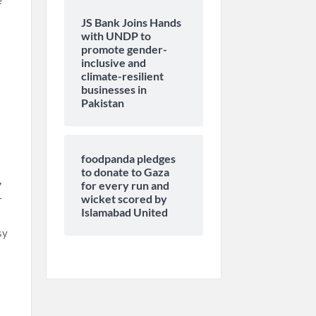
e
JS Bank Joins Hands
with UNDP to
promote gender-
inclusive and
climate-resilient
businesses in
Pakistan
foodpanda pledges
to donate to Gaza
,
for every run and
-
wicket scored by
Islamabad United
sy