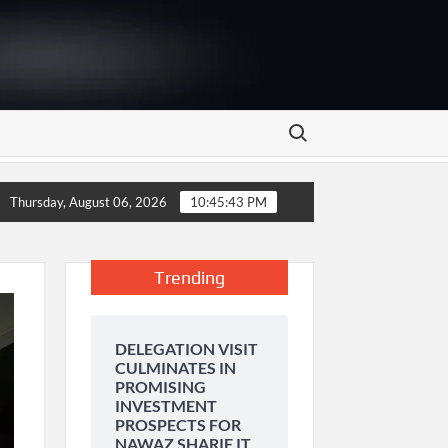
Search for:
OF PAKISTAN
Bank Alfalah Introduces Insurance Coverag
Thursday, August 06, 2026
10:45:44 PM
Trending
DELEGATION VISIT
CULMINATES IN
PROMISING
INVESTMENT
PROSPECTS FOR
NAWAZ SHARIF IT