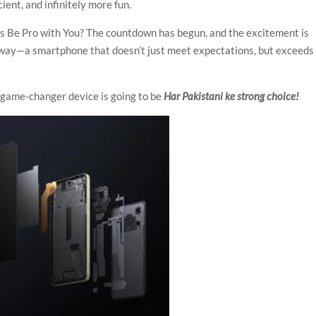
ient, and infinitely more fun.
ys Be Pro with You? The countdown has begun, and the excitement is
s way—a smartphone that doesn’t just meet expectations, but exceeds
 game-changer device is going to be
Har Pakistani ke strong choice!