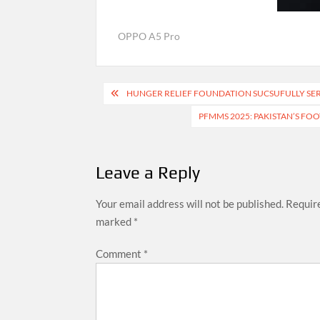
OPPO A5 Pro
Post
HUNGER RELIEF FOUNDATION SUCSUFULLY SER
navigation
PFMMS 2025: PAKISTAN’S FO
Leave a Reply
Your email address will not be published.
Require
marked
*
Comment
*