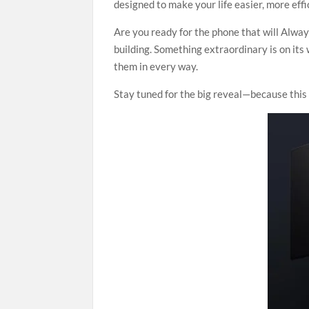
designed to make your life easier, more effic
Are you ready for the phone that will Alwa
building. Something extraordinary is on it
them in every way.
Stay tuned for the big reveal—because this