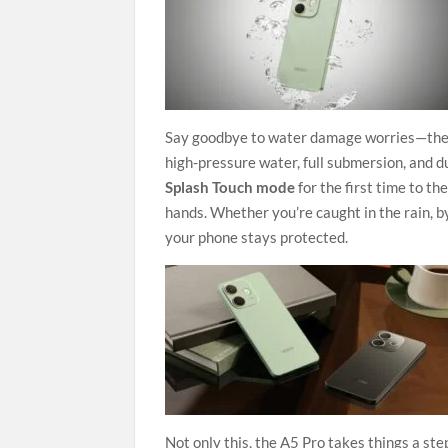
Say goodbye to water damage worries—th
high-pressure water, full submersion, and 
Splash Touch mode
for the first time to t
hands. Whether you’re caught in the rain, by
your phone stays protected.
Not only this, the A5 Pro takes things a ste