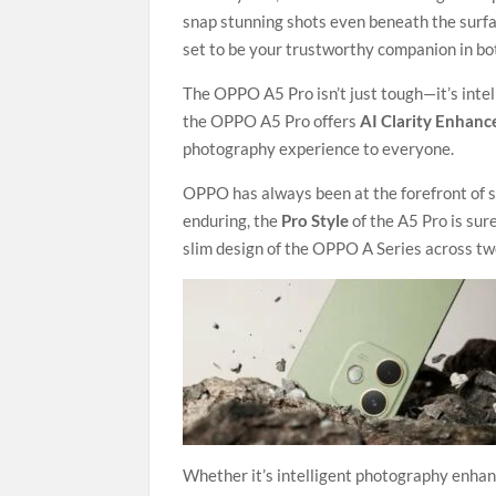
snap stunning shots even beneath the surfa
set to be your trustworthy companion in bot
The OPPO A5 Pro isn’t just tough—it’s intel
the OPPO A5 Pro offers
AI Clarity Enhance
photography experience to everyone.
OPPO has always been at the forefront of s
enduring, the
Pro Style
of the A5 Pro is sur
slim design of the OPPO A Series across t
Whether it’s intelligent photography enha