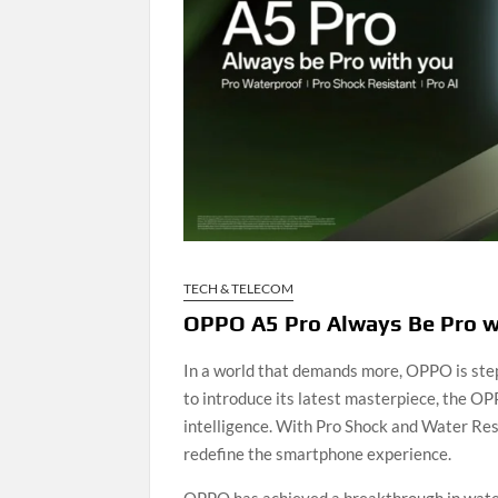
TECH & TELECOM
OPPO A5 Pro Always Be Pro wi
In a world that demands more, OPPO is ste
to introduce its latest masterpiece, the OP
intelligence. With Pro Shock and Water Resi
redefine the smartphone experience.