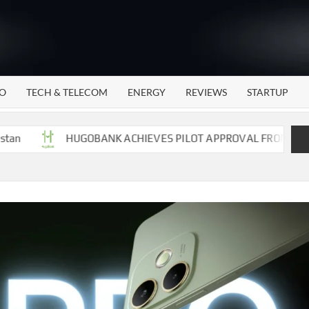
WATTECH
Technology
News
Center
O
TECH & TELECOM
ENERGY
REVIEWS
STARTUP
HUGOBANK ACHIEVES PILOT APPROVAL FROM STATE BANK 