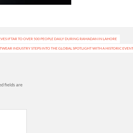
VES IFTAR TO OVER 500 PEOPLE DAILY DURING RAMADAN IN LAHORE
OTWEAR INDUSTRY STEPS INTO THE GLOBAL SPOTLIGHT WITH A HISTORIC EVEN
d fields are