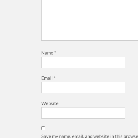
Name
*
Email
*
Website
Save my name, email, and website in this browse