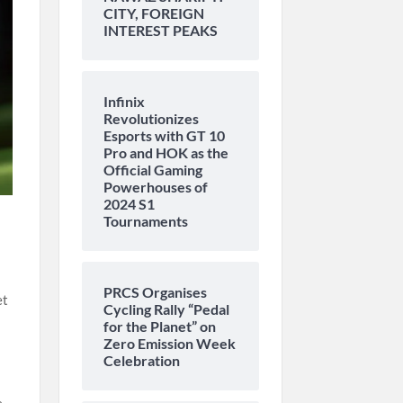
CITY, FOREIGN
INTEREST PEAKS
Infinix
Revolutionizes
Esports with GT 10
Pro and HOK as the
Official Gaming
Powerhouses of
2024 S1
Tournaments
PRCS Organises
et
Cycling Rally “Pedal
for the Planet” on
Zero Emission Week
Celebration