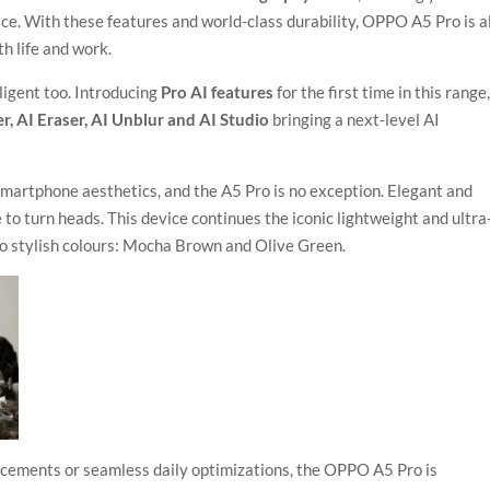
ce. With these features and world-class durability, OPPO A5 Pro is al
h life and work.
ligent too. Introducing
Pro AI features
for the first time in this range
r, AI Eraser, AI Unblur and AI Studio
bringing a next-level AI
martphone aesthetics, and the A5 Pro is no exception. Elegant and
e to turn heads. This device continues the iconic lightweight and ultra
wo stylish colours: Mocha Brown and Olive Green.
ncements or seamless daily optimizations, the OPPO A5 Pro is