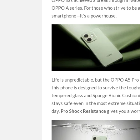
OPPO has achieved a breakthrough in water a
OPPO A series. For those who strive to be a
smartphone—it’s a powerhouse.
Life is unpredictable, but the OPPO A5 Pro 
this phone is designed to survive the tough
tempered glass and Sponge Bionic Cushionin
stays safe even in the most extreme situat
day,
Pro Shock Resistance
gives you a worr