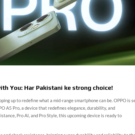
th You: Har Pakistani ke strong choice!
pping up to redefine what a mid-range smartphone can be. OPPO is s
PO A5 Pro, a device that redefines elegance, durability, and
stance, Pro AI, and Pro Style, this upcoming device is ready to