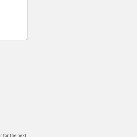
r for the next