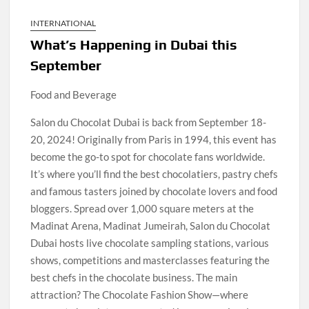
INTERNATIONAL
What’s Happening in Dubai this
September
Food and Beverage
Salon du Chocolat Dubai is back from September 18-
20, 2024! Originally from Paris in 1994, this event has
become the go-to spot for chocolate fans worldwide.
It’s where you’ll find the best chocolatiers, pastry chefs
and famous tasters joined by chocolate lovers and food
bloggers. Spread over 1,000 square meters at the
Madinat Arena, Madinat Jumeirah, Salon du Chocolat
Dubai hosts live chocolate sampling stations, various
shows, competitions and masterclasses featuring the
best chefs in the chocolate business. The main
attraction? The Chocolate Fashion Show—where