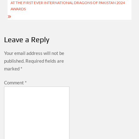
AT THE FIRST EVER INTERNATIONAL DRAGONS OF PAKISTAN 2024
AWARDS
Leave a Reply
Your email address will not be
published.
Required fields are
marked
*
Comment
*