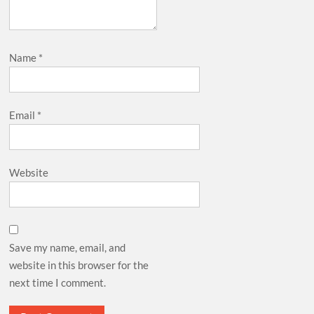
Name
*
Email
*
Website
Save my name, email, and
website in this browser for the
next time I comment.