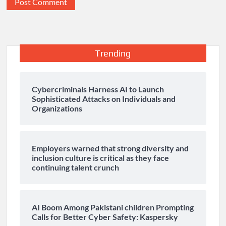
Trending
Cybercriminals Harness AI to Launch
Sophisticated Attacks on Individuals and
Organizations
Employers warned that strong diversity and
inclusion culture is critical as they face
continuing talent crunch
AI Boom Among Pakistani children Prompting
Calls for Better Cyber Safety: Kaspersky