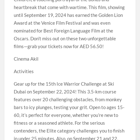
heartbreak that come with wartime. This film, showing
until September 19, 2024 has earned the Golden Lion
Award at the Venice Film Festival and was even
nominated for Best Foreign Language Film at the
Oscars. Don’t miss out on these two unforgettable
films—grab your tickets now for AED 56.50!
Cinema Akil
Activities
Gear up for the 15th Ice Warrior Challenge at Ski
Dubai on September 22, 2024! This 3.5-km course
features over 20 challenging obstacles, from monkey
bars to icy plunges, testing your grit. Open to ages 15-
60, it’s perfect for everyone, whether you’re new to
fitness or a seasoned athlete. For the serious
contenders, the Elite category challenges you to finish
in under 25 minutes. Also, on September 21 and 22,