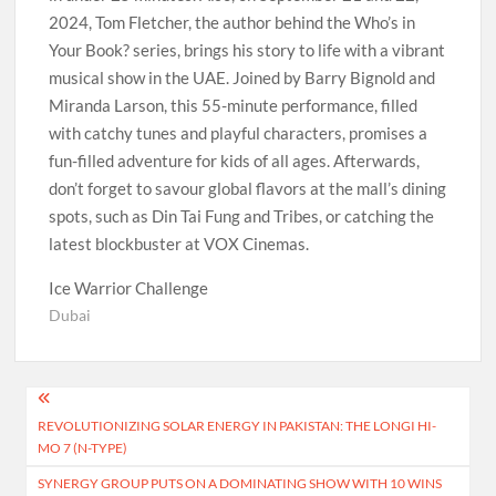
2024, Tom Fletcher, the author behind the Who’s in
Your Book? series, brings his story to life with a vibrant
musical show in the UAE. Joined by Barry Bignold and
Miranda Larson, this 55-minute performance, filled
with catchy tunes and playful characters, promises a
fun-filled adventure for kids of all ages. Afterwards,
don’t forget to savour global flavors at the mall’s dining
spots, such as Din Tai Fung and Tribes, or catching the
latest blockbuster at VOX Cinemas.
Ice Warrior Challenge
Dubai
Post
REVOLUTIONIZING SOLAR ENERGY IN PAKISTAN: THE LONGI HI-
navigation
MO 7 (N-TYPE)
SYNERGY GROUP PUTS ON A DOMINATING SHOW WITH 10 WINS