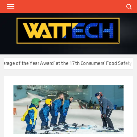
Skip
Search
to
content
WAT
Technol
New
Cente
ge of the Year Award’ at the 17th Consumers’ Food Safety and Q