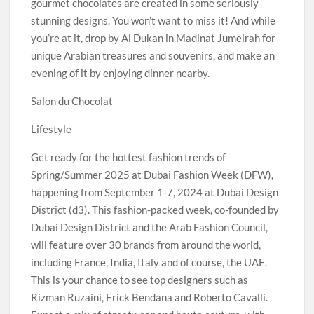
gourmet chocolates are created in some seriously
stunning designs. You won’t want to miss it! And while
you’re at it, drop by Al Dukan in Madinat Jumeirah for
unique Arabian treasures and souvenirs, and make an
evening of it by enjoying dinner nearby.
Salon du Chocolat
Lifestyle
Get ready for the hottest fashion trends of
Spring/Summer 2025 at Dubai Fashion Week (DFW),
happening from September 1-7, 2024 at Dubai Design
District (d3). This fashion-packed week, co-founded by
Dubai Design District and the Arab Fashion Council,
will feature over 30 brands from around the world,
including France, India, Italy and of course, the UAE.
This is your chance to see top designers such as
Rizman Ruzaini, Erick Bendana and Roberto Cavalli.