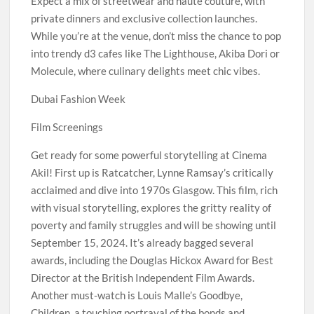
Expect a mix of streetwear and haute couture, with
private dinners and exclusive collection launches.
While you’re at the venue, don’t miss the chance to pop
into trendy d3 cafes like The Lighthouse, Akiba Dori or
Molecule, where culinary delights meet chic vibes.
Dubai Fashion Week
Film Screenings
Get ready for some powerful storytelling at Cinema
Akil! First up is Ratcatcher, Lynne Ramsay’s critically
acclaimed and dive into 1970s Glasgow. This film, rich
with visual storytelling, explores the gritty reality of
poverty and family struggles and will be showing until
September 15, 2024. It’s already bagged several
awards, including the Douglas Hickox Award for Best
Director at the British Independent Film Awards.
Another must-watch is Louis Malle’s Goodbye,
Children, a touching portrayal of the bonds and