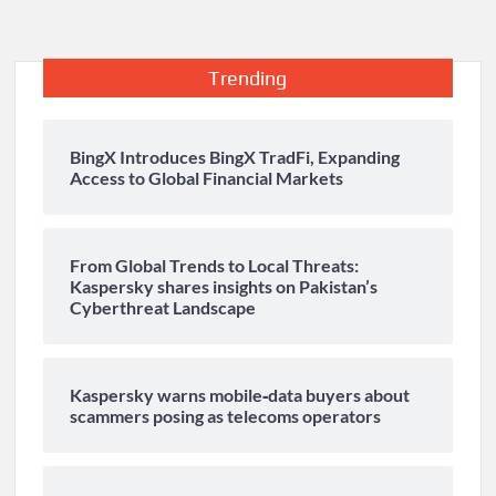
Trending
BingX Introduces BingX TradFi, Expanding
Access to Global Financial Markets
From Global Trends to Local Threats:
Kaspersky shares insights on Pakistan’s
Cyberthreat Landscape
Kaspersky warns mobile‑data buyers about
scammers posing as telecoms operators