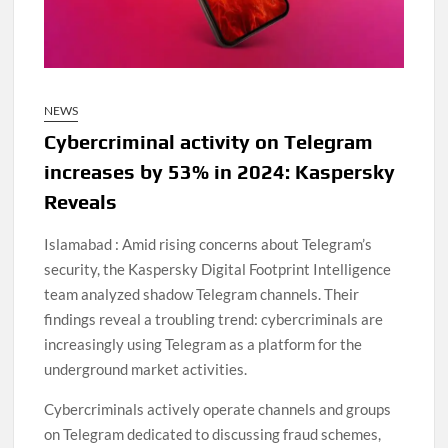
NEWS
Cybercriminal activity on Telegram
increases by 53% in 2024: Kaspersky
Reveals
Islamabad : Amid rising concerns about Telegram’s
security, the Kaspersky Digital Footprint Intelligence
team analyzed shadow Telegram channels. Their
findings reveal a troubling trend: cybercriminals are
increasingly using Telegram as a platform for the
underground market activities.
Cybercriminals actively operate channels and groups
on Telegram dedicated to discussing fraud schemes,