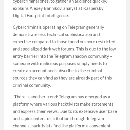
cybercriminal ones, to gather an audience quickly,”
explains Alexey Bannikov, analyst at Kaspersky
Digital Footprint Intelligence.
Cybercriminals operating on Telegram generally
demonstrate less technical sophistication and
expertise compared to those found on more restricted
and specialized dark web forums. This is due to the low
entry barrier into the Telegram shadow community –
someone with malicious purposes simply needs to
create an account and subscribe to the criminal
sources they can find as they are already part of this
criminal community.
“There is another trend: Telegram has emerged as a
platform where various hacktivists make statements
and express their views. Due to its extensive user base
and rapid content distribution through Telegram
channels, hacktivists find the platform a convenient