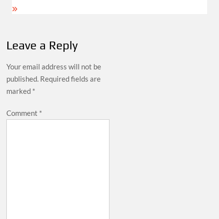
Leave a Reply
Your email address will not be
published.
Required fields are
marked
*
Comment
*