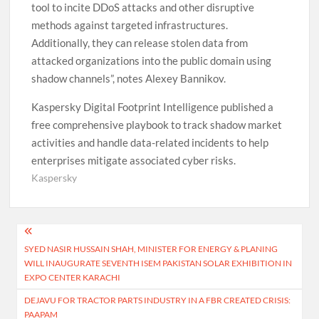
tool to incite DDoS attacks and other disruptive
methods against targeted infrastructures.
Additionally, they can release stolen data from
attacked organizations into the public domain using
shadow channels”, notes Alexey Bannikov.
Kaspersky Digital Footprint Intelligence published a
free comprehensive playbook to track shadow market
activities and handle data-related incidents to help
enterprises mitigate associated cyber risks.
Kaspersky
Post
SYED NASIR HUSSAIN SHAH, MINISTER FOR ENERGY & PLANING
navigation
WILL INAUGURATE SEVENTH ISEM PAKISTAN SOLAR EXHIBITION IN
EXPO CENTER KARACHI
DEJAVU FOR TRACTOR PARTS INDUSTRY IN A FBR CREATED CRISIS:
PAAPAM