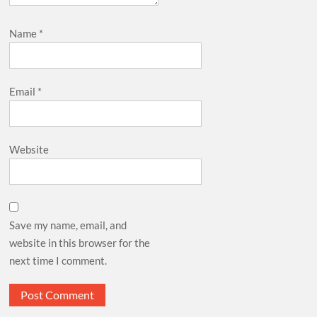
Name
*
Email
*
Website
Save my name, email, and
website in this browser for the
next time I comment.