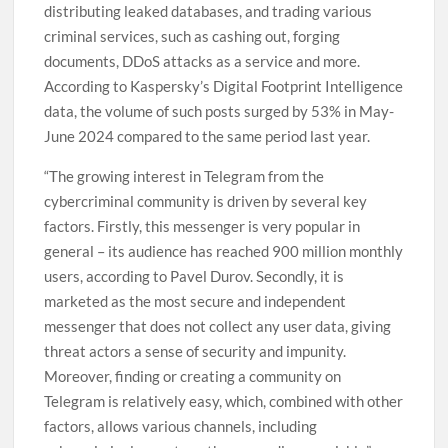
distributing leaked databases, and trading various
criminal services, such as cashing out, forging
documents, DDoS attacks as a service and more.
According to Kaspersky’s Digital Footprint Intelligence
data, the volume of such posts surged by 53% in May-
June 2024 compared to the same period last year.
“The growing interest in Telegram from the
cybercriminal community is driven by several key
factors. Firstly, this messenger is very popular in
general – its audience has reached 900 million monthly
users, according to Pavel Durov. Secondly, it is
marketed as the most secure and independent
messenger that does not collect any user data, giving
threat actors a sense of security and impunity.
Moreover, finding or creating a community on
Telegram is relatively easy, which, combined with other
factors, allows various channels, including