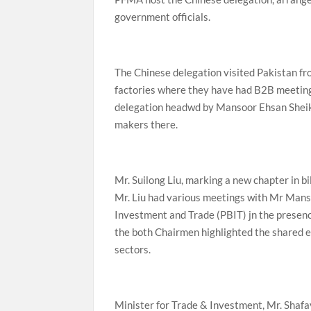
government officials.
The Chinese delegation visited Pakistan f
factories where they have had B2B meetings 
delegation headwd by Mansoor Ehsan Sheik
makers there.
Mr. Suilong Liu, marking a new chapter in bi
Mr. Liu had various meetings with Mr Mans
Investment and Trade (PBIT) jn the presen
the both Chairmen highlighted the shared 
sectors.
Minister for Trade & Investment, Mr. Shafay