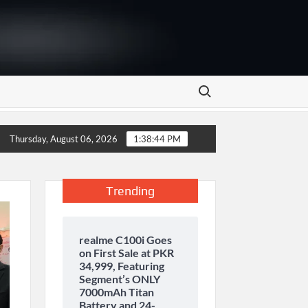
Search for:
storage and inaugurates new motor gasoline tank at Tarru Jabba
Thursday, August 06, 2026
1:38:45 PM
Trending
realme C100i Goes
on First Sale at PKR
34,999, Featuring
Segment’s ONLY
7000mAh Titan
Battery and 24-