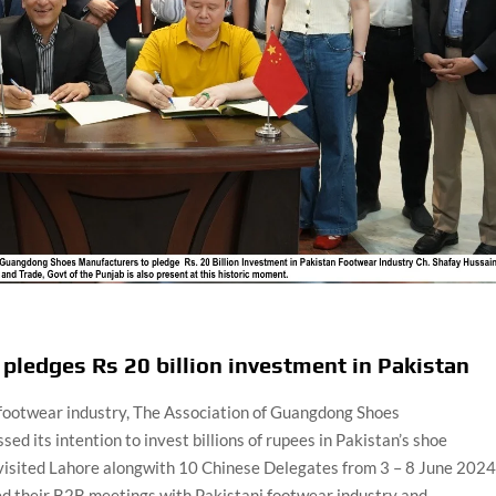
pledges Rs 20 billion investment in Pakistan
s footwear industry, The Association of Guangdong Shoes
 its intention to invest billions of rupees in Pakistan’s shoe
isited Lahore alongwith 10 Chinese Delegates from 3 – 8 June 2024 
d their B2B meetings with Pakistani footwear industry and