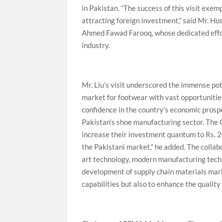
in Pakistan. “The success of this visit exe
attracting foreign investment,” said Mr. H
Ahmed Fawad Farooq, whose dedicated effor
industry.
Mr. Liu’s visit underscored the immense po
market for footwear with vast opportunitie
confidence in the country’s economic prosp
Pakistan’s shoe manufacturing sector. The Ch
increase their investment quantum to Rs. 20 
the Pakistani market,” he added. The coll
art technology, modern manufacturing techn
development of supply chain materials mark
capabilities but also to enhance the qualit