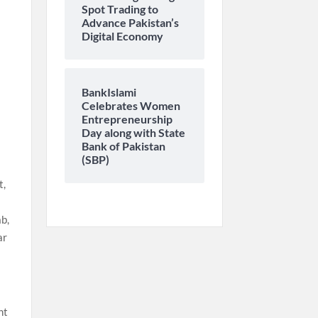
Spot Trading to
Advance Pakistan’s
Digital Economy
BankIslami
Celebrates Women
-
Entrepreneurship
Day along with State
Bank of Pakistan
(SBP)
t,
b,
ar
nt