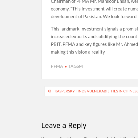
Chairman of PFMA Mr. Mansoor Ehsan, welco
economy. “This investment will create nume
development of Pakistan. We look forward 
This landmark investment signals a promisin
increased exports and solidifying the countr
PBIT, PFMA and key figures like Mr. Ahmed
making this vision a reality
PFMA
TAGSM
Post
KASPERSKY FINDS VULNERABILITIES IN CHINES
navigation
Leave a Reply