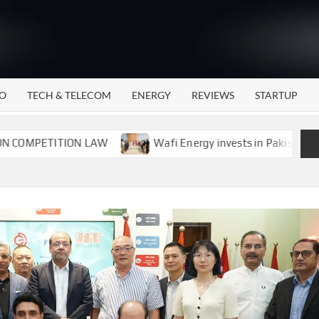
WATTECH
Technology
News
Center
O
TECH & TELECOM
ENERGY
REVIEWS
STARTUP
ETITION LAW
Wafi Energy invests in Pakistan’s energy 