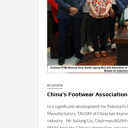
BUSINESS
China’s Footwear Association 
In a significant development for Pakistan’
Manufacturers, TAGSM of China has expressed
industry. Mr Suilong Liu, Chairman AGSM v
PFMA host the Chinese delegation, arrange