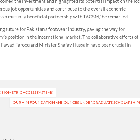
med the investment and highlighted its potential impact on the loc
rous job opportunities and contribute to the overall economic
to a mutually beneficial partnership with TAGSM,” he remarked.
g future for Pakistan’s footwear industry, paving the way for
y’s position in the international market. The collaborative efforts of
 Fawad Farooq and Minister Shafay Hussain have been crucial in
E BIOMETRIC ACCESS SYSTEMS
OUR AIM FOUNDATION ANNOUNCES UNDERGRADUATE SCHOLARSHIP