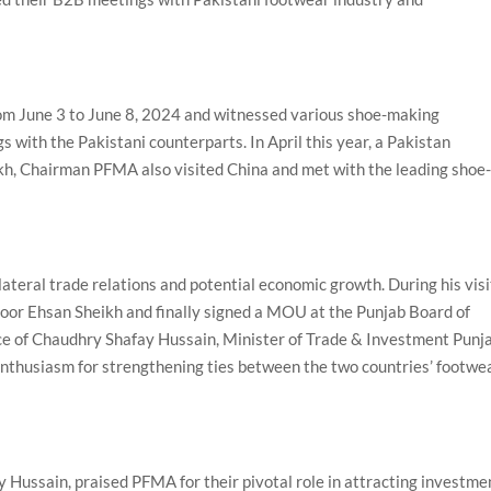
rom June 3 to June 8, 2024 and witnessed various shoe-making
with the Pakistani counterparts. In April this year, a Pakistan
h, Chairman PFMA also visited China and met with the leading shoe
lateral trade relations and potential economic growth. During his visi
oor Ehsan Sheikh and finally signed a MOU at the Punjab Board of
ce of Chaudhry Shafay Hussain, Minister of Trade & Investment Punja
enthusiasm for strengthening ties between the two countries’ footwe
 Hussain, praised PFMA for their pivotal role in attracting investme