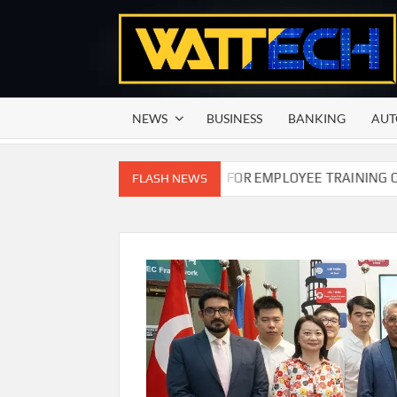
Skip
to
content
NEWS
BUSINESS
BANKING
AUT
COMMISSION OF PAKISTAN FOR EMPLOYEE TRAINING ON COMP
FLASH NEWS