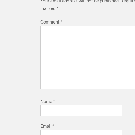
Your email address will not be published.
Require
marked
*
Comment
*
Name
*
Email
*