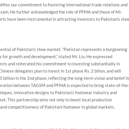
mplifies our commitment to fostering international trade relations and
ussain. He further acknowledged the role of PFMA and those of Mr.
ts have been instrumental in attracting investors to Pakistan’s sho
tential of Pakistan’s shoe market. “Pakistan represents a burgeoning
s for growth and development,” stated Mr. Liu. He expressed
ects and reiterated his commitment to investing substantially in
inese delegates plan to invest in 1st phase Rs. 2 bilion, and will
billion in the 2nd phase, reflecting the long-term vision and belief i
aboration between TAGSM and PFMA is expected to bring state-of-the
iques, innovative designs to Pakistan’s footwear industry and
et. This partnership aims not only to boost local production
y and competitiveness of Pakistani footwear in global markets.