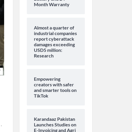
Month Warranty
Almost a quarter of
industrial companies
report cyberattack
damages exceeding
USD5 million:
Research
Empowering
creators with safer
and smarter tools on
TikTok
Karandaaz Pakistan
.
Launches Studies on
E-Invoicing and Agri