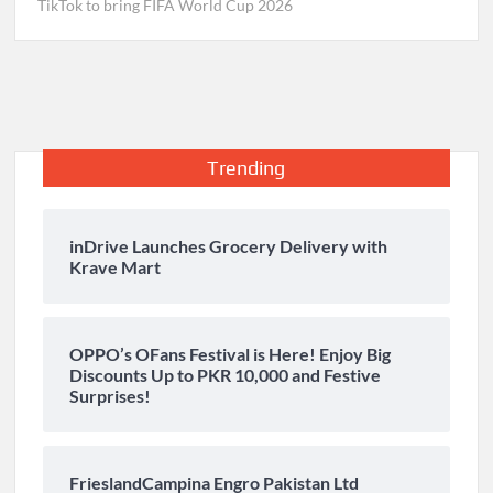
TikTok to bring FIFA World Cup 2026
Trending
inDrive Launches Grocery Delivery with
Krave Mart
OPPO’s OFans Festival is Here! Enjoy Big
Discounts Up to PKR 10,000 and Festive
Surprises!
FrieslandCampina Engro Pakistan Ltd