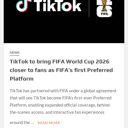
NEWS
TikTok to bring FIFA World Cup 2026
closer to fans as FIFA’s first Preferred
Platform
TikTok has partnered with FIFA under a global agreement
that will see TikTok become FIFA’s first-ever Preferred
Platform, enabling expanded official coverage, behind-
the-scenes access, and interactive fan experiences
around the …
READ MORE