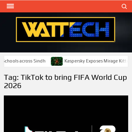
Skip
Search
to
content
WAT
Technol
New
Cente
Schools across Sindh
Kaspersky Exposes Mirage Kitten 
Tag:
TikTok to bring FIFA World Cup
2026