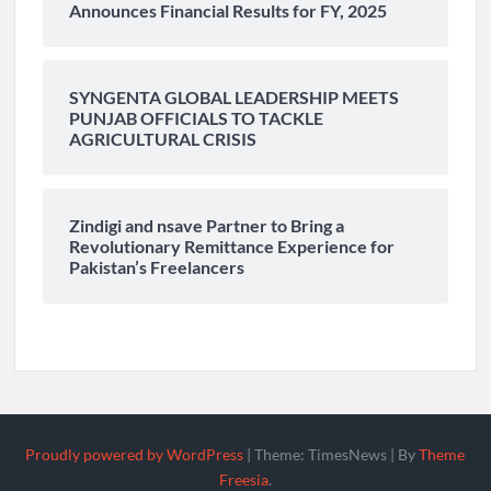
Announces Financial Results for FY, 2025
SYNGENTA GLOBAL LEADERSHIP MEETS
PUNJAB OFFICIALS TO TACKLE
AGRICULTURAL CRISIS
Zindigi and nsave Partner to Bring a
Revolutionary Remittance Experience for
Pakistan’s Freelancers
Proudly powered by WordPress
|
Theme: TimesNews
|
By
Theme
Freesia
.