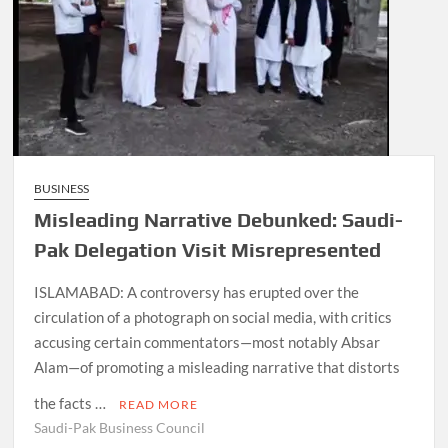
BUSINESS
Misleading Narrative Debunked: Saudi-
Pak Delegation Visit Misrepresented
ISLAMABAD: A controversy has erupted over the
circulation of a photograph on social media, with critics
accusing certain commentators—most notably Absar
Alam—of promoting a misleading narrative that distorts
the facts …
READ MORE
Saudi-Pak Business Council