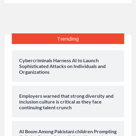
Trending
Cybercriminals Harness AI to Launch
Sophisticated Attacks on Individuals and
Organizations
Employers warned that strong diversity and
inclusion culture is critical as they face
continuing talent crunch
AI Boom Among Pakistani children Prompting