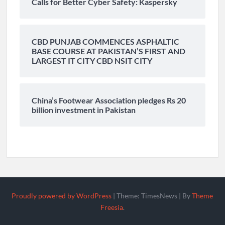
Calls for Better Cyber Safety: Kaspersky
CBD PUNJAB COMMENCES ASPHALTIC
BASE COURSE AT PAKISTAN’S FIRST AND
LARGEST IT CITY CBD NSIT CITY
China’s Footwear Association pledges Rs 20
billion investment in Pakistan
Proudly powered by WordPress
|
Theme: TimesNews
|
By
Theme
Freesia
.