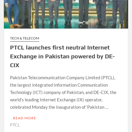
TECH & TELECOM
PTCL launches first neutral Internet
Exchange in Pakistan powered by DE-
CIX
Pakistan Telecommunication Company Limited (PTCL),
the largest integrated Information Communication
Technology (ICT) company of Pakistan, and DE-CIX, the
world’s leading Internet Ex­change (IX) operator,
celebrated Monday the inauguration of ‘Paki­stan …
READ MORE
PTCL