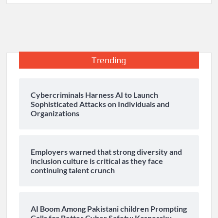
Trending
Cybercriminals Harness AI to Launch
Sophisticated Attacks on Individuals and
Organizations
Employers warned that strong diversity and
inclusion culture is critical as they face
continuing talent crunch
AI Boom Among Pakistani children Prompting
Calls for Better Cyber Safety: Kaspersky