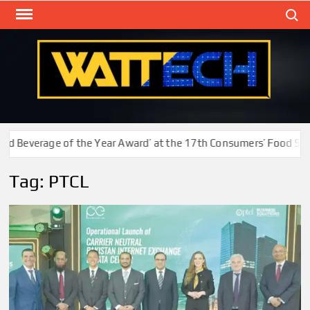
Skip
Search
to
content
WAT
Technol
New
Cente
 Beverage of the Year Award’ at the 17th Consumers’ Food Safet
Tag:
PTCL