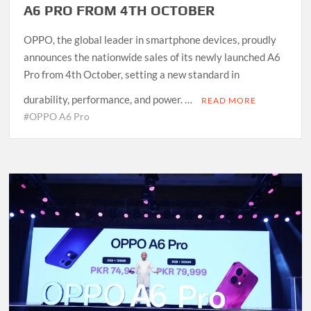
A6 PRO FROM 4TH OCTOBER
OPPO, the global leader in smartphone devices, proudly
announces the nationwide sales of its newly launched A6
Pro from 4th October, setting a new standard in
durability, performance, and power. …
READ MORE
#OPPO A6 Pro