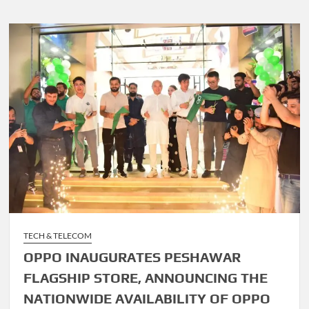
TECH & TELECOM
OPPO INAUGURATES PESHAWAR
FLAGSHIP STORE, ANNOUNCING THE
NATIONWIDE AVAILABILITY OF OPPO