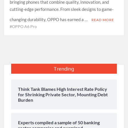
bringing phones that combine quality, innovation, and
cutting-edge performance. From sleek designs to game-
changing durability, OPPO has earned a …
READ MORE
#OPPO A6 Pro
Trending
Think Tank Blames High Interest Rate Policy
for Shrinking Private Sector, Mounting Debt
Burden
Experts compiled a sample of 50 banking
sector companies and examined