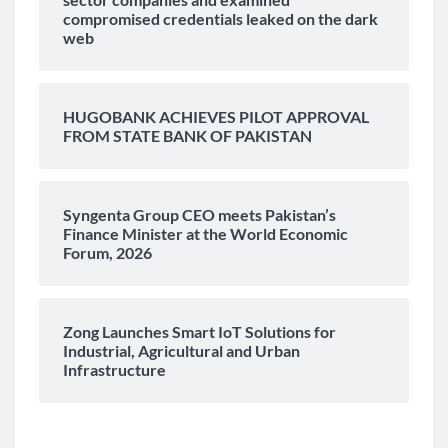
compromised credentials leaked on the dark
web
HUGOBANK ACHIEVES PILOT APPROVAL
FROM STATE BANK OF PAKISTAN
Syngenta Group CEO meets Pakistan’s
Finance Minister at the World Economic
Forum, 2026
Zong Launches Smart IoT Solutions for
Industrial, Agricultural and Urban
Infrastructure