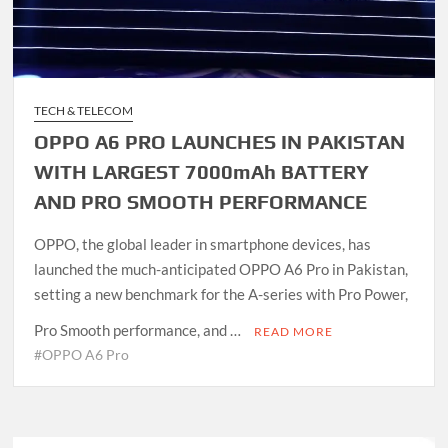
TECH & TELECOM
OPPO A6 PRO LAUNCHES IN PAKISTAN
WITH LARGEST 7000mAh BATTERY
AND PRO SMOOTH PERFORMANCE
OPPO, the global leader in smartphone devices, has
launched the much-anticipated OPPO A6 Pro in Pakistan,
setting a new benchmark for the A-series with Pro Power,
Pro Smooth performance, and …
READ MORE
#OPPO A6 Pro