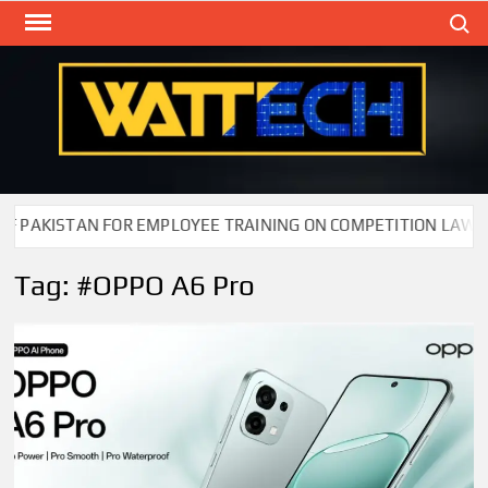
Skip
Search
to
content
WAT
Technol
New
Cente
KISTAN FOR EMPLOYEE TRAINING ON COMPETITION LAW
Tag:
#OPPO A6 Pro