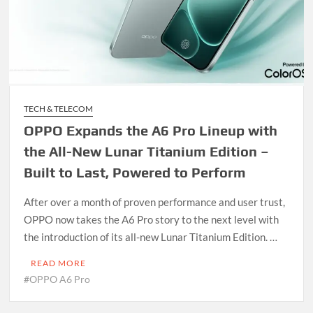
TECH & TELECOM
OPPO Expands the A6 Pro Lineup with
the All-New Lunar Titanium Edition –
Built to Last, Powered to Perform
After over a month of proven performance and user trust,
OPPO now takes the A6 Pro story to the next level with
the introduction of its all-new Lunar Titanium Edition. …
READ MORE
#OPPO A6 Pro