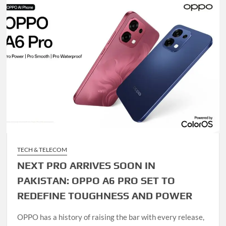
TECH & TELECOM
NEXT PRO ARRIVES SOON IN
PAKISTAN: OPPO A6 PRO SET TO
REDEFINE TOUGHNESS AND POWER
OPPO has a history of raising the bar with every release,