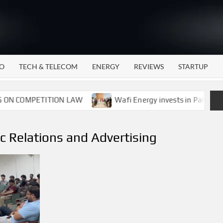
WATTECH
Technology
News
Center
O
TECH & TELECOM
ENERGY
REVIEWS
STARTUP
N COMPETITION LAW
Wafi Energy invests in Pakistan’s 
c Relations and Advertising