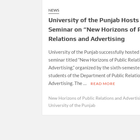
NEWS
University of the Punjab Hosts
Seminar on “New Horizons of 
Relations and Advertising
University of the Punjab successfully hosted
seminar titled “New Horizons of Public Relat
Advertising,” organized by the sixth-semeste
students of the Department of Public Relati
Advertising. The …
READ MORE
New Horizons of Public Relations and Advertis
University of the Punjab