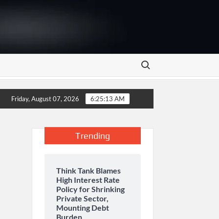
Search for:
energy storage and inaugurates new motor gasoline tank at Tarru
Friday, August 07, 2026
6:25:13 AM
Trending
Think Tank Blames
High Interest Rate
Policy for Shrinking
Private Sector,
Mounting Debt
Burden