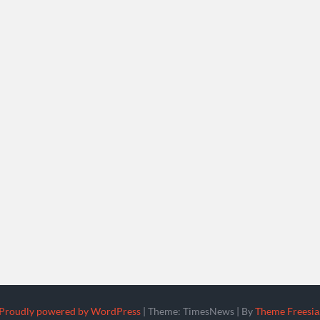
Proudly powered by WordPress
|
Theme: TimesNews
|
By
Theme Freesia