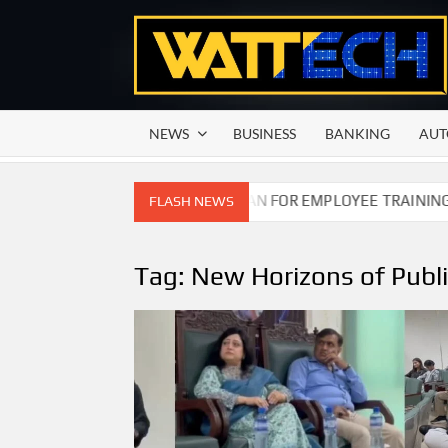
Skip
to
content
NEWS
BUSINESS
BANKING
AUT
TITION COMMISSION OF PAKISTAN FOR EMPLOYEE TRAINING O
FLASH NEWS
Tag:
New Horizons of Publi