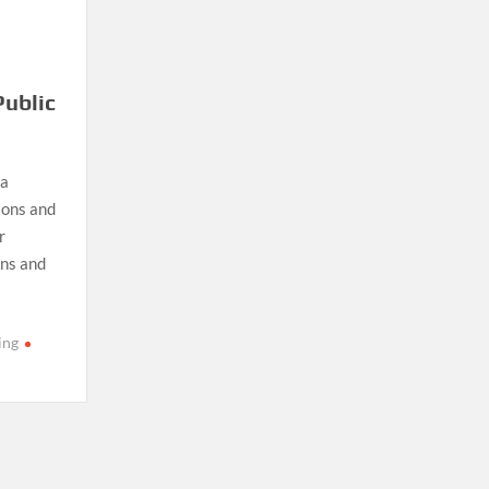
Public
 a
ions and
r
ons and
ing