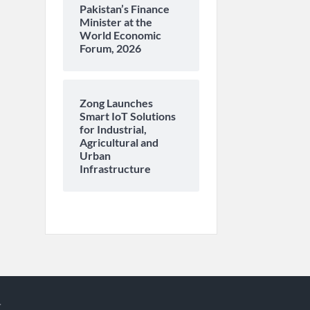
Pakistan’s Finance
Minister at the
World Economic
Forum, 2026
Zong Launches
Smart IoT Solutions
for Industrial,
Agricultural and
Urban
Infrastructure
.