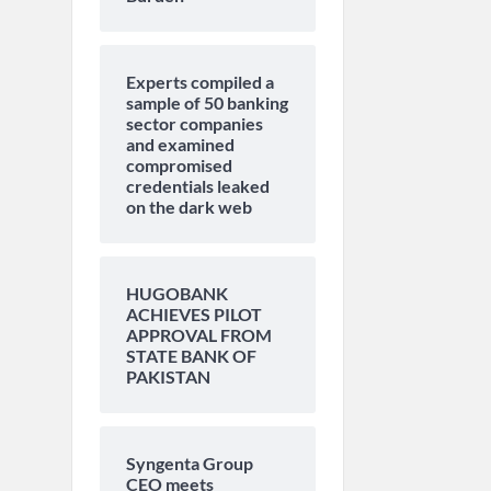
Experts compiled a
sample of 50 banking
sector companies
and examined
compromised
credentials leaked
on the dark web
HUGOBANK
ACHIEVES PILOT
APPROVAL FROM
STATE BANK OF
PAKISTAN
Syngenta Group
CEO meets