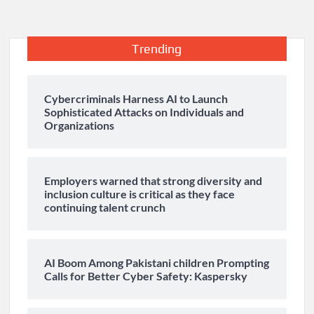
Trending
Cybercriminals Harness AI to Launch
Sophisticated Attacks on Individuals and
Organizations
Employers warned that strong diversity and
inclusion culture is critical as they face
continuing talent crunch
AI Boom Among Pakistani children Prompting
Calls for Better Cyber Safety: Kaspersky