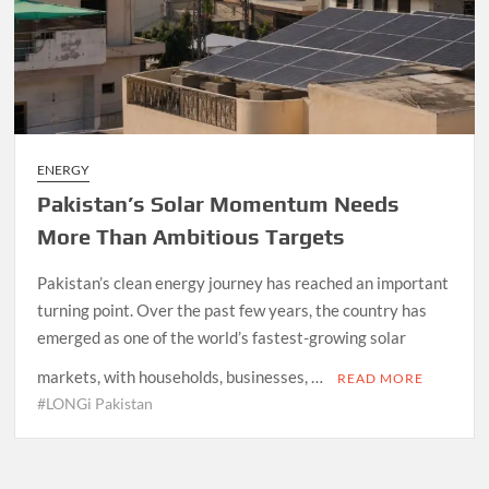
ENERGY
Pakistan’s Solar Momentum Needs
More Than Ambitious Targets
Pakistan’s clean energy journey has reached an important
turning point. Over the past few years, the country has
emerged as one of the world’s fastest-growing solar
markets, with households, businesses, …
READ MORE
#LONGi Pakistan