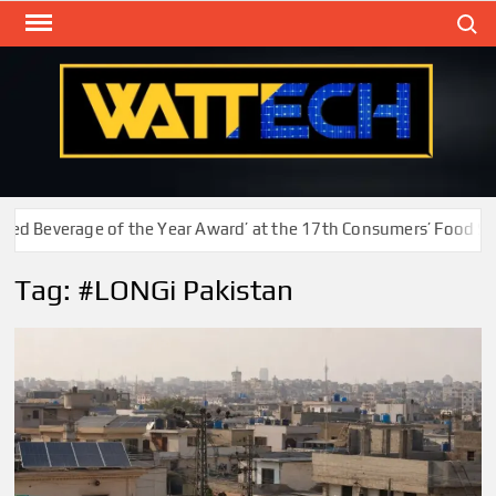
Skip
Search
to
content
WAT
Technol
New
Cente
d Beverage of the Year Award’ at the 17th Consumers’ Food Safe
Tag:
#LONGi Pakistan