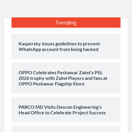
Trending
Kaspersky issues guidelines to prevent
WhatsApp account from being hacked
OPPO Celebrates Peshawar Zalmi’s PSL
2026 trophy with Zalmi Players and fans at
OPPO Peshawar Flagship Store
PARCO MD Visits Descon Engineering’s
Head Office to Celebrate Project Success