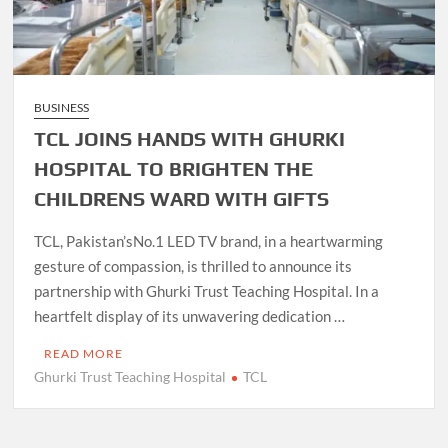
BUSINESS
TCL JOINS HANDS WITH GHURKI
HOSPITAL TO BRIGHTEN THE
CHILDRENS WARD WITH GIFTS
TCL, Pakistan’sNo.1 LED TV brand, in a heartwarming
gesture of compassion, is thrilled to announce its
partnership with Ghurki Trust Teaching Hospital. In a
heartfelt display of its unwavering dedication …
READ MORE
Ghurki Trust Teaching Hospital
TCL