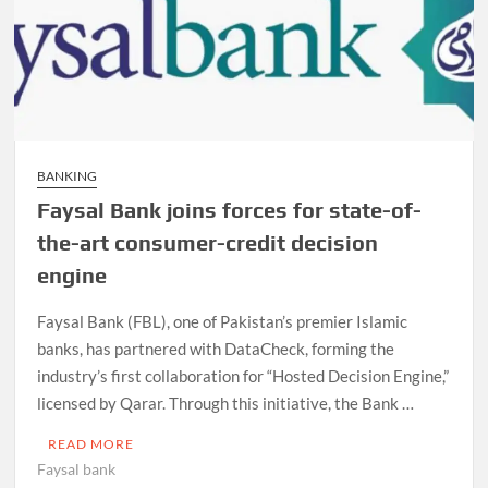
BANKING
Faysal Bank joins forces for state-of-
the-art consumer-credit decision
engine
Faysal Bank (FBL), one of Pakistan’s premier Islamic
banks, has partnered with DataCheck, forming the
industry’s first collaboration for “Hosted Decision Engine,”
licensed by Qarar. Through this initiative, the Bank …
READ MORE
Faysal bank