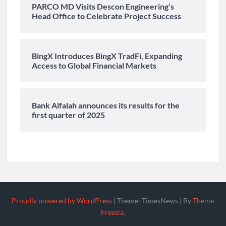
PARCO MD Visits Descon Engineering’s
Head Office to Celebrate Project Success
BingX Introduces BingX TradFi, Expanding
Access to Global Financial Markets
Bank Alfalah announces its results for the
first quarter of 2025
Proudly powered by WordPress
|
Theme: TimesNews
|
By
Theme
Freesia
.