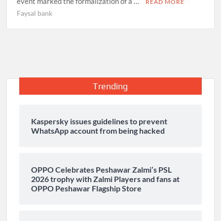
event marked the formalization of a …
READ MORE
Faysal bank
Trending
Kaspersky issues guidelines to prevent
WhatsApp account from being hacked
OPPO Celebrates Peshawar Zalmi’s PSL
2026 trophy with Zalmi Players and fans at
OPPO Peshawar Flagship Store