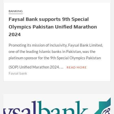
BANKING
Faysal Bank supports 9th Special
Olympics Pakistan Unified Marathon
2024
Promoting its mission of inclusivity, Faysal Bank Limited,
one of the leading Islamic banks in Pakistan, was the
platinum sponsor for the 9th Special Olympics Pakistan
(SOP) Unified Marathon 2024. …
READ MORE
Faysal bank