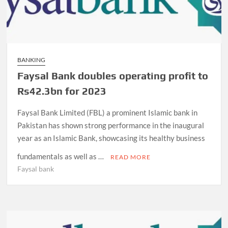
BANKING
Faysal Bank doubles operating profit to
Rs42.3bn for 2023
Faysal Bank Limited (FBL) a prominent Islamic bank in
Pakistan has shown strong performance in the inaugural
year as an Islamic Bank, showcasing its healthy business
fundamentals as well as …
READ MORE
Faysal bank