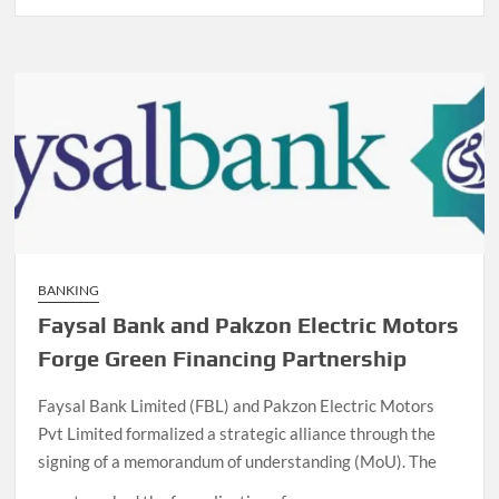
BANKING
Faysal Bank and Pakzon Electric Motors
Forge Green Financing Partnership
Faysal Bank Limited (FBL) and Pakzon Electric Motors
Pvt Limited formalized a strategic alliance through the
signing of a memorandum of understanding (MoU). The