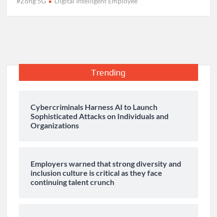
#Zong 5G
Digital Intelligent Employee
Trending
Cybercriminals Harness AI to Launch
Sophisticated Attacks on Individuals and
Organizations
Employers warned that strong diversity and
inclusion culture is critical as they face
continuing talent crunch