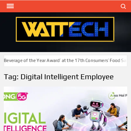
Skip
Search
to
content
WAT
Technol
New
Cente
Beverage of the Year Award’ at the 17th Consumers’ Food Safety
Tag:
Digital Intelligent Employee