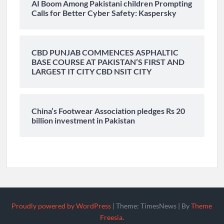
AI Boom Among Pakistani children Prompting
Calls for Better Cyber Safety: Kaspersky
CBD PUNJAB COMMENCES ASPHALTIC
BASE COURSE AT PAKISTAN’S FIRST AND
LARGEST IT CITY CBD NSIT CITY
China’s Footwear Association pledges Rs 20
billion investment in Pakistan
Proudly powered by WordPress
|
Theme: TimesNews
|
By
Theme
Freesia
.