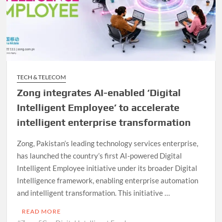
TECH & TELECOM
Zong integrates AI-enabled ‘Digital
Intelligent Employee’ to accelerate
intelligent enterprise transformation
Zong, Pakistan’s leading technology services enterprise,
has launched the country’s first AI-powered Digital
Intelligent Employee initiative under its broader Digital
Intelligence framework, enabling enterprise automation
and intelligent transformation. This initiative …
READ MORE