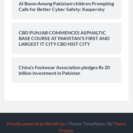
AI Boom Among Pakistani children Prompting
Calls for Better Cyber Safety: Kaspersky
CBD PUNJAB COMMENCES ASPHALTIC
BASE COURSE AT PAKISTAN’S FIRST AND
LARGEST IT CITY CBD NSIT CITY
China’s Footwear Association pledges Rs 20
billion investment in Pakistan
Proudly powered by WordPress
|
Theme: TimesNews
|
By
Theme
Freesia
.