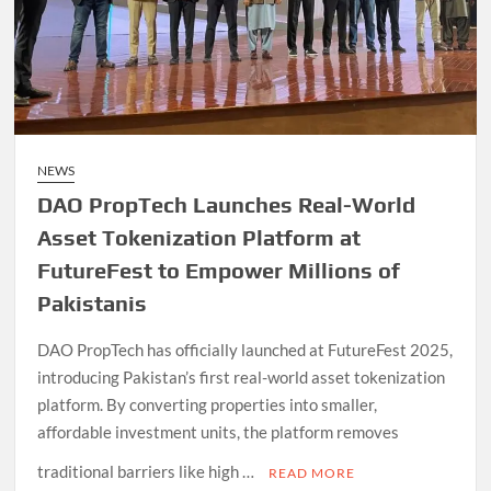
NEWS
DAO PropTech Launches Real-World
Asset Tokenization Platform at
FutureFest to Empower Millions of
Pakistanis
DAO PropTech has officially launched at FutureFest 2025,
introducing Pakistan’s first real-world asset tokenization
platform. By converting properties into smaller,
affordable investment units, the platform removes
traditional barriers like high …
READ MORE