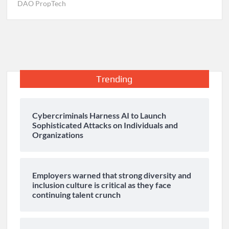
DAO PropTech
Trending
Cybercriminals Harness AI to Launch
Sophisticated Attacks on Individuals and
Organizations
Employers warned that strong diversity and
inclusion culture is critical as they face
continuing talent crunch