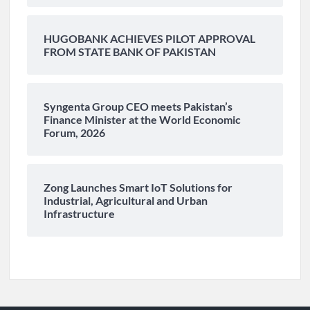
HUGOBANK ACHIEVES PILOT APPROVAL
FROM STATE BANK OF PAKISTAN
Syngenta Group CEO meets Pakistan’s
Finance Minister at the World Economic
Forum, 2026
Zong Launches Smart IoT Solutions for
Industrial, Agricultural and Urban
Infrastructure