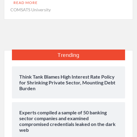
READ MORE
COMSATS University
Trending
Think Tank Blames High Interest Rate Policy
for Shrinking Private Sector, Mounting Debt
Burden
Experts compiled a sample of 50 banking
sector companies and examined
compromised credentials leaked on the dark
web