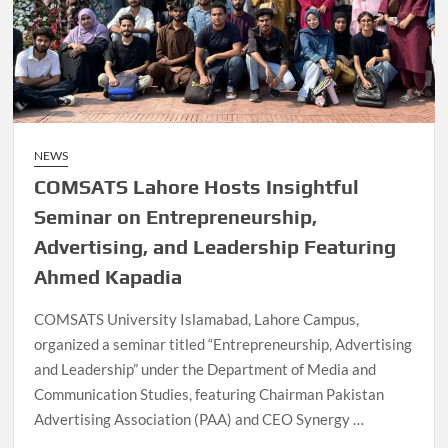
NEWS
COMSATS Lahore Hosts Insightful
Seminar on Entrepreneurship,
Advertising, and Leadership Featuring
Ahmed Kapadia
COMSATS University Islamabad, Lahore Campus,
organized a seminar titled “Entrepreneurship, Advertising
and Leadership” under the Department of Media and
Communication Studies, featuring Chairman Pakistan
Advertising Association (PAA) and CEO Synergy …