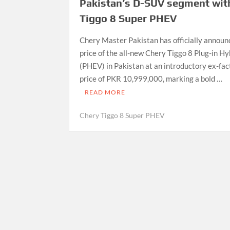
Pakistan’s D-SUV segment wit
Tiggo 8 Super PHEV
Chery Master Pakistan has officially announ
price of the all-new Chery Tiggo 8 Plug-in Hy
(PHEV) in Pakistan at an introductory ex-fac
price of PKR 10,999,000, marking a bold …
READ MORE
Chery Tiggo 8 Super PHEV