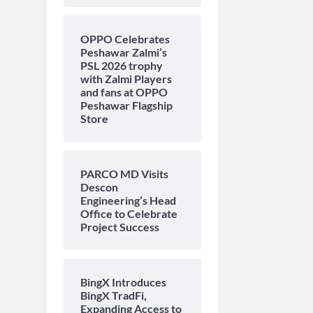
OPPO Celebrates
Peshawar Zalmi’s
PSL 2026 trophy
with Zalmi Players
and fans at OPPO
Peshawar Flagship
Store
PARCO MD Visits
Descon
Engineering’s Head
Office to Celebrate
Project Success
BingX Introduces
BingX TradFi,
Expanding Access to