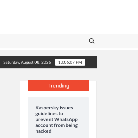
Search for:
 Season Raises Serious Concerns
The Aga Khan University laun
Saturday, August 08, 2026
10:06:07 PM
Trending
Kaspersky issues
guidelines to
prevent WhatsApp
account from being
hacked