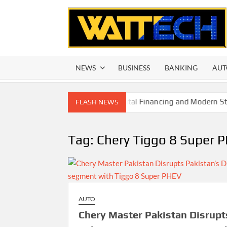
Skip
to
content
NEWS
BUSINESS
BANKING
AUT
allholder Farmers Through Digital Financing and Modern Stora
FLASH NEWS
Tag:
Chery Tiggo 8 Super 
AUTO
Chery Master Pakistan Disrupt