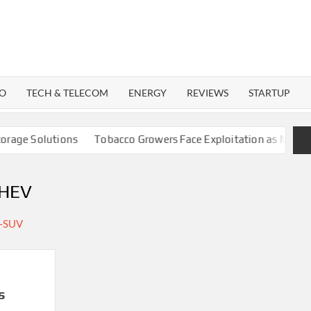
WATTECH
Technology
News
Center
O
TECH & TELECOM
ENERGY
REVIEWS
STARTUP
ge Solutions
Tobacco Growers Face Exploitation as Marketing
PHEV
s